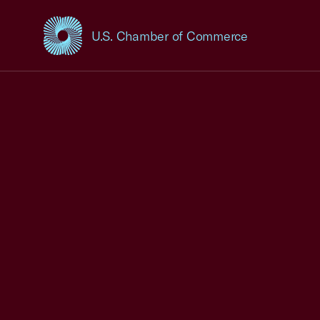
U.S. Chamber of Commerce
USCC Homepage