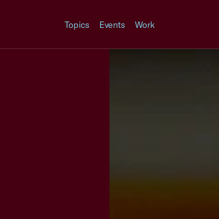
Topics
Events
Work