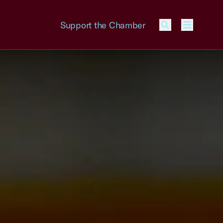
Support the Chamber
Menu