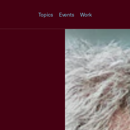
Topics
Events
Work