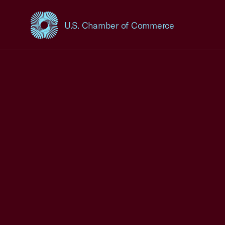
U.S. Chamber of Commerce
USCC Homepage