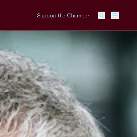
Support the Chamber
Menu