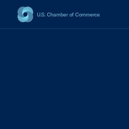
U.S. Chamber of Commerce
USCC Homepage