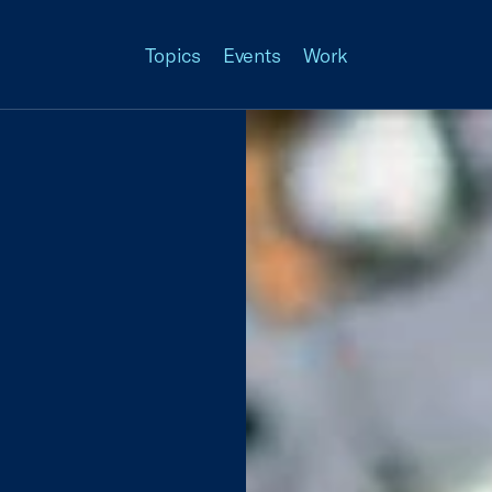
Topics
Events
Work