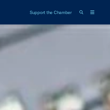
Support the Chamber
Menu