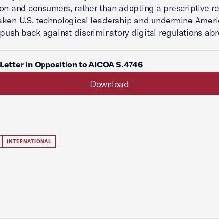
on and consumers, rather than adopting a prescriptive r
aken U.S. technological leadership and undermine Amer
o push back against discriminatory digital regulations abr
 Letter in Opposition to AICOA S.4746
Download
INTERNATIONAL