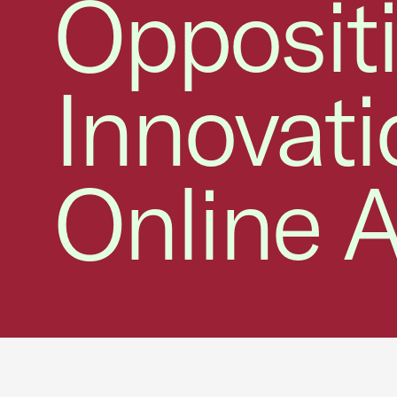
Opposit
Innovat
Online A