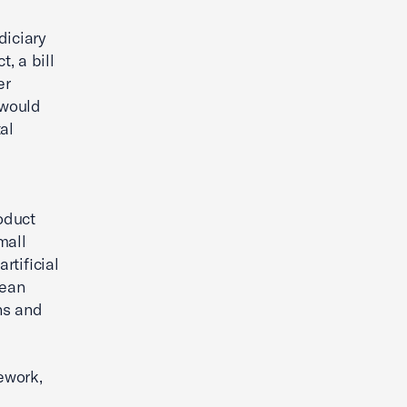
diciary
, a bill
er
 would
al
oduct
mall
rtificial
pean
ns and
ework,