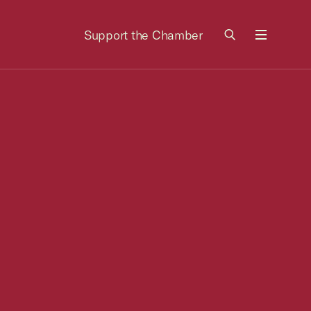
Support the Chamber
Menu