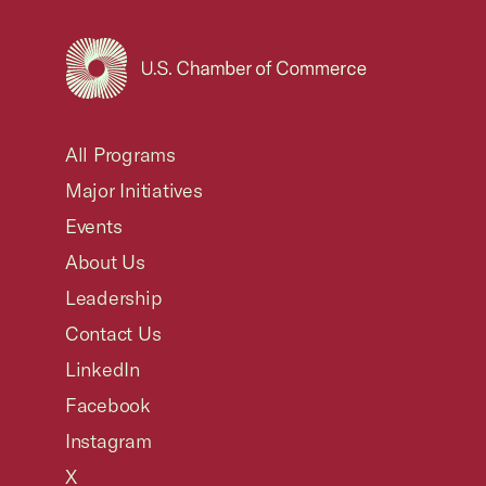
USCC Homepage
All Programs
Major Initiatives
Events
About Us
Leadership
Contact Us
LinkedIn
Facebook
Instagram
X