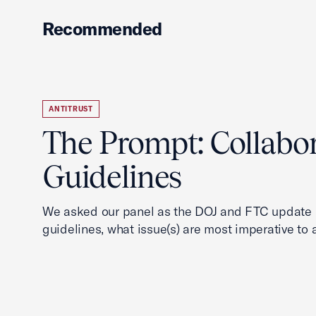
Recommended
ANTITRUST
The Prompt: Collabo
Guidelines
We asked our panel as the DOJ and FTC update i
guidelines, what issue(s) are most imperative to 