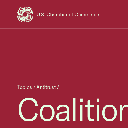
U.S. Chamber of Commerce
USCC Homepage
Topics
/
Antitrust
/
Coalition