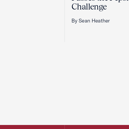
Challenge
By Sean Heather