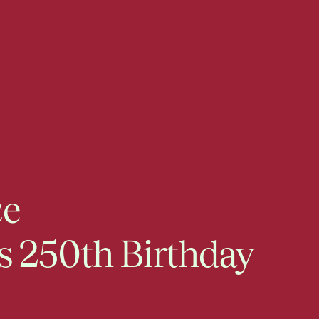
ce
s 250th Birthday