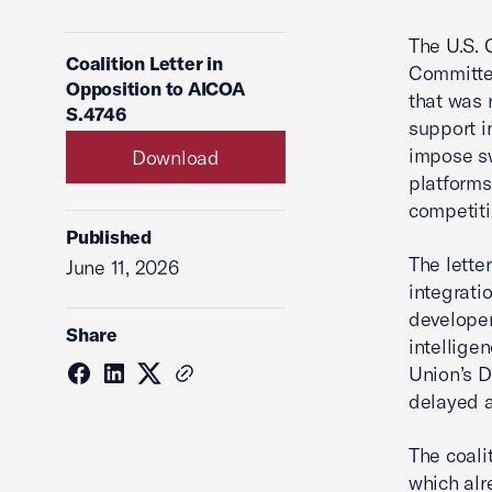
The U.S. 
Coalition Letter in
Committee
Opposition to AICOA
that was 
S.4746
support i
impose sw
Download
platforms
competiti
Published
The lette
June 11, 2026
integratio
developers
Share
intelligen
Union’s D
delayed a
The coali
which alr