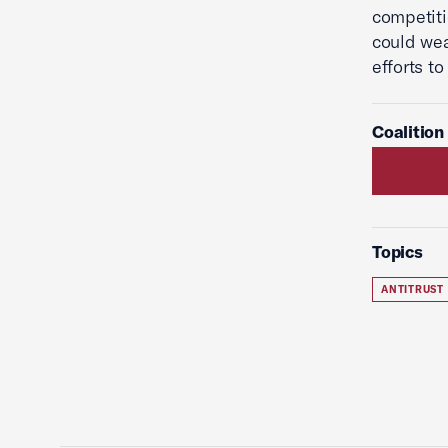
competiti
could we
efforts t
Coalition
Topics
ANTITRUST