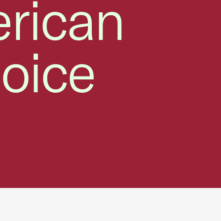
erican
oice