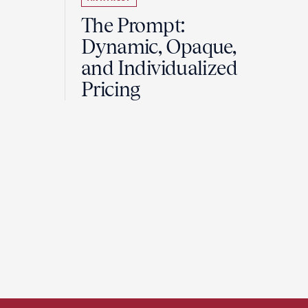
The Prompt:
Dynamic, Opaque,
and Individualized
Pricing