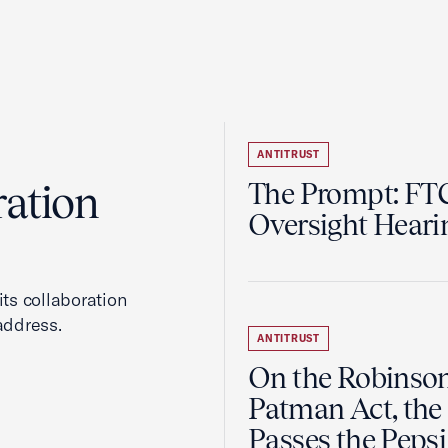
ANTITRUST
ration
The Prompt: FTC
Oversight Heari
ts collaboration
address.
ANTITRUST
On the Robinso
Patman Act, the
Passes the Pepsi