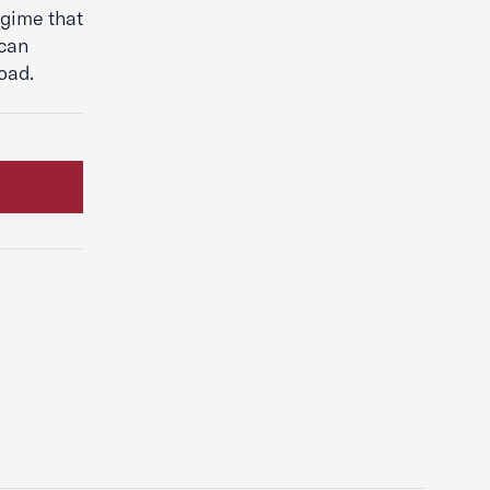
egime that
ican
oad.