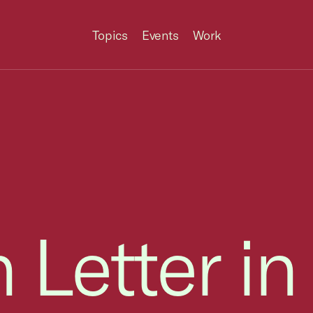
Topics
Events
Work
 Letter in