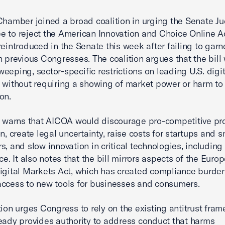
Chamber joined a broad coalition in urging the Senate Ju
 to reject the American Innovation and Choice Online Act
reintroduced in the Senate this week after failing to garn
n previous Congresses. The coalition argues that the bill
eeping, sector-specific restrictions on leading U.S. digit
 without requiring a showing of market power or harm to
on.
r warns that AICOA would discourage pro-competitive pr
n, create legal uncertainty, raise costs for startups and s
, and slow innovation in critical technologies, including a
ce. It also notes that the bill mirrors aspects of the Euro
igital Markets Act, which has created compliance burde
ccess to new tools for businesses and consumers.
tion urges Congress to rely on the existing antitrust fram
eady provides authority to address conduct that harms