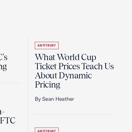
ANTITRUST
's
What World Cup
ng
Ticket Prices Teach Us
About Dynamic
Pricing
By Sean Heather
n-
 FTC
ANTITRUST