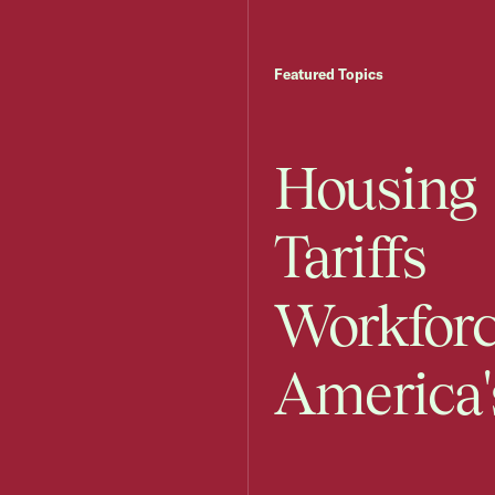
Featured Topics
Housing
Tariffs
Workfor
America'