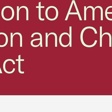
ion to Am
ion and Ch
ct