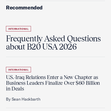
Recommended
INTERNATIONAL
Frequently Asked Questions
about B20 USA 2026
INTERNATIONAL
U.S.-Iraq Relations Enter a New Chapter as
Business Leaders Finalize Over $60 Billion
in Deals
By Sean Hackbarth