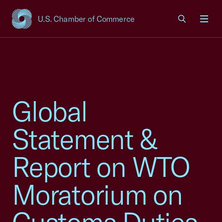
U.S. Chamber of Commerce
USCC Homepage
Men
Global
Statement &
Report on WTO
Moratorium on