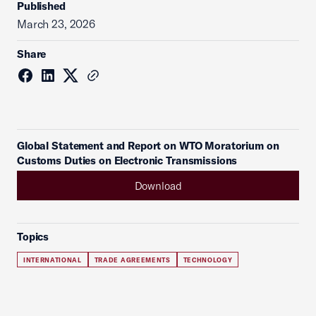
Published
March 23, 2026
Share
Global Statement and Report on WTO Moratorium on
Customs Duties on Electronic Transmissions
Download
Topics
INTERNATIONAL
TRADE AGREEMENTS
TECHNOLOGY