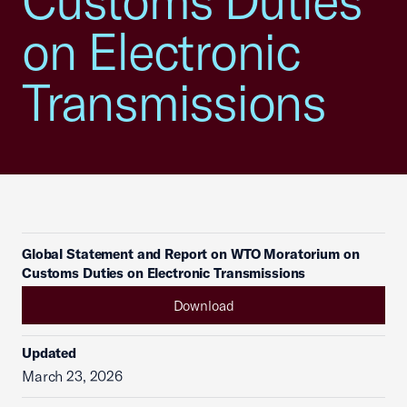
Customs Duties
on Electronic
Transmissions
Global Statement and Report on WTO Moratorium on
Customs Duties on Electronic Transmissions
Download
Updated
March 23, 2026