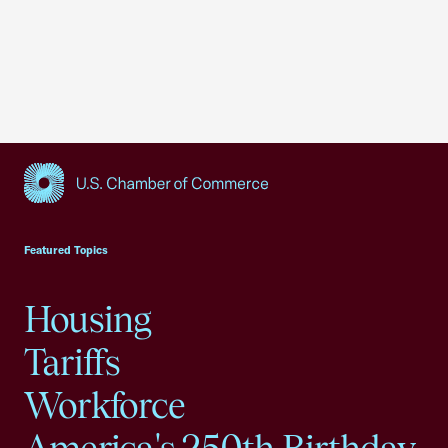
USCC Homepage
Featured Topics
Housing
Tariffs
Workforce