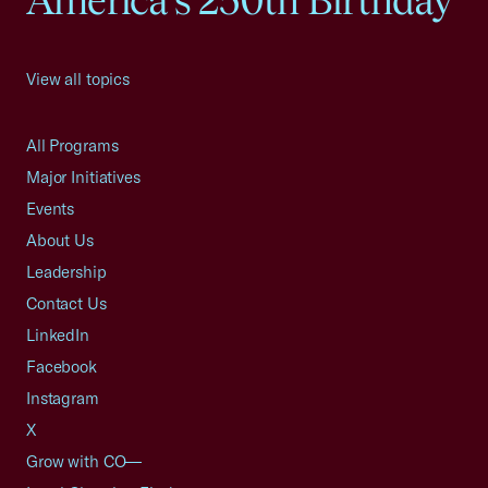
America's 250th Birthday
View all topics
All Programs
Major Initiatives
Events
About Us
Leadership
Contact Us
LinkedIn
Facebook
Instagram
X
Grow with CO—