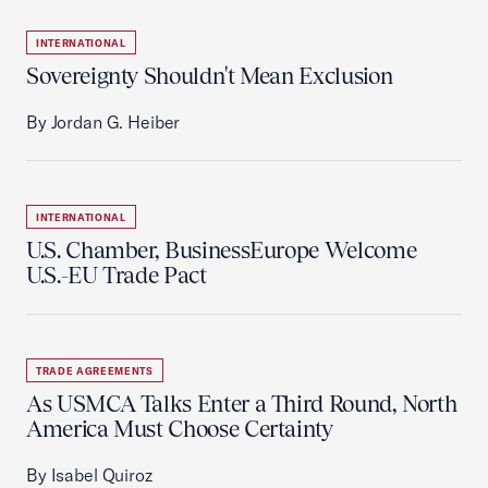
INTERNATIONAL
Sovereignty Shouldn't Mean Exclusion
By Jordan G. Heiber
INTERNATIONAL
U.S. Chamber, BusinessEurope Welcome
U.S.-EU Trade Pact
TRADE AGREEMENTS
As USMCA Talks Enter a Third Round, North
America Must Choose Certainty
By Isabel Quiroz