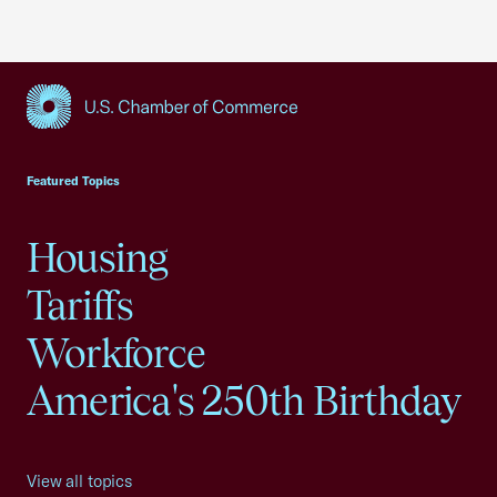
USCC Homepage
Featured Topics
Housing
Tariffs
Workforce
America's 250th Birthday
View all topics