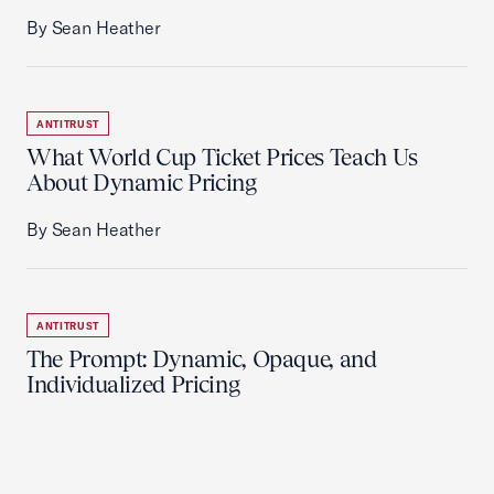
By Sean Heather
ANTITRUST
What World Cup Ticket Prices Teach Us
About Dynamic Pricing
By Sean Heather
ANTITRUST
The Prompt: Dynamic, Opaque, and
Individualized Pricing