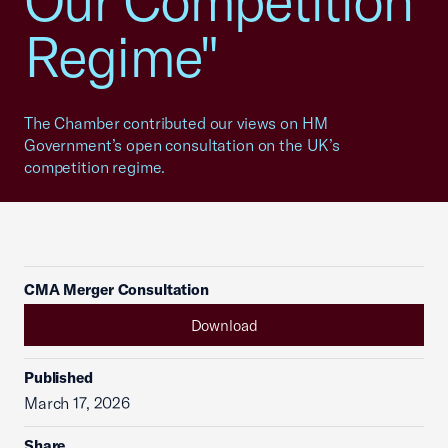
Our Competition
Regime"
The Chamber contributed our views on HM
Government’s open consultation on the UK’s
competition regime.
CMA Merger Consultation
Download
Published
March 17, 2026
Share