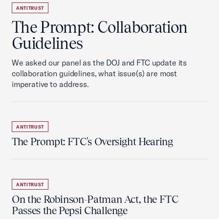
ANTITRUST
The Prompt: Collaboration
Guidelines
We asked our panel as the DOJ and FTC update its
collaboration guidelines, what issue(s) are most
imperative to address.
ANTITRUST
The Prompt: FTC's Oversight Hearing
ANTITRUST
On the Robinson-Patman Act, the FTC
Passes the Pepsi Challenge