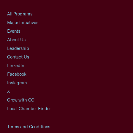
All Programs
Major Initiatives
Events
About Us
Leadership
Contact Us
LinkedIn
Facebook
Instagram
X
Grow with CO—
Local Chamber Finder
Terms and Conditions