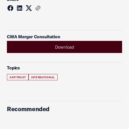
CMA Merger Consultation
Download
Topics
ANTITRUST
INTERNATIONAL
Recommended