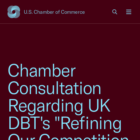
U.S. Chamber of Commerce
USCC Homepage
Men
Chamber
Consultation
Regarding UK
DBT's "Refining