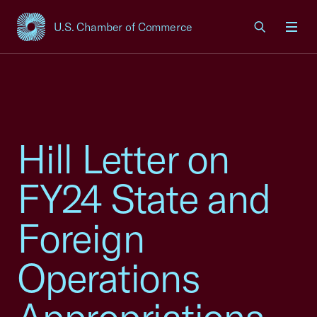
U.S. Chamber of Commerce
USCC Homepage
Men
Hill Letter on
FY24 State and
Foreign
Operations