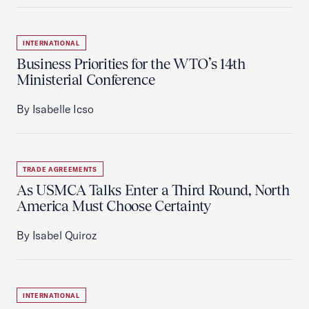
INTERNATIONAL
Business Priorities for the WTO’s 14th
Ministerial Conference
By Isabelle Icso
TRADE AGREEMENTS
As USMCA Talks Enter a Third Round, North
America Must Choose Certainty
By Isabel Quiroz
INTERNATIONAL