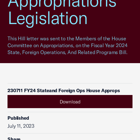
Appropriations
Legislation
This Hill letter was sent to the Members of the House
Committee on Appropriations, on the Fiscal Year 2024
State, Foreign Operations, And Related Programs Bill.
230711 FY24 Stateand Foreign Ops House Approps
Download
Published
July 11, 2023
Share