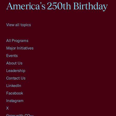
America's 250th Birthday
View all topics
All Programs
Major Initiatives
Events
About Us
Leadership
Contact Us
LinkedIn
Facebook
Instagram
X
Grow with CO—