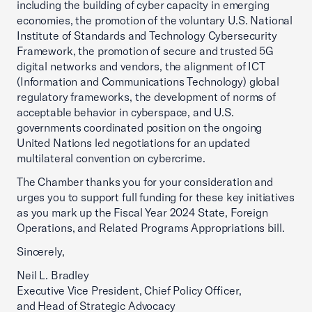
including the building of cyber capacity in emerging
economies, the promotion of the voluntary U.S. National
Institute of Standards and Technology Cybersecurity
Framework, the promotion of secure and trusted 5G
digital networks and vendors, the alignment of ICT
(Information and Communications Technology) global
regulatory frameworks, the development of norms of
acceptable behavior in cyberspace, and U.S.
governments coordinated position on the ongoing
United Nations led negotiations for an updated
multilateral convention on cybercrime.
The Chamber thanks you for your consideration and
urges you to support full funding for these key initiatives
as you mark up the Fiscal Year 2024 State, Foreign
Operations, and Related Programs Appropriations bill.
Sincerely,
Neil L. Bradley
Executive Vice President, Chief Policy Officer,
and Head of Strategic Advocacy