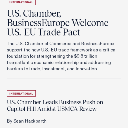
INTERNATIONAL
U.S. Chamber,
BusinessEurope Welcome
U.S.-EU Trade Pact
The U.S. Chamber of Commerce and BusinessEurope
support the new U.S.-EU trade framework as a critical
foundation for strengthening the $9.8 trillion
transatlantic economic relationship and addressing
barriers to trade, investment, and innovation.
INTERNATIONAL
U.S. Chamber Leads Business Push on
Capitol Hill Amidst USMCA Review
By Sean Hackbarth