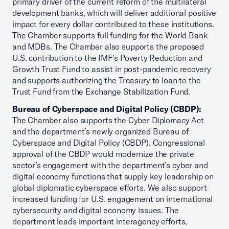
primary driver of the current reform of the multilateral
development banks, which will deliver additional positive
impact for every dollar contributed to these institutions.
The Chamber supports full funding for the World Bank
and MDBs. The Chamber also supports the proposed
U.S. contribution to the IMF’s Poverty Reduction and
Growth Trust Fund to assist in post-pandemic recovery
and supports authorizing the Treasury to loan to the
Trust Fund from the Exchange Stabilization Fund.
Bureau of Cyberspace and Digital Policy (CBDP):
The Chamber also supports the Cyber Diplomacy Act
and the department’s newly organized Bureau of
Cyberspace and Digital Policy (CBDP). Congressional
approval of the CBDP would modernize the private
sector’s engagement with the department’s cyber and
digital economy functions that supply key leadership on
global diplomatic cyberspace efforts. We also support
increased funding for U.S. engagement on international
cybersecurity and digital economy issues. The
department leads important interagency efforts,