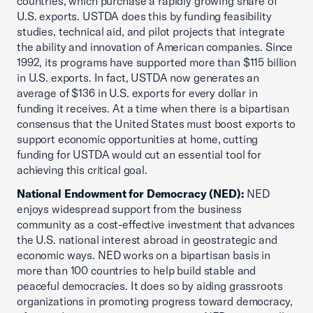
countries, which purchase a rapidly growing share of
U.S. exports. USTDA does this by funding feasibility
studies, technical aid, and pilot projects that integrate
the ability and innovation of American companies. Since
1992, its programs have supported more than $115 billion
in U.S. exports. In fact, USTDA now generates an
average of $136 in U.S. exports for every dollar in
funding it receives. At a time when there is a bipartisan
consensus that the United States must boost exports to
support economic opportunities at home, cutting
funding for USTDA would cut an essential tool for
achieving this critical goal.
National Endowment for Democracy (NED):
NED
enjoys widespread support from the business
community as a cost-effective investment that advances
the U.S. national interest abroad in geostrategic and
economic ways. NED works on a bipartisan basis in
more than 100 countries to help build stable and
peaceful democracies. It does so by aiding grassroots
organizations in promoting progress toward democracy,