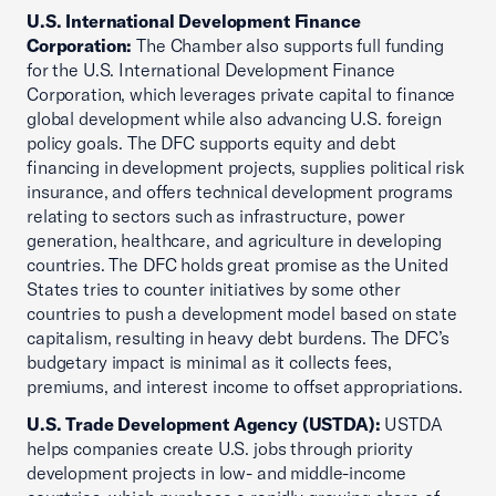
U.S. International Development Finance
Corporation:
The Chamber also supports full funding
for the U.S. International Development Finance
Corporation, which leverages private capital to finance
global development while also advancing U.S. foreign
policy goals. The DFC supports equity and debt
financing in development projects, supplies political risk
insurance, and offers technical development programs
relating to sectors such as infrastructure, power
generation, healthcare, and agriculture in developing
countries. The DFC holds great promise as the United
States tries to counter initiatives by some other
countries to push a development model based on state
capitalism, resulting in heavy debt burdens. The DFC’s
budgetary impact is minimal as it collects fees,
premiums, and interest income to offset appropriations.
U.S. Trade Development Agency (USTDA):
USTDA
helps companies create U.S. jobs through priority
development projects in low- and middle-income