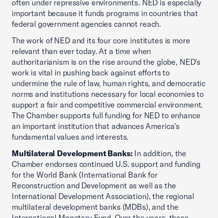
often under repressive environments. NED is especially
important because it funds programs in countries that
federal government agencies cannot reach.
The work of NED and its four core institutes is more
relevant than ever today. At a time when
authoritarianism is on the rise around the globe, NED’s
work is vital in pushing back against efforts to
undermine the rule of law, human rights, and democratic
norms and institutions necessary for local economies to
support a fair and competitive commercial environment.
The Chamber supports full funding for NED to enhance
an important institution that advances America’s
fundamental values and interests.
Multilateral Development Banks:
In addition, the
Chamber endorses continued U.S. support and funding
for the World Bank (International Bank for
Reconstruction and Development as well as the
International Development Association), the regional
multilateral development banks (MDBs), and the
International Monetary Fund. Over the years, these