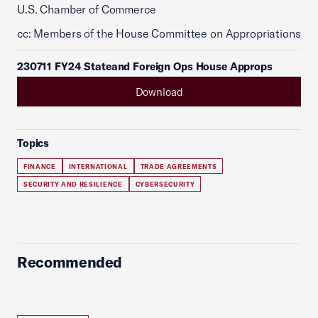
U.S. Chamber of Commerce
cc: Members of the House Committee on Appropriations
230711 FY24 Stateand Foreign Ops House Approps
Download
Topics
FINANCE
INTERNATIONAL
TRADE AGREEMENTS
SECURITY AND RESILIENCE
CYBERSECURITY
Recommended