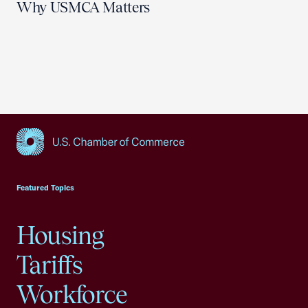
Why USMCA Matters
USCC Homepage
Featured Topics
Housing
Tariffs
Workforce