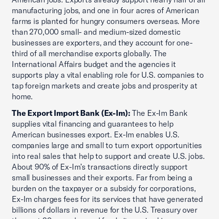
manufacturing jobs, and one in four acres of American
farms is planted for hungry consumers overseas. More
than 270,000 small- and medium-sized domestic
businesses are exporters, and they account for one-
third of all merchandise exports globally. The
International Affairs budget and the agencies it
supports play a vital enabling role for U.S. companies to
tap foreign markets and create jobs and prosperity at
home.
The Export Import Bank (Ex-Im):
The Ex-Im Bank
supplies vital financing and guarantees to help
American businesses export. Ex-Im enables U.S.
companies large and small to turn export opportunities
into real sales that help to support and create U.S. jobs.
About 90% of Ex-Im’s transactions directly support
small businesses and their exports. Far from being a
burden on the taxpayer or a subsidy for corporations,
Ex-Im charges fees for its services that have generated
billions of dollars in revenue for the U.S. Treasury over