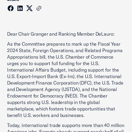
Dear Chair Granger and Ranking Member DeLauro:
As the Committee prepares to mark up the Fiscal Year
2024 State, Foreign Operations, and Related Programs
Appropriations bill, the U.S. Chamber of Commerce
urges you to support full funding for the U.S.
International Affairs Budget, including support for the
U.S. Export-Import Bank (Ex-Im), the U.S. International
Development Finance Corporation (DFC), the U.S. Trade
and Development Agency (USTDA), and the National
Endowment for Democracy (NED). The Chamber
supports strong U.S. leadership in the global
marketplace, which fosters trade opportunities that
benefit U.S. workers and businesses.
Today, international trade supports more than 40 million
American jobs. Exports already support nearly half of all