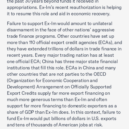
the past 30 years beyond funds it received in
appropriations. Ex-Im’s recent reauthorization is helping
it to resume this role and aid in economic recovery.
Failure to support Ex-Im would amount to unilateral
disarmament in the face of other nations’ aggressive
trade finance programs. Other countries have set up
more than 110 official export credit agencies (ECAs), and
they have extended trillions of dollars in trade finance in
recent years. Every major trading nation has at least
one official ECA; China has three major state financial
institutions that fill this role. ECAs in China and many
other countries that are not parties to the OECD
(Organization for Economic Cooperation and
Development) Arrangement on Officially Supported
Export Credits supply far more export financing on
much more generous terms than Ex-Im and often
support far more financing to domestic exporters as a
share of GDP than Ex-Im does. In this context, failure to
fund Ex-Im would put billions of dollars in U.S. exports
and tens of thousands of American jobs at risk.