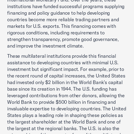
institutions have funded successful programs supplying
financing and policy guidance to help developing
countries become more reliable trading partners and
markets for U.S. exports. This financing comes with
rigorous conditions, including requirements to
strengthen transparency, promote good governance,
and improve the investment climate.
These multilateral institutions provide this financial
assistance to developing countries with minimal U.S.
investment but significant impact. For example, prior to
the recent round of capital increases, the United States
had invested only $2 billion in the World Bank’s capital
base since its creation in 1944. The U.S. funding has
leveraged contributions from other donors, allowing the
World Bank to provide $500 billion in financing and
invaluable expertise to developing countries. The United
States plays a leading role in shaping these policies as
the largest shareholder at the World Bank and one of
the largest at the regional banks. The U.S. is also the