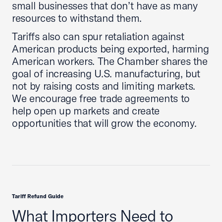
small businesses that don’t have as many
resources to withstand them.
Tariffs also can spur retaliation against
American products being exported, harming
American workers. The Chamber shares the
goal of increasing U.S. manufacturing, but
not by raising costs and limiting markets.
We encourage free trade agreements to
help open up markets and create
opportunities that will grow the economy.
Tariff Refund Guide
What Importers Need to