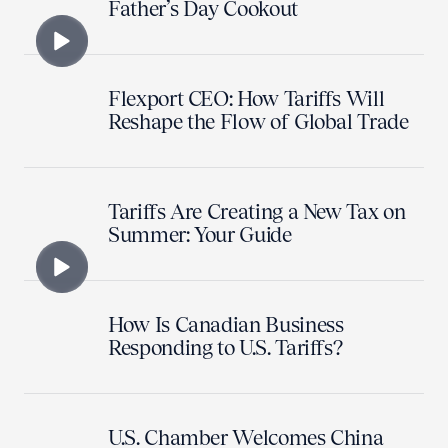
Father’s Day Cookout
Flexport CEO: How Tariffs Will
Reshape the Flow of Global Trade
Tariffs Are Creating a New Tax on
Summer: Your Guide
How Is Canadian Business
Responding to U.S. Tariffs?
U.S. Chamber Welcomes China