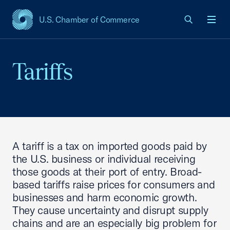
U.S. Chamber of Commerce
USCC Homepage
Men
Tariffs
A tariff is a tax on imported goods paid by
the U.S. business or individual receiving
those goods at their port of entry. Broad-
based tariffs raise prices for consumers and
businesses and harm economic growth.
They cause uncertainty and disrupt supply
chains and are an especially big problem for