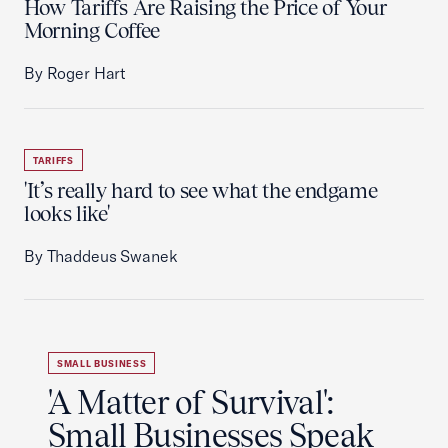
How Tariffs Are Raising the Price of Your
Morning Coffee
By Roger Hart
TARIFFS
'It’s really hard to see what the endgame
looks like'
By Thaddeus Swanek
SMALL BUSINESS
'A Matter of Survival':
Small Businesses Speak