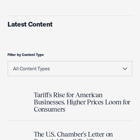
Latest Content
Filter by Content Type
Tariffs Rise for American
Businesses. Higher Prices Loom for
Consumers
The U.S. Chamber's Letter on