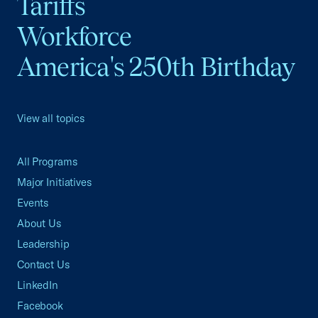
Tariffs
Workforce
America's 250th Birthday
View all topics
All Programs
Major Initiatives
Events
About Us
Leadership
Contact Us
LinkedIn
Facebook