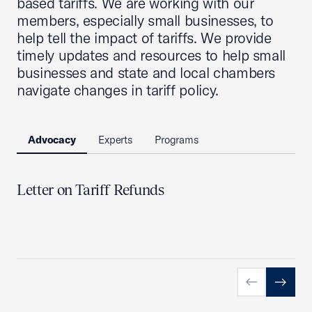
based tariffs. We are working with our
members, especially small businesses, to
help tell the impact of tariffs. We provide
timely updates and resources to help small
businesses and state and local chambers
navigate changes in tariff policy.
Advocacy
Experts
Programs
Letter on Tariff Refunds
Previous slid
Next sl