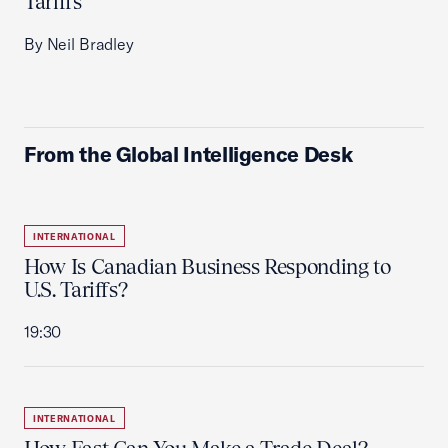
Tariffs
By Neil Bradley
From the Global Intelligence Desk
INTERNATIONAL
How Is Canadian Business Responding to
U.S. Tariffs?
19:30
INTERNATIONAL