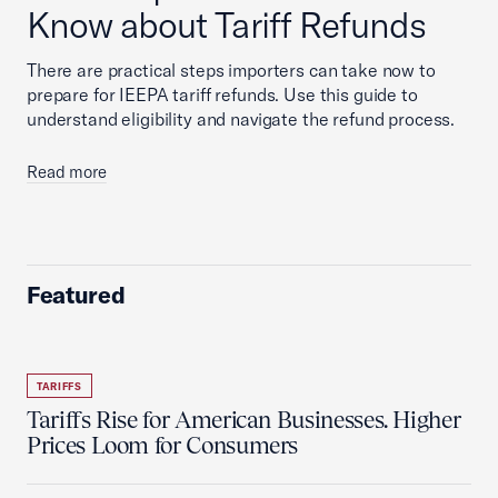
Know about Tariff Refunds
There are practical steps importers can take now to
prepare for IEEPA tariff refunds. Use this guide to
understand eligibility and navigate the refund process.
Read more
Featured
TARIFFS
Tariffs Rise for American Businesses. Higher
Prices Loom for Consumers