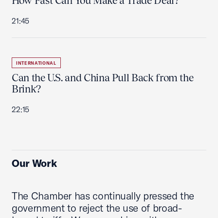
How Fast Can You Make a Trade Deal?
21:45
INTERNATIONAL
Can the U.S. and China Pull Back from the
Brink?
22:15
Our Work
The Chamber has continually pressed the
government to reject the use of broad-