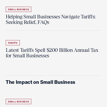
SMALL BUSINESS
Helping Small Businesses Navigate Tariffs:
Seeking Relief, FAQs
TARIFFS
Latest Tariffs Spell $200 Billion Annual Tax
for Small Businesses
The Impact on Small Business
SMALL BUSINESS