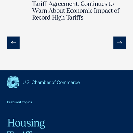
Tariff Agreement, Continues to
Warn About Economic Impact of
Record High Tariffs
Previous
Next
USCC Homepage
Featured Topics
Housing