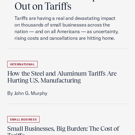
Out on Tariffs
Tariffs are having a real and devastating impact
on thousands of small businesses across the
nation — and on all Americans — as uncertainty,
rising costs and cancellations are hitting home.
INTERNATIONAL
How the Steel and Aluminum Tariffs Are
Hurting U.S. Manufacturing
By John G. Murphy
SMALL BUSINESS
Small Businesses, Big Burden: The Cost of