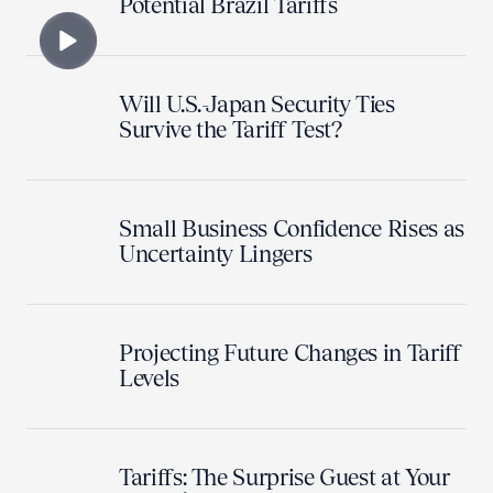
Potential Brazil Tariffs
Will U.S.-Japan Security Ties
Survive the Tariff Test?
Small Business Confidence Rises as
Uncertainty Lingers
Projecting Future Changes in Tariff
Levels
Tariffs: The Surprise Guest at Your