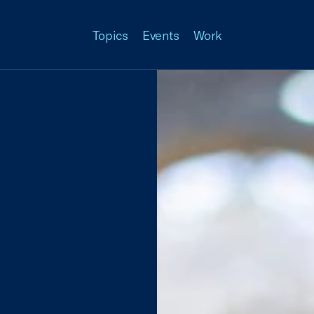
Topics
Events
Work