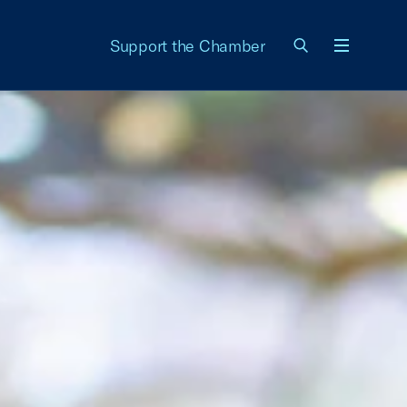
Support the Chamber
Menu