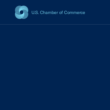
U.S. Chamber of Commerce
USCC Homepage