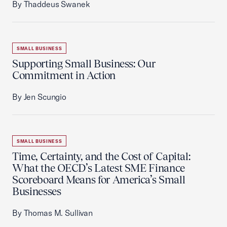
By Thaddeus Swanek
SMALL BUSINESS
Supporting Small Business: Our
Commitment in Action
By Jen Scungio
SMALL BUSINESS
Time, Certainty, and the Cost of Capital:
What the OECD’s Latest SME Finance
Scoreboard Means for America’s Small
Businesses
By Thomas M. Sullivan