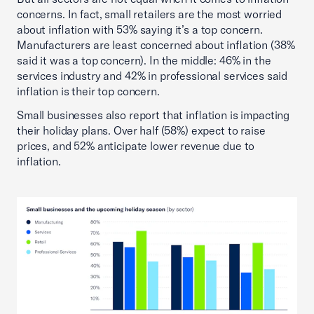
concerns. In fact, small retailers are the most worried
about inflation with 53% saying it’s a top concern.
Manufacturers are least concerned about inflation (38%
said it was a top concern). In the middle: 46% in the
services industry and 42% in professional services said
inflation is their top concern.
Small businesses also report that inflation is impacting
their holiday plans. Over half (58%) expect to raise
prices, and 52% anticipate lower revenue due to
inflation.