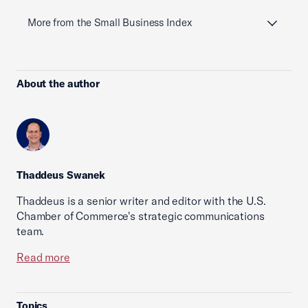
More from the Small Business Index
About the author
Thaddeus Swanek
Thaddeus is a senior writer and editor with the U.S.
Chamber of Commerce's strategic communications
team.
Read more
Topics