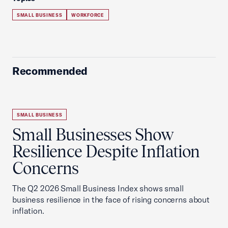
SMALL BUSINESS
WORKFORCE
Recommended
SMALL BUSINESS
Small Businesses Show
Resilience Despite Inflation
Concerns
The Q2 2026 Small Business Index shows small
business resilience in the face of rising concerns about
inflation.