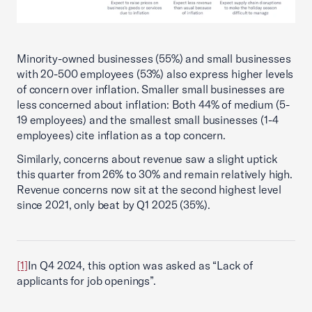
Minority-owned businesses (55%) and small businesses
with 20-500 employees (53%) also express higher levels
of concern over inflation. Smaller small businesses are
less concerned about inflation: Both 44% of medium (5-
19 employees) and the smallest small businesses (1-4
employees) cite inflation as a top concern.
Similarly, concerns about revenue saw a slight uptick
this quarter from 26% to 30% and remain relatively high.
Revenue concerns now sit at the second highest level
since 2021, only beat by Q1 2025 (35%).
[1]
In Q4 2024, this option was asked as “Lack of
applicants for job openings”.