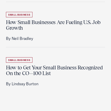
SMALL BUSINESS
How Small Businesses Are Fueling U.S. Job
Growth
By Neil Bradley
SMALL BUSINESS
How to Get Your Small Business Recognized
On the CO—100 List
By Lindsay Burton