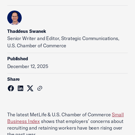
Thaddeus Swanek
Senior Writer and Editor, Strategic Communications,
U.S. Chamber of Commerce
Published
December 12, 2025
Share
The latest MetLife & U.S. Chamber of Commerce
Small
Business Index
shows that employers’ concerns about
recruiting and retaining workers have been rising over
the past year.