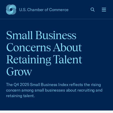
U.S. Chamber of Commerce
USCC Homepage
Men
Small Business
Concerns About
Retaining Talent
Grow
The Q4 2025 Small Business Index reflects the rising
concern among small businesses about recruiting and
retaining talent.