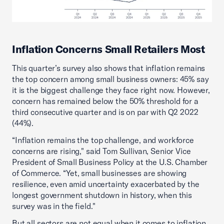
Inflation Concerns Small Retailers Most
This quarter’s survey also shows that inflation remains
the top concern among small business owners: 45% say
it is the biggest challenge they face right now. However,
concern has remained below the 50% threshold for a
third consecutive quarter and is on par with Q2 2022
(44%).
“Inflation remains the top challenge, and workforce
concerns are rising," said Tom Sullivan, Senior Vice
President of Small Business Policy at the U.S. Chamber
of Commerce. “Yet, small businesses are showing
resilience, even amid uncertainty exacerbated by the
longest government shutdown in history, when this
survey was in the field."
But all sectors are not equal when it comes to inflation