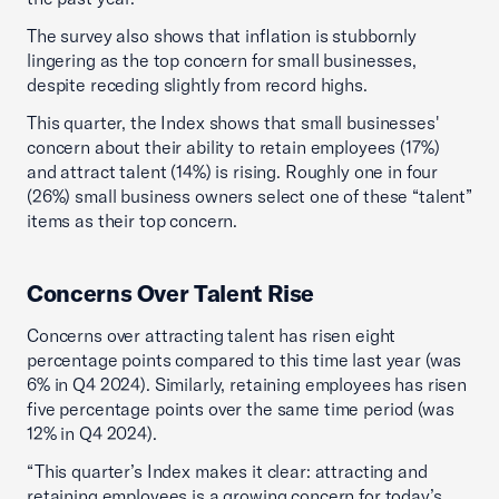
The survey also shows that inflation is stubbornly
lingering as the top concern for small businesses,
despite receding slightly from record highs.
This quarter, the Index shows that small businesses'
concern about their ability to retain employees (17%)
and attract talent (14%) is rising. Roughly one in four
(26%) small business owners select one of these “talent”
items as their top concern.
Concerns Over Talent Rise
Concerns over attracting talent has risen eight
percentage points compared to this time last year (was
6% in Q4 2024). Similarly, retaining employees has risen
five percentage points over the same time period (was
12% in Q4 2024).
“This quarter’s Index makes it clear: attracting and
retaining employees is a growing concern for today’s