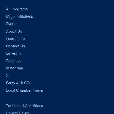
All Programs
Major Initiatives
Events
About Us
Leadership
Contact Us
LinkedIn
Facebook
Instagram
X
Grow with CO—
Local Chamber Finder
Terms and Conditions
Privacy Policy