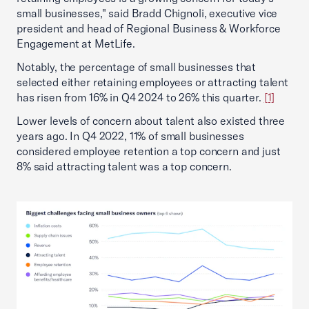
small businesses," said Bradd Chignoli, executive vice
president and head of Regional Business & Workforce
Engagement at MetLife.
Notably, the percentage of small businesses that
selected either retaining employees or attracting talent
has risen from 16% in Q4 2024 to 26% this quarter.
[1]
Lower levels of concern about talent also existed three
years ago. In Q4 2022, 11% of small businesses
considered employee retention a top concern and just
8% said attracting talent was a top concern.