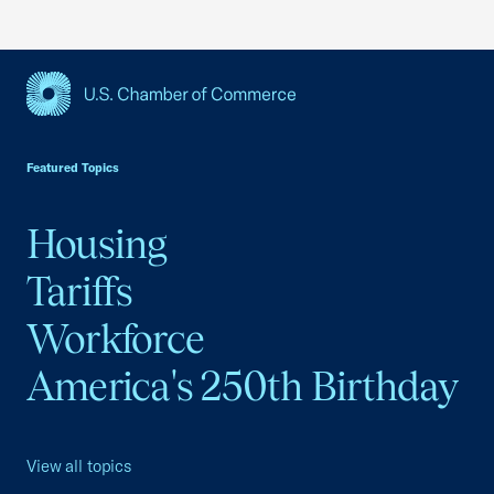
USCC Homepage
Featured Topics
Housing
Tariffs
Workforce
America's 250th Birthday
View all topics