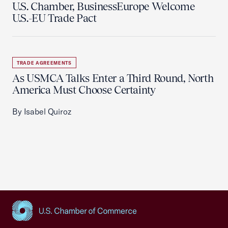
U.S. Chamber, BusinessEurope Welcome
U.S.-EU Trade Pact
TRADE AGREEMENTS
As USMCA Talks Enter a Third Round, North
America Must Choose Certainty
By Isabel Quiroz
USCC Homepage