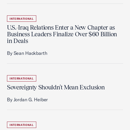
INTERNATIONAL
U.S.-Iraq Relations Enter a New Chapter as
Business Leaders Finalize Over $60 Billion
in Deals
By Sean Hackbarth
INTERNATIONAL
Sovereignty Shouldn't Mean Exclusion
By Jordan G. Heiber
INTERNATIONAL