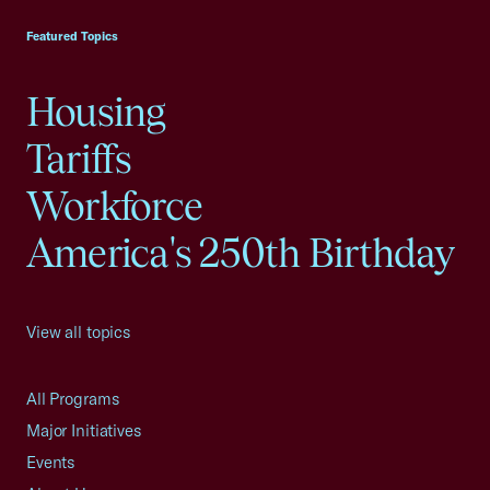
Featured Topics
Housing
Tariffs
Workforce
America's 250th Birthday
View all topics
All Programs
Major Initiatives
Events