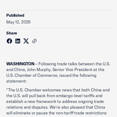
Published
May 12, 2025
Share
WASHINGTON
– Following trade talks between the U.S.
and China, John Murphy, Senior Vice President at the
U.S. Chamber of Commerce, issued the following
statement:
“The U.S. Chamber welcomes news that both China and
the U.S. will pull back from embargo-level tariffs and
establish a new framework to address ongoing trade
relations and disputes. We’re also pleased that China
will eliminate or pause the non-tariff trade restrictions