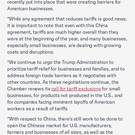
recently put into place that were creating barriers for
American businesses.
“While any agreement that reduces tariffs is good news,
it is important to note that even with this China
agreement, tariffs are much higher overall than they
were at the beginning of the year, and many businesses,
especially small businesses, are dealing with growing
costs and disruptions.
“We continue to urge the Trump Administration to
prioritize tariff relief for businesses and families, and to
address foreign trade barriers as it negotiates with
other countries. As these negotiations continue, the
Chamber renews its
call for tariff exclusions
for small
businesses, for products not produced in the U.S., and
for companies facing imminent layoffs of American
workers as a result of tariffs
“With respect to China, there’s still work to be done to
open the Chinese market for U.S. manufacturers,
farmers and businesses of all sizes, as well as the