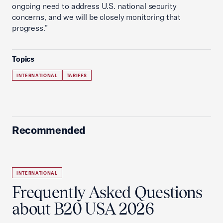
ongoing need to address U.S. national security
concerns, and we will be closely monitoring that
progress.”
Topics
INTERNATIONAL
TARIFFS
Recommended
INTERNATIONAL
Frequently Asked Questions
about B20 USA 2026