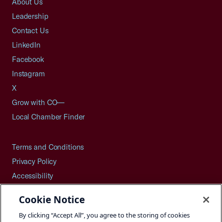
About Us
Leadership
Contact Us
LinkedIn
Facebook
Instagram
X
Grow with CO—
Local Chamber Finder
Terms and Conditions
Privacy Policy
Accessibility
Press
Cookie Notice
Careers
By clicking “Accept All”, you agree to the storing of cookies
Site Map