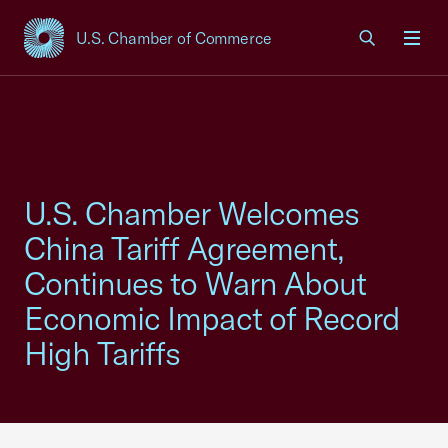
U.S. Chamber of Commerce
USCC Homepage
Men
U.S. Chamber Welcomes
China Tariff Agreement,
Continues to Warn About
Economic Impact of Record
High Tariffs