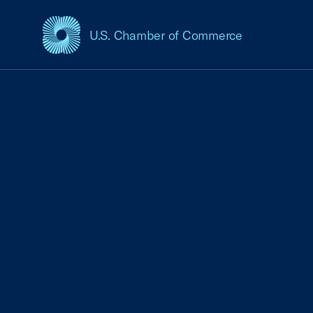
U.S. Chamber of Commerce
USCC Homepage