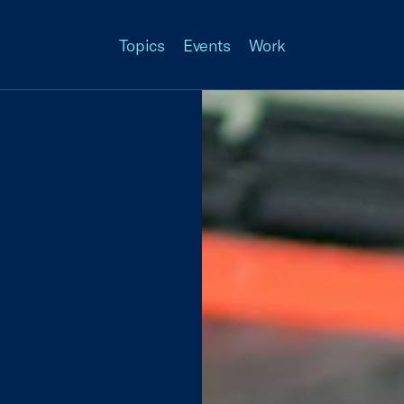
Topics
Events
Work