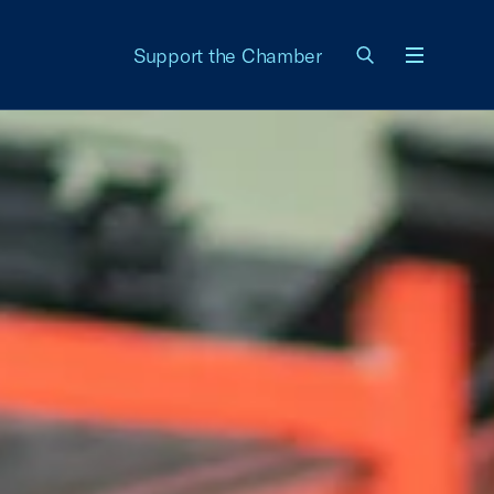
Support the Chamber
Menu