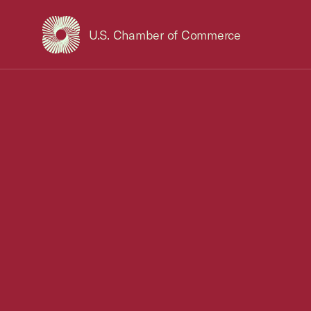
U.S. Chamber of Commerce
USCC Homepage