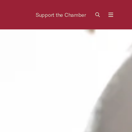
Support the Chamber
Menu