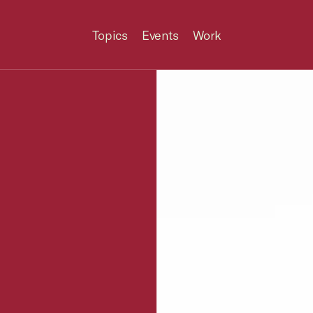
Topics
Events
Work