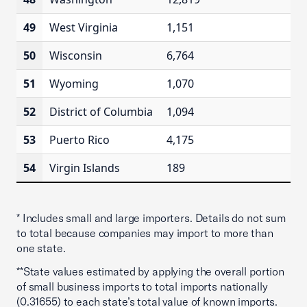
49
West Virginia
1,151
50
Wisconsin
6,764
51
Wyoming
1,070
52
District of Columbia
1,094
53
Puerto Rico
4,175
54
Virgin Islands
189
* Includes small and large importers. Details do not sum
to total because companies may import to more than
one state.
**State values estimated by applying the overall portion
of small business imports to total imports nationally
(0.31655) to each state’s total value of known imports.