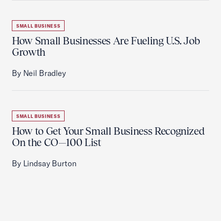
SMALL BUSINESS
How Small Businesses Are Fueling U.S. Job
Growth
By Neil Bradley
SMALL BUSINESS
How to Get Your Small Business Recognized
On the CO—100 List
By Lindsay Burton