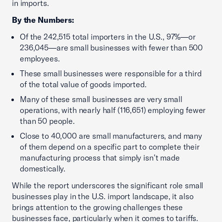
in imports.
By the Numbers:
Of the 242,515 total importers in the U.S., 97%—or
236,045—are small businesses with fewer than 500
employees.
These small businesses were responsible for a third
of the total value of goods imported.
Many of these small businesses are very small
operations, with nearly half (116,651) employing fewer
than 50 people.
Close to 40,000 are small manufacturers, and many
of them depend on a specific part to complete their
manufacturing process that simply isn’t made
domestically.
While the report underscores the significant role small
businesses play in the U.S. import landscape, it also
brings attention to the growing challenges these
businesses face, particularly when it comes to tariffs.