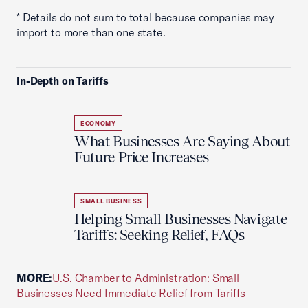
* Details do not sum to total because companies may
import to more than one state.
In-Depth on Tariffs
ECONOMY
What Businesses Are Saying About
Future Price Increases
SMALL BUSINESS
Helping Small Businesses Navigate
Tariffs: Seeking Relief, FAQs
MORE:
U.S. Chamber to Administration: Small
Businesses Need Immediate Relief from Tariffs