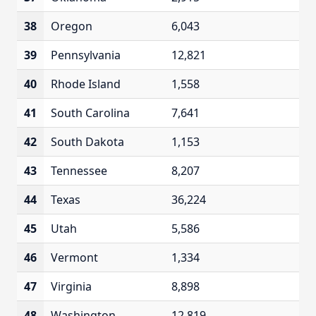
38
Oregon
6,043
39
Pennsylvania
12,821
40
Rhode Island
1,558
41
South Carolina
7,641
42
South Dakota
1,153
43
Tennessee
8,207
44
Texas
36,224
45
Utah
5,586
46
Vermont
1,334
47
Virginia
8,898
48
Washington
12,819