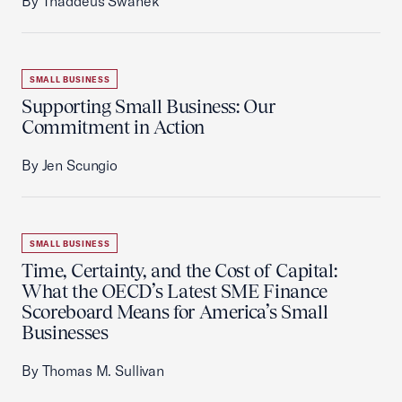
By Thaddeus Swanek
SMALL BUSINESS
Supporting Small Business: Our
Commitment in Action
By Jen Scungio
SMALL BUSINESS
Time, Certainty, and the Cost of Capital:
What the OECD’s Latest SME Finance
Scoreboard Means for America’s Small
Businesses
By Thomas M. Sullivan