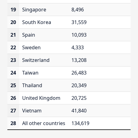
19
Singapore
8,496
20
South Korea
31,559
21
Spain
10,093
22
Sweden
4,333
23
Switzerland
13,208
24
Taiwan
26,483
25
Thailand
20,349
26
United Kingdom
20,725
27
Vietnam
41,840
28
All other countries
134,619