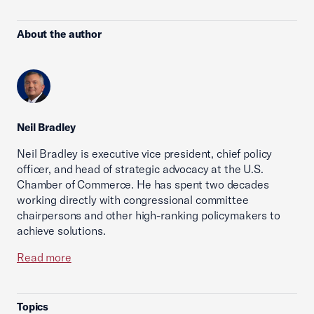
About the author
Neil Bradley
Neil Bradley is executive vice president, chief policy
officer, and head of strategic advocacy at the U.S.
Chamber of Commerce. He has spent two decades
working directly with congressional committee
chairpersons and other high-ranking policymakers to
achieve solutions.
Read more
Topics