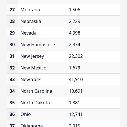
27
Montana
1,506
28
Nebraska
2,229
29
Nevada
4,998
30
New Hampshire
2,334
31
New Jersey
22,302
32
New Mexico
1,679
33
New York
41,910
34
North Carolina
10,691
35
North Dakota
1,381
36
Ohio
12,741
37
Oklahoma
2,915