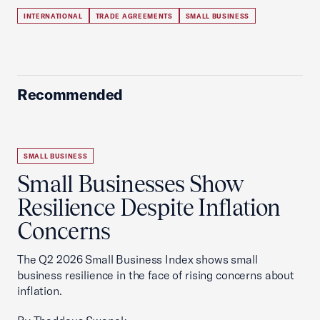
INTERNATIONAL
TRADE AGREEMENTS
SMALL BUSINESS
Recommended
SMALL BUSINESS
Small Businesses Show
Resilience Despite Inflation
Concerns
The Q2 2026 Small Business Index shows small
business resilience in the face of rising concerns about
inflation.