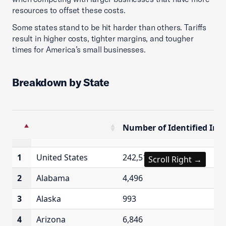
resources to offset these costs.
Some states stand to be hit harder than others. Tariffs
result in higher costs, tighter margins, and tougher
times for America’s small businesses.
Breakdown by State
Number of Identified Imp
Number of Identified Imp
1
United States
242,515
Scroll Right →
2
Alabama
4,496
3
Alaska
993
4
Arizona
6,846