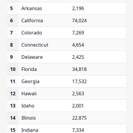
5
Arkansas
2,196
6
California
74,024
7
Colorado
7,269
8
Connecticut
4,654
9
Delaware
2,425
10
Florida
34,818
11
Georgia
17,532
12
Hawaii
2,563
13
Idaho
2,001
14
Illinois
22,875
15
Indiana
7,334