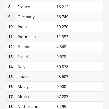
8
France
16,212
9
Germany
36,749
10
India
39,270
11
Indonesia
11,353
12
Ireland
4,348
13
Israel
9,678
14
Italy
30,878
15
Japan
25,603
16
Malaysia
9,900
17
Mexico
97,283
18
Netherlands
8,295