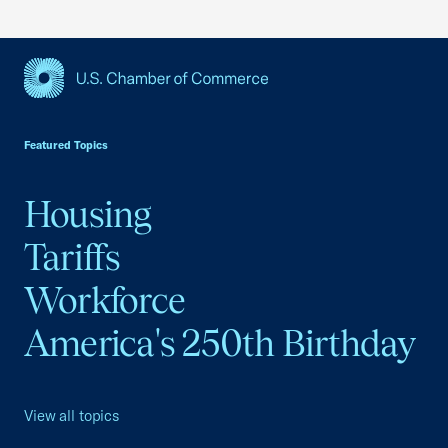
USCC Homepage
Featured Topics
Housing
Tariffs
Workforce
America's 250th Birthday
View all topics