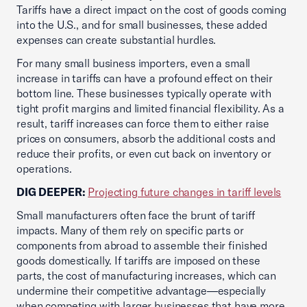
Tariffs have a direct impact on the cost of goods coming
into the U.S., and for small businesses, these added
expenses can create substantial hurdles.
For many small business importers, even a small
increase in tariffs can have a profound effect on their
bottom line. These businesses typically operate with
tight profit margins and limited financial flexibility. As a
result, tariff increases can force them to either raise
prices on consumers, absorb the additional costs and
reduce their profits, or even cut back on inventory or
operations.
DIG DEEPER:
Projecting future changes in tariff levels
Small manufacturers often face the brunt of tariff
impacts. Many of them rely on specific parts or
components from abroad to assemble their finished
goods domestically. If tariffs are imposed on these
parts, the cost of manufacturing increases, which can
undermine their competitive advantage—especially
when competing with larger businesses that have more