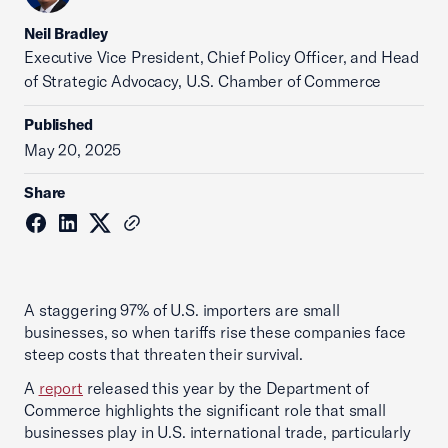
Neil Bradley
Executive Vice President, Chief Policy Officer, and Head
of Strategic Advocacy, U.S. Chamber of Commerce
Published
May 20, 2025
Share
A staggering 97% of U.S. importers are small
businesses, so when tariffs rise these companies face
steep costs that threaten their survival.
A
report
released this year by the Department of
Commerce highlights the significant role that small
businesses play in U.S. international trade, particularly