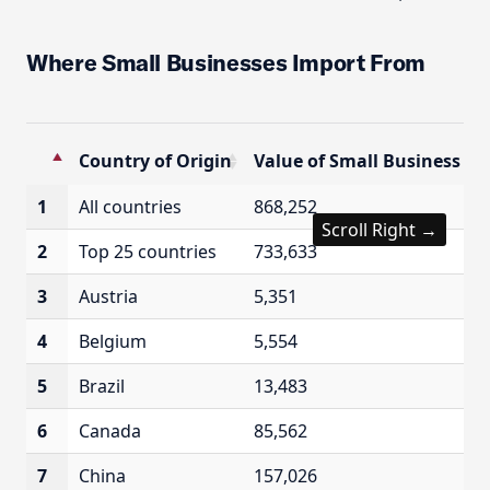
Where Small Businesses Import From
Country of Origin
Value of Small Business Imp
Country of Origin
Value of Small Business Imp
1
All countries
868,252
Scroll Right →
2
Top 25 countries
733,633
3
Austria
5,351
4
Belgium
5,554
5
Brazil
13,483
6
Canada
85,562
7
China
157,026