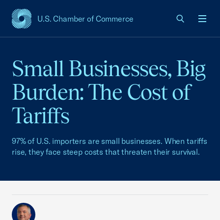
U.S. Chamber of Commerce
USCC Homepage
Men
Small Businesses, Big
Burden: The Cost of
Tariffs
97% of U.S. importers are small businesses. When tariffs
rise, they face steep costs that threaten their survival.