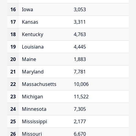
16
Iowa
3,053
17
Kansas
3,311
18
Kentucky
4,763
19
Louisiana
4,445
20
Maine
1,883
21
Maryland
7,781
22
Massachusetts
10,006
23
Michigan
11,522
24
Minnesota
7,305
25
Mississippi
2,177
26
Missouri
6,670