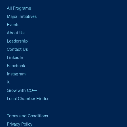
All Programs
Major Initiatives
Events
About Us
Leadership
Contact Us
LinkedIn
Facebook
Instagram
X
Grow with CO—
Local Chamber Finder
Terms and Conditions
Privacy Policy