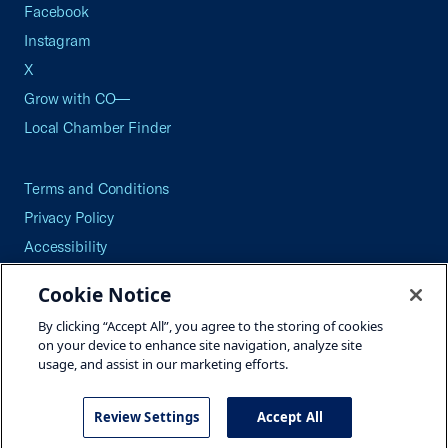
Facebook
Instagram
X
Grow with CO—
Local Chamber Finder
Terms and Conditions
Privacy Policy
Accessibility
Press
Cookie Notice
Careers
By clicking “Accept All”, you agree to the storing of cookies
Site Map
on your device to enhance site navigation, analyze site
usage, and assist in our marketing efforts.
Review Settings
Accept All
©2026 U.S. Chamber of Commerce