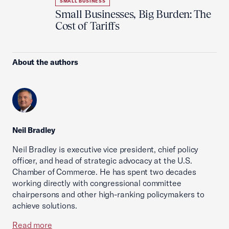
SMALL BUSINESS
Small Businesses, Big Burden: The
Cost of Tariffs
About the authors
Neil Bradley
Neil Bradley is executive vice president, chief policy
officer, and head of strategic advocacy at the U.S.
Chamber of Commerce. He has spent two decades
working directly with congressional committee
chairpersons and other high-ranking policymakers to
achieve solutions.
Read more