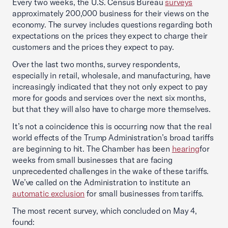
Every two weeks, the U.S. Census Bureau
surveys
approximately 200,000 business for their views on the
economy. The survey includes questions regarding both
expectations on the prices they expect to charge their
customers and the prices they expect to pay.
Over the last two months, survey respondents,
especially in retail, wholesale, and manufacturing, have
increasingly indicated that they not only expect to pay
more for goods and services over the next six months,
but that they will also have to charge more themselves.
It’s not a coincidence this is occurring now that the real
world effects of the Trump Administration’s broad tariffs
are beginning to hit. The Chamber has been
hearing
for
weeks from small businesses that are facing
unprecedented challenges in the wake of these tariffs.
We’ve called on the Administration to institute an
automatic exclusion
for small businesses from tariffs.
The most recent survey, which concluded on May 4,
found: