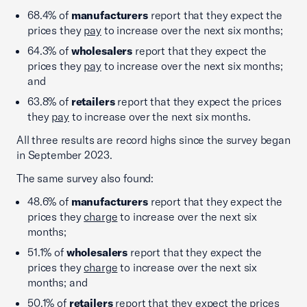
68.4% of
manufacturers
report that they expect the
prices they
pay
to increase over the next six months;
64.3% of
wholesalers
report that they expect the
prices they
pay
to increase over the next six months;
and
63.8% of
retailers
report that they expect the prices
they
pay
to increase over the next six months.
All three results are record highs since the survey began
in September 2023.
The same survey also found:
48.6% of
manufacturers
report that they expect the
prices they
charge
to increase over the next six
months;
51.1% of
wholesalers
report that they expect the
prices they
charge
to increase over the next six
months; and
50.1% of
retailers
report that they expect the prices