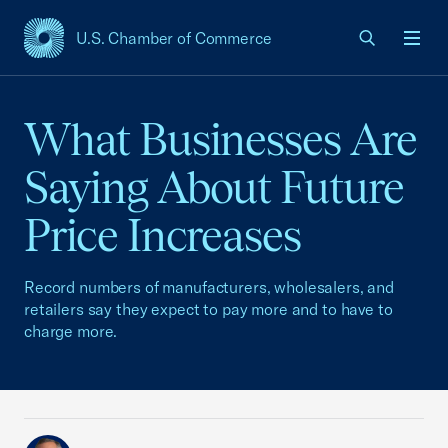
U.S. Chamber of Commerce
USCC Homepage
Men
What Businesses Are
Saying About Future
Price Increases
Record numbers of manufacturers, wholesalers, and
retailers say they expect to pay more and to have to
charge more.