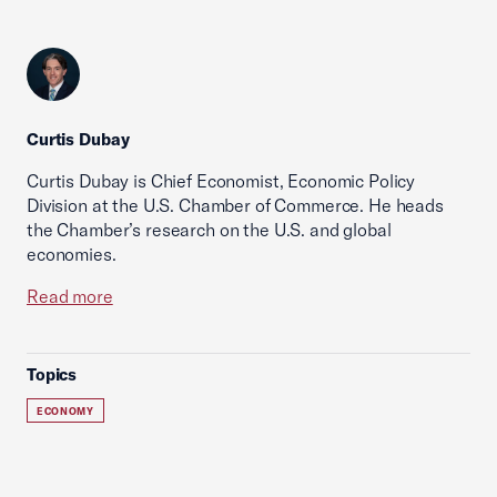
Curtis Dubay
Curtis Dubay is Chief Economist, Economic Policy
Division at the U.S. Chamber of Commerce. He heads
the Chamber’s research on the U.S. and global
economies.
Read more
Topics
ECONOMY