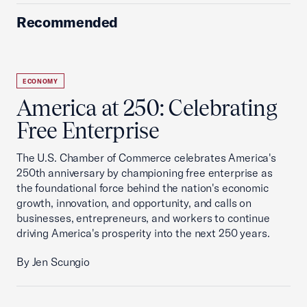
Recommended
ECONOMY
America at 250: Celebrating
Free Enterprise
The U.S. Chamber of Commerce celebrates America's
250th anniversary by championing free enterprise as
the foundational force behind the nation's economic
growth, innovation, and opportunity, and calls on
businesses, entrepreneurs, and workers to continue
driving America's prosperity into the next 250 years.
By Jen Scungio