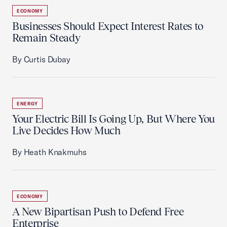
ECONOMY
Businesses Should Expect Interest Rates to
Remain Steady
By Curtis Dubay
ENERGY
Your Electric Bill Is Going Up, But Where You
Live Decides How Much
By Heath Knakmuhs
ECONOMY
A New Bipartisan Push to Defend Free
Enterprise