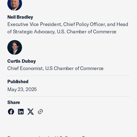
Neil Bradley
Executive Vice President, Chief Policy Officer, and Head
of Strategic Advocacy, U.S. Chamber of Commerce
Curtis Dubay
Chief Economist, U.S Chamber of Commerce
Published
May 23, 2025
Share