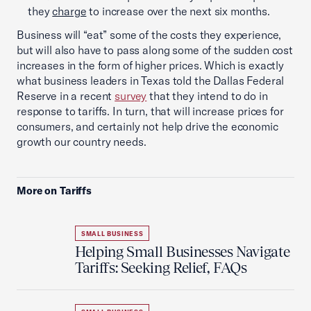
they
charge
to increase over the next six months.
Business will “eat” some of the costs they experience,
but will also have to pass along some of the sudden cost
increases in the form of higher prices. Which is exactly
what business leaders in Texas told the Dallas Federal
Reserve in a recent
survey
that they intend to do in
response to tariffs. In turn, that will increase prices for
consumers, and certainly not help drive the economic
growth our country needs.
More on Tariffs
SMALL BUSINESS
Helping Small Businesses Navigate
Tariffs: Seeking Relief, FAQs