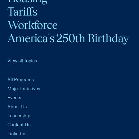
Tariffs
Workforce
America's 250th Birthday
View all topics
All Programs
Major Initiatives
Events
About Us
Leadership
Contact Us
LinkedIn