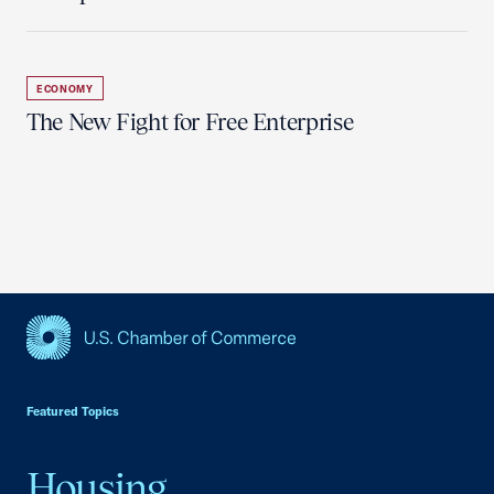
ECONOMY
The New Fight for Free Enterprise
USCC Homepage
Featured Topics
Housing