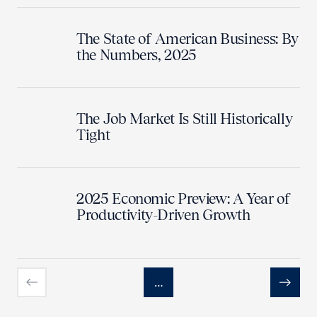
The State of American Business: By
the Numbers, 2025
The Job Market Is Still Historically
Tight
2025 Economic Preview: A Year of
Productivity-Driven Growth
…
Previous
Next