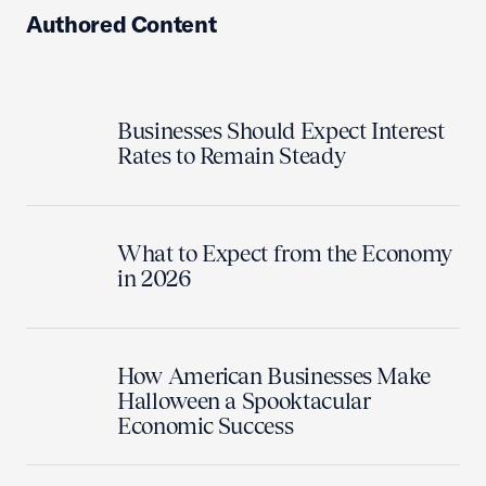
Authored Content
Businesses Should Expect Interest
Rates to Remain Steady
What to Expect from the Economy
in 2026
How American Businesses Make
Halloween a Spooktacular
Economic Success