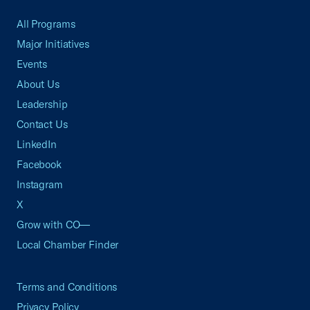
All Programs
Major Initiatives
Events
About Us
Leadership
Contact Us
LinkedIn
Facebook
Instagram
X
Grow with CO—
Local Chamber Finder
Terms and Conditions
Privacy Policy