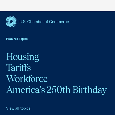
USCC Homepage
Featured Topics
Housing
Tariffs
Workforce
America's 250th Birthday
View all topics