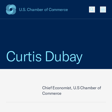
U.S. Chamber of Commerce
USCC Homepage
Men
Curtis Dubay
Chief Economist, U.S Chamber of
Commerce