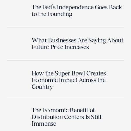
The Fed’s Independence Goes Back
to the Founding
What Businesses Are Saying About
Future Price Increases
How the Super Bowl Creates
Economic Impact Across the
Country
The Economic Benefit of
Distribution Centers Is Still
Immense