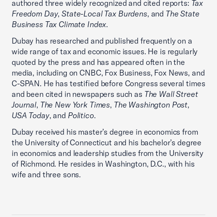
authored three widely recognized and cited reports:
Tax
Freedom Day
,
State-Local Tax Burdens
, and
The State
Business Tax Climate Index
.
Dubay has researched and published frequently on a
wide range of tax and economic issues. He is regularly
quoted by the press and has appeared often in the
media, including on CNBC, Fox Business, Fox News, and
C-SPAN. He has testified before Congress several times
and been cited in newspapers such as
The Wall Street
Journal
,
The New York Times
,
The Washington Post
,
USA Today
, and
Politico
.
Dubay received his master’s degree in economics from
the University of Connecticut and his bachelor’s degree
in economics and leadership studies from the University
of Richmond. He resides in Washington, D.C., with his
wife and three sons.