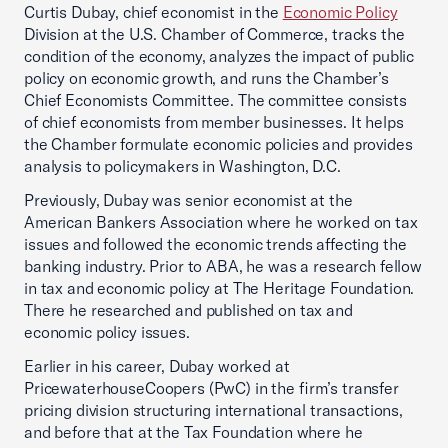
Curtis Dubay, chief economist in the
Economic Policy
Division at the U.S. Chamber of Commerce, tracks the
condition of the economy, analyzes the impact of public
policy on economic growth, and runs the Chamber’s
Chief Economists Committee. The committee consists
of chief economists from member businesses. It helps
the Chamber formulate economic policies and provides
analysis to policymakers in Washington, D.C.
Previously, Dubay was senior economist at the
American Bankers Association where he worked on tax
issues and followed the economic trends affecting the
banking industry. Prior to ABA, he was a research fellow
in tax and economic policy at The Heritage Foundation.
There he researched and published on tax and
economic policy issues.
Earlier in his career, Dubay worked at
PricewaterhouseCoopers (PwC) in the firm’s transfer
pricing division structuring international transactions,
and before that at the Tax Foundation where he