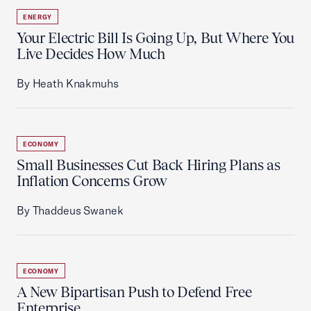
ENERGY
Your Electric Bill Is Going Up, But Where You
Live Decides How Much
By Heath Knakmuhs
ECONOMY
Small Businesses Cut Back Hiring Plans as
Inflation Concerns Grow
By Thaddeus Swanek
ECONOMY
A New Bipartisan Push to Defend Free
Enterprise