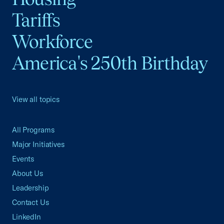
Tariffs
Workforce
America's 250th Birthday
View all topics
All Programs
Major Initiatives
Events
About Us
Leadership
Contact Us
LinkedIn