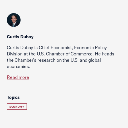
Curtis Dubay
Curtis Dubay is Chief Economist, Economic Policy
Division at the U.S. Chamber of Commerce. He heads
the Chamber’s research on the U.S. and global
economies.
Read more
Topics
ECONOMY