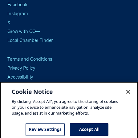
Facebook
Instagram
X
Grow with CO—
Local Chamber Finder
Terms and Conditions
Privacy Policy
Accessibility
Press
Cookie Notice
Careers
By clicking “Accept All”, you agree to the storing of cookies
Site Map
on your device to enhance site navigation, analyze site
usage, and assist in our marketing efforts.
Review Settings
Accept All
©2026 U.S. Chamber of Commerce