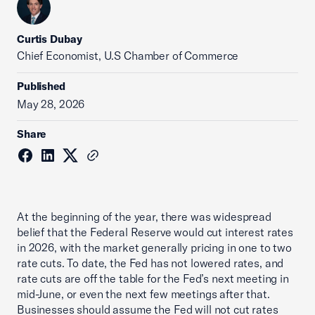
Curtis Dubay
Chief Economist, U.S Chamber of Commerce
Published
May 28, 2026
Share
At the beginning of the year, there was widespread
belief that the Federal Reserve would cut interest rates
in 2026, with the market generally pricing in one to two
rate cuts. To date, the Fed has not lowered rates, and
rate cuts are off the table for the Fed’s next meeting in
mid-June, or even the next few meetings after that.
Businesses should assume the Fed will not cut rates