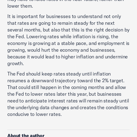
lower them.
It is important for businesses to understand not only
that rates are going to remain steady for the next
several months, but also that this is the right decision by
the Fed. Lowering rates while inflation is rising, the
economy is growing at a stable pace, and employment is
growing, would hurt the economy and businesses,
because it would lead to higher inflation and undermine
growth.
The Fed should keep rates steady until inflation
resumes a downward trajectory toward the 2% target.
That could still happen in the coming months and allow
the Fed to lower rates later this year, but businesses
need to anticipate interest rates will remain steady until
the underlying data changes and creates the conditions
conducive to lower rates.
About the author