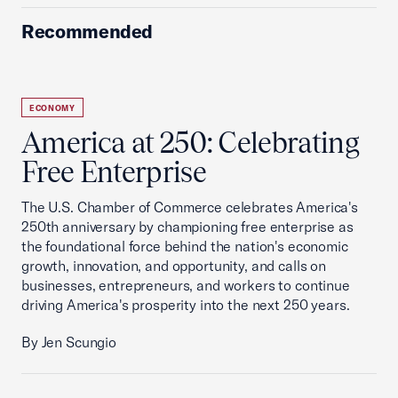
Recommended
ECONOMY
America at 250: Celebrating
Free Enterprise
The U.S. Chamber of Commerce celebrates America's
250th anniversary by championing free enterprise as
the foundational force behind the nation's economic
growth, innovation, and opportunity, and calls on
businesses, entrepreneurs, and workers to continue
driving America's prosperity into the next 250 years.
By Jen Scungio