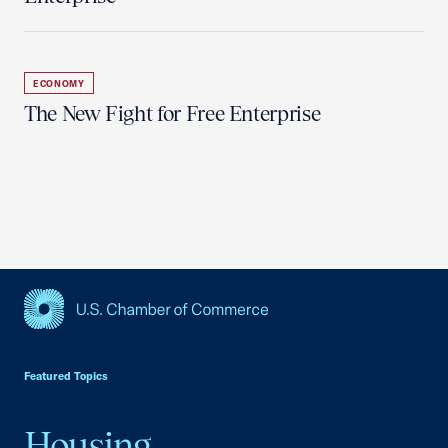
ECONOMY
The New Fight for Free Enterprise
USCC Homepage
Featured Topics
Housing