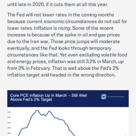
until late in 2026, if it cuts them at all this year.
The Fed will not lower rates in the coming months
because current economic circumstances do not call for
lower rates. Inflation is
rising
. Some of the recent
increase is because of the spike in oil and gas prices
due to the Iran war. Those price jumps will moderate
eventually, and the Fed looks through temporary
circumstances like that. Yet even excluding volatile food
and energy prices, inflation was still 3.2% in March,
up
from 3% in February. That is well above the Fed’s 2%
inflation target and headed in the wrong direction.