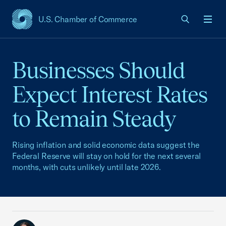
U.S. Chamber of Commerce
USCC Homepage
Men
Businesses Should
Expect Interest Rates
to Remain Steady
Rising inflation and solid economic data suggest the
Federal Reserve will stay on hold for the next several
months, with cuts unlikely until late 2026.