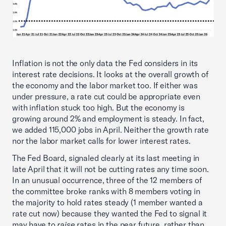
Inflation is not the only data the Fed considers in its
interest rate decisions. It looks at the overall growth of
the economy and the labor market too. If either was
under pressure, a rate cut could be appropriate even
with inflation stuck too high. But the economy is
growing around 2% and employment is steady. In fact,
we added 115,000 jobs in April. Neither the growth rate
nor the labor market calls for lower interest rates.
The Fed Board, signaled clearly at its last meeting in
late April that it will not be cutting rates any time soon.
In an unusual occurrence, three of the 12 members of
the committee broke ranks with 8 members voting in
the majority to hold rates steady (1 member wanted a
rate cut now) because they wanted the Fed to signal it
may have to
raise
rates in the near future, rather than