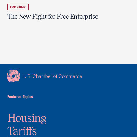
ECONOMY
The New Fight for Free Enterprise
USCC Homepage
Featured Topics
Housing
Tariffs