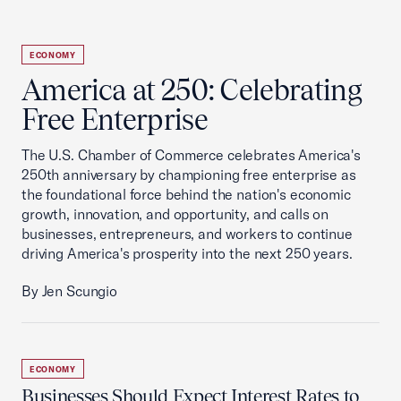
ECONOMY
America at 250: Celebrating
Free Enterprise
The U.S. Chamber of Commerce celebrates America's
250th anniversary by championing free enterprise as
the foundational force behind the nation's economic
growth, innovation, and opportunity, and calls on
businesses, entrepreneurs, and workers to continue
driving America's prosperity into the next 250 years.
By Jen Scungio
ECONOMY
Businesses Should Expect Interest Rates to