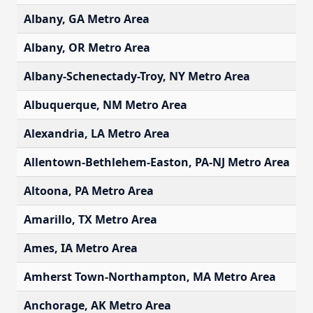
Albany, GA Metro Area
$
Albany, OR Metro Area
$
Albany-Schenectady-Troy, NY Metro Area
$
Albuquerque, NM Metro Area
$
Alexandria, LA Metro Area
$
Allentown-Bethlehem-Easton, PA-NJ Metro Area
$
Altoona, PA Metro Area
$
Amarillo, TX Metro Area
$
Ames, IA Metro Area
$
Amherst Town-Northampton, MA Metro Area
$
Anchorage, AK Metro Area
$