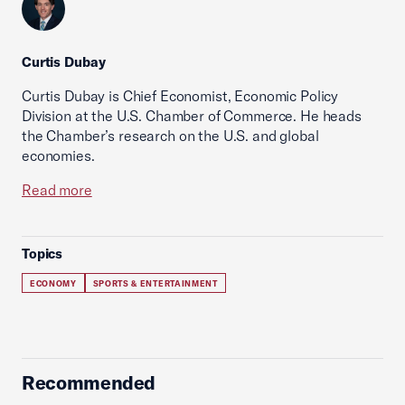
Curtis Dubay
Curtis Dubay is Chief Economist, Economic Policy
Division at the U.S. Chamber of Commerce. He heads
the Chamber’s research on the U.S. and global
economies.
Read more
Topics
ECONOMY
SPORTS & ENTERTAINMENT
Recommended