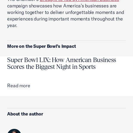
campaign showcases how America’s businesses are
working together to deliver unforgettable moments and
experiences during important moments throughout the
year.
More on the Super Bowl's Impact
Super Bowl LIX: How American Business
Scores the Biggest Night in Sports
Read more
About the author