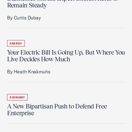
Remain Steady
By Curtis Dubay
ENERGY
Your Electric Bill Is Going Up, But Where You
Live Decides How Much
By Heath Knakmuhs
ECONOMY
A New Bipartisan Push to Defend Free
Enterprise