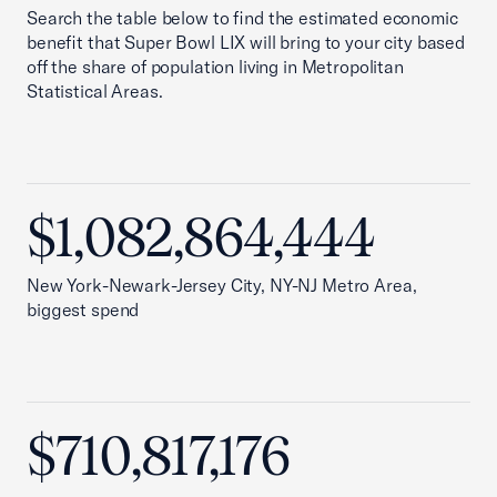
Search the table below to find the estimated economic
benefit that Super Bowl LIX will bring to your city based
off the share of population living in Metropolitan
Statistical Areas.
$1,082,864,444
New York-Newark-Jersey City, NY-NJ Metro Area,
biggest spend
$710,817,176