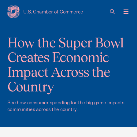
U.S. Chamber of Commerce
USCC Homepage
Men
How the Super Bowl
Creates Economic
Impact Across the
Country
See how consumer spending for the big game impacts
communities across the country.