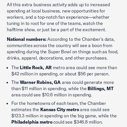
All this extra business activity adds up to increased
spending at local business, new opportunities for
workers, and a top-notch fan experience—whether
tuning in to root for one of the teams, watch the
halftime show, or just be a part of the excitement.
National numbers:
According to the Chamber’s data,
communities across the country will see a boon from
spending during the Super Bowl on things such as food,
drinks, apparel, decorations, and other purchases.
The
Little Rock, AR
metro area could see more than
$42 million in spending, or about $56 per person.
The
Warner Robins, GA
area could generate more
than $11 million in spending, while the
Billings, MT
area could see $10.6 million in spending.
For the hometowns of each team, the Chamber
estimates the
Kansas City metro
area could see
$123.3 million in spending on the big game, while the
Philadelphia metro
could see $346.8 million.