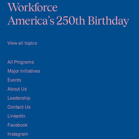
Workforce
America's 250th Birthday
View all topics
All Programs
Major Initiatives
Events
About Us
Leadership
Contact Us
LinkedIn
Facebook
Instagram