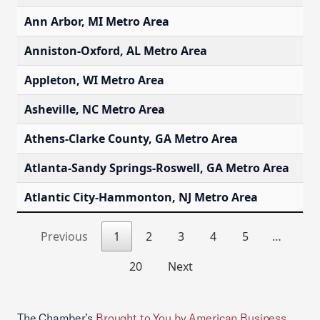
Ann Arbor, MI Metro Area
$
Anniston-Oxford, AL Metro Area
$
Appleton, WI Metro Area
$
Asheville, NC Metro Area
$
Athens-Clarke County, GA Metro Area
$
Atlanta-Sandy Springs-Roswell, GA Metro Area
$
Atlantic City-Hammonton, NJ Metro Area
$
Previous
1
2
3
4
5
…
20
Next
The Chamber’s
Brought to You by American Business