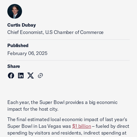
Curtis Dubay
Chief Economist, U.S Chamber of Commerce
Published
February 06, 2025
Share
Each year, the Super Bowl provides a big economic
impact for the host city.
The final estimated local economic impact of last year's
Super Bowl in Las Vegas was
$1 billion
– fueled by direct
spending by visitors and residents, indirect spending at