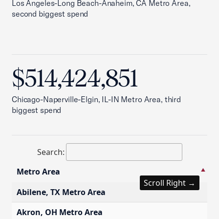
Los Angeles-Long Beach-Anaheim, CA Metro Area,
second biggest spend
$514,424,851
Chicago-Naperville-Elgin, IL-IN Metro Area, third
biggest spend
Search:
Metro Area
S
Scroll Right →
Metro Area
S
Abilene, TX Metro Area
$
Akron, OH Metro Area
$