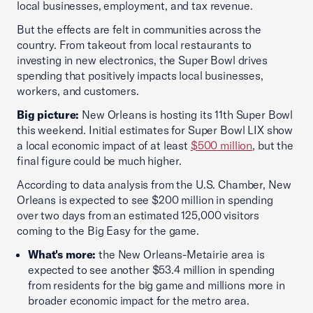
local businesses, employment, and tax revenue.
But the effects are felt in communities across the
country. From takeout from local restaurants to
investing in new electronics, the Super Bowl drives
spending that positively impacts local businesses,
workers, and customers.
Big picture:
New Orleans is hosting its 11th Super Bowl
this weekend. Initial estimates for Super Bowl LIX show
a local economic impact of at least
$500 million
, but the
final figure could be much higher.
According to data analysis from the U.S. Chamber, New
Orleans is expected to see $200 million in spending
over two days from an estimated 125,000 visitors
coming to the Big Easy for the game.
What's more:
the New Orleans-Metairie area is
expected to see another $53.4 million in spending
from residents for the big game and millions more in
broader economic impact for the metro area.