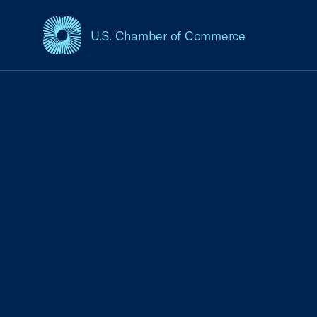
U.S. Chamber of Commerce
USCC Homepage