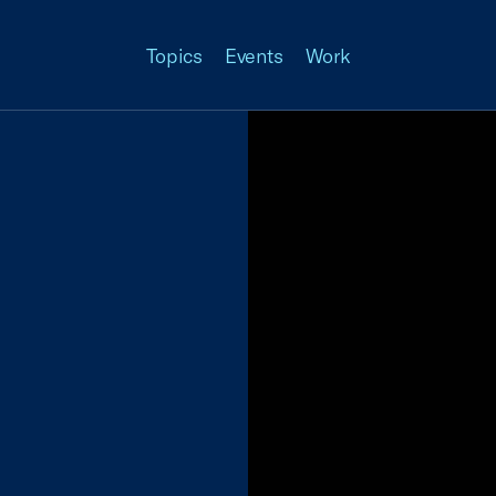
Topics
Events
Work