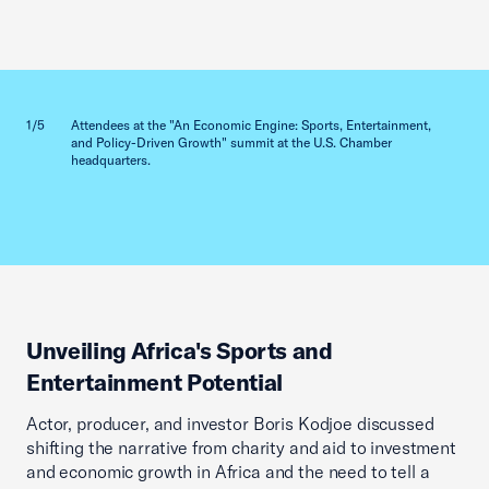
Previous slid
Next sl
1/5
Attendees at the "An Economic Engine: Sports, Entertainment,
2/5
and Policy-Driven Growth" summit at the U.S. Chamber
headquarters.
Unveiling Africa's Sports and
Entertainment Potential
Actor, producer, and investor Boris Kodjoe discussed
shifting the narrative from charity and aid to investment
and economic growth in Africa and the need to tell a