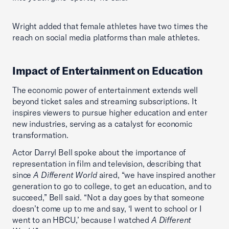
Wright added that female athletes have two times the
reach on social media platforms than male athletes.
Impact of Entertainment on Education
The economic power of entertainment extends well
beyond ticket sales and streaming subscriptions. It
inspires viewers to pursue higher education and enter
new industries, serving as a catalyst for economic
transformation.
Actor Darryl Bell spoke about the importance of
representation in film and television, describing that
since
A Different World
aired, “we have inspired another
generation to go to college, to get an education, and to
succeed,” Bell said. “Not a day goes by that someone
doesn’t come up to me and say, ‘I went to school or I
went to an HBCU,’ because I watched
A Different