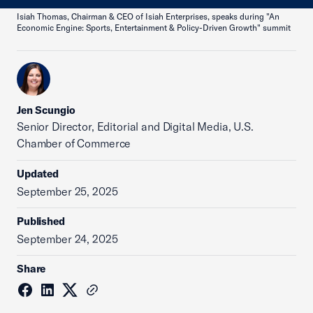
Isiah Thomas, Chairman & CEO of Isiah Enterprises, speaks during "An
Economic Engine: Sports, Entertainment & Policy-Driven Growth" summit
Jen Scungio
Senior Director, Editorial and Digital Media, U.S.
Chamber of Commerce
Updated
September 25, 2025
Published
September 24, 2025
Share