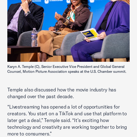
Karyn A. Temple (C), Senior Executive Vice President and Global General
Counsel, Motion Picture Association speaks at the U.S. Chamber summit.
Temple also discussed how the movie industry has
changed over the past decade.
“Livestreaming has opened a lot of opportunities for
creators. You start on a TikTok and use that platform to
later get a deal,” Temple said. “It’s exciting how
technology and creativity are working together to bring
more to consumers.”