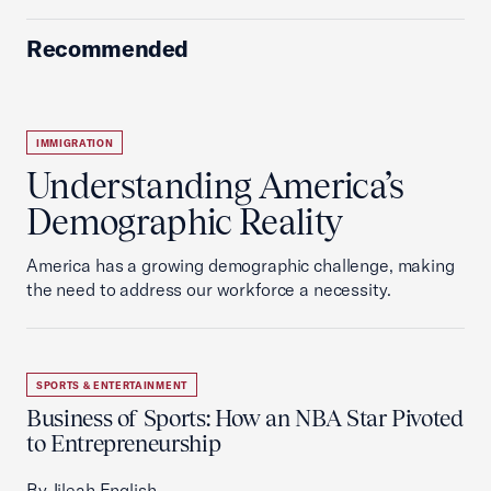
Recommended
IMMIGRATION
Understanding America’s
Demographic Reality
America has a growing demographic challenge, making
the need to address our workforce a necessity.
SPORTS & ENTERTAINMENT
Business of Sports: How an NBA Star Pivoted
to Entrepreneurship
By Jileah English