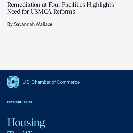
Remediation at Four Facilities Highlights
Need for USMCA Reforms
By Savannah Wallace
USCC Homepage
Featured Topics
Housing