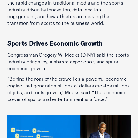
the rapid changes in traditional media and the sports
industry driven by innovation, data, and fan
engagement, and how athletes are making the
transition from sports to the business world.
Sports Drives Economic Growth
Congressman Gregory W. Meeks (D-NY) said the sports
industry brings joy, a shared experience, and spurs
economic growth.
“Behind the roar of the crowd lies a powerful economic
engine that generates billions of dollars creates millions
of jobs, and fuels growth,” Meeks said. “The economic
power of sports and entertainment is a force.”