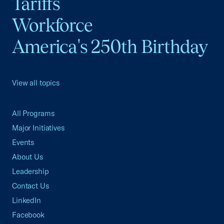
Tariffs
Workforce
America's 250th Birthday
View all topics
All Programs
Major Initiatives
Events
About Us
Leadership
Contact Us
LinkedIn
Facebook