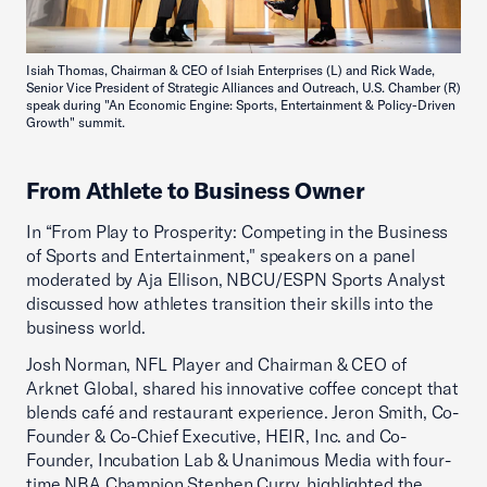
Isiah Thomas, Chairman & CEO of Isiah Enterprises (L) and Rick Wade,
Senior Vice President of Strategic Alliances and Outreach, U.S. Chamber (R)
speak during "An Economic Engine: Sports, Entertainment & Policy-Driven
Growth" summit.
From Athlete to Business Owner
In “From Play to Prosperity: Competing in the Business
of Sports and Entertainment," speakers on a panel
moderated by Aja Ellison, NBCU/ESPN Sports Analyst
discussed how athletes transition their skills into the
business world.
Josh Norman, NFL Player and Chairman & CEO of
Arknet Global, shared his innovative coffee concept that
blends café and restaurant experience. Jeron Smith, Co-
Founder & Co-Chief Executive, HEIR, Inc. and Co-
Founder, Incubation Lab & Unanimous Media with four-
time NBA Champion Stephen Curry, highlighted the