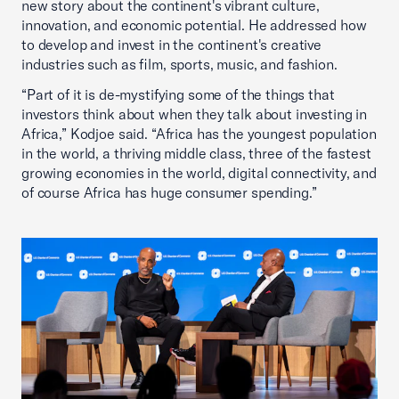
new story about the continent's vibrant culture,
innovation, and economic potential. He addressed how
to develop and invest in the continent's creative
industries such as film, sports, music, and fashion.
“Part of it is de-mystifying some of the things that
investors think about when they talk about investing in
Africa,” Kodjoe said. “Africa has the youngest population
in the world, a thriving middle class, three of the fastest
growing economies in the world, digital connectivity, and
of course Africa has huge consumer spending.”