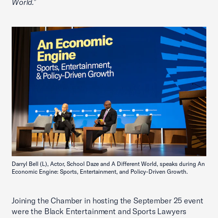
World.”
Darryl Bell (L), Actor, School Daze and A Different World, speaks during An
Economic Engine: Sports, Entertainment, and Policy-Driven Growth.
Joining the Chamber in hosting the September 25 event
were the Black Entertainment and Sports Lawyers