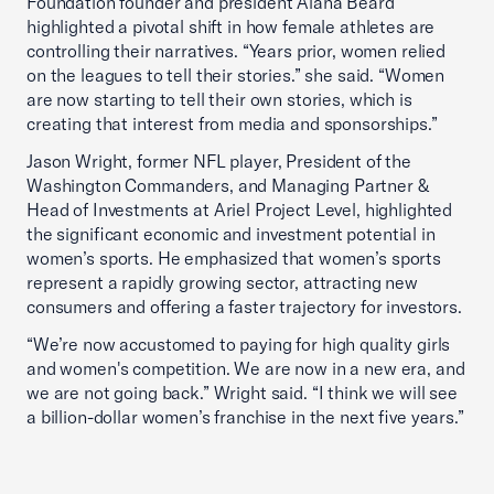
Foundation founder and president Alana Beard
highlighted a pivotal shift in how female athletes are
controlling their narratives. “Years prior, women relied
on the leagues to tell their stories.” she said. “Women
are now starting to tell their own stories, which is
creating that interest from media and sponsorships.”
Jason Wright, former NFL player, President of the
Washington Commanders, and Managing Partner &
Head of Investments at Ariel Project Level, highlighted
the significant economic and investment potential in
women’s sports. He emphasized that women’s sports
represent a rapidly growing sector, attracting new
consumers and offering a faster trajectory for investors.
“We’re now accustomed to paying for high quality girls
and women's competition. We are now in a new era, and
we are not going back.” Wright said. “I think we will see
a billion-dollar women’s franchise in the next five years.”