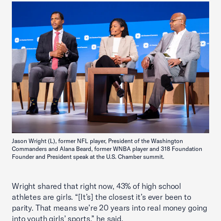
Jason Wright (L), former NFL player, President of the Washington
Commanders and Alana Beard, former WNBA player and 318 Foundation
Founder and President speak at the U.S. Chamber summit.
Wright shared that right now, 43% of high school
athletes are girls. “[It’s] the closest it’s ever been to
parity. That means we’re 20 years into real money going
into youth girls’ sports,” he said.