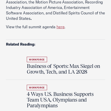
Association, the Motion Picture Association, Recording
Industry Association of America, Entertainment
Software Association, and Distilled Spirits Council of the
United States
.
View the full summit agenda
here
.
Related Reading:
WORKFORCE
Business of Sports: Max Siegel on
Growth, Tech, and LA 2028
WORKFORCE
4 Ways U.S. Business Supports
Team USA, Olympians and
Paralympians