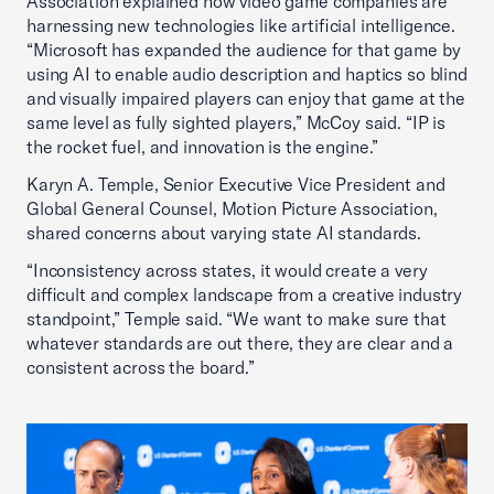
Association explained how video game companies are
harnessing new technologies like artificial intelligence.
“Microsoft has expanded the audience for that game by
using AI to enable audio description and haptics so blind
and visually impaired players can enjoy that game at the
same level as fully sighted players,” McCoy said. “IP is
the rocket fuel, and innovation is the engine.”
Karyn A. Temple, Senior Executive Vice President and
Global General Counsel, Motion Picture Association,
shared concerns about varying state AI standards.
“Inconsistency across states, it would create a very
difficult and complex landscape from a creative industry
standpoint,” Temple said. “We want to make sure that
whatever standards are out there, they are clear and a
consistent across the board.”