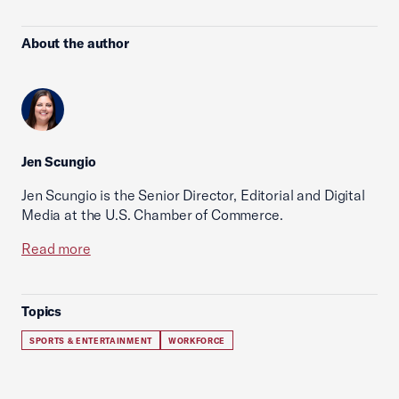
About the author
Jen Scungio
Jen Scungio is the Senior Director, Editorial and Digital
Media at the U.S. Chamber of Commerce.
Read more
Topics
SPORTS & ENTERTAINMENT
WORKFORCE