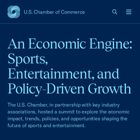
U.S. Chamber of Commerce
USCC Homepage
Men
An Economic Engine:
Sports,
Entertainment, and
Policy-Driven Growth
The U.S. Chamber, in partnership with key industry
associations, hosted a summit to explore the economic
impact, trends, policies, and opportunities shaping the
future of sports and entertainment.