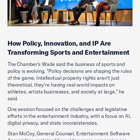
How Policy, Innovation, and IP Are
Transforming Sports and Entertainment
The Chamber’s Wade said the business of sports and
policy is evolving. “Policy decisions are shaping the rules
of the game. Intellectual property rights aren’t just
theoretical, they’re having real-world impacts on
athletes, artists businesses, and society at large,” he
said.
One session focused on the challenges and legislative
efforts in the entertainment industry, with a focus on AI,
digital privacy, and state inconsistencies.
Stan McCoy, General Counsel, Entertainment Software