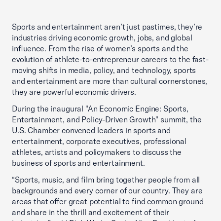
Sports and entertainment aren’t just pastimes, they’re
industries driving economic growth, jobs, and global
influence. From the rise of women’s sports and the
evolution of athlete-to-entrepreneur careers to the fast-
moving shifts in media, policy, and technology, sports
and entertainment are more than cultural cornerstones,
they are powerful economic drivers.
During the inaugural "An Economic Engine: Sports,
Entertainment, and Policy-Driven Growth" summit, the
U.S. Chamber convened leaders in sports and
entertainment, corporate executives, professional
athletes, artists and policymakers to discuss the
business of sports and entertainment.
“Sports, music, and film bring together people from all
backgrounds and every corner of our country. They are
areas that offer great potential to find common ground
and share in the thrill and excitement of their