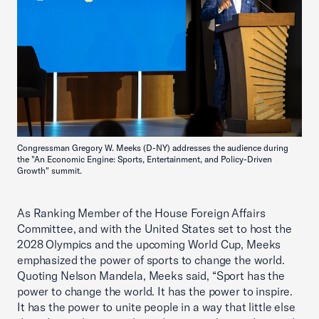
Congressman Gregory W. Meeks (D-NY) addresses the audience during
the "An Economic Engine: Sports, Entertainment, and Policy-Driven
Growth" summit.
As Ranking Member of the House Foreign Affairs
Committee, and with the United States set to host the
2028 Olympics and the upcoming World Cup, Meeks
emphasized the power of sports to change the world.
Quoting Nelson Mandela, Meeks said, “Sport has the
power to change the world. It has the power to inspire.
It has the power to unite people in a way that little else