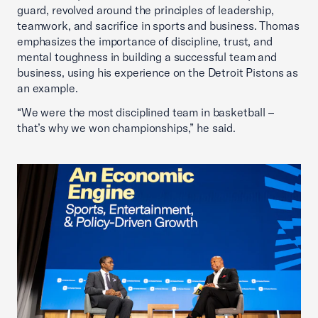
guard, revolved around the principles of leadership,
teamwork, and sacrifice in sports and business. Thomas
emphasizes the importance of discipline, trust, and
mental toughness in building a successful team and
business, using his experience on the Detroit Pistons as
an example.
“We were the most disciplined team in basketball –
that’s why we won championships,” he said.