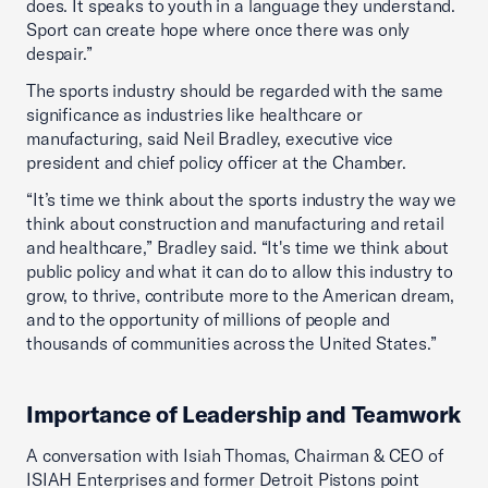
does. It speaks to youth in a language they understand.
Sport can create hope where once there was only
despair.”
The sports industry should be regarded with the same
significance as industries like healthcare or
manufacturing, said Neil Bradley, executive vice
president and chief policy officer at the Chamber.
“It’s time we think about the sports industry the way we
think about construction and manufacturing and retail
and healthcare,” Bradley said. “It's time we think about
public policy and what it can do to allow this industry to
grow, to thrive, contribute more to the American dream,
and to the opportunity of millions of people and
thousands of communities across the United States.”
Importance of Leadership and Teamwork
A conversation with Isiah Thomas, Chairman & CEO of
ISIAH Enterprises and former Detroit Pistons point