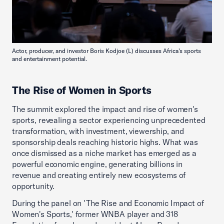
Actor, producer, and investor Boris Kodjoe (L) discusses Africa's sports
and entertainment potential.
The Rise of Women in Sports
The summit explored the impact and rise of women's
sports, revealing a sector experiencing unprecedented
transformation, with investment, viewership, and
sponsorship deals reaching historic highs. What was
once dismissed as a niche market has emerged as a
powerful economic engine, generating billions in
revenue and creating entirely new ecosystems of
opportunity.
During the panel on 'The Rise and Economic Impact of
Women's Sports,' former WNBA player and 318