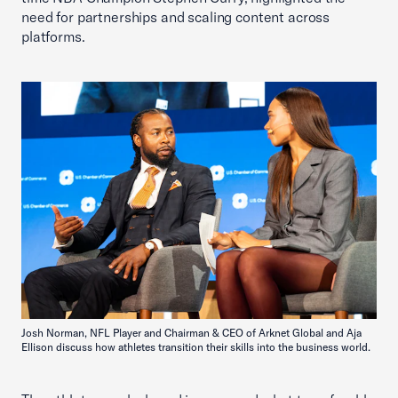
need for partnerships and scaling content across
platforms.
Josh Norman, NFL Player and Chairman & CEO of Arknet Global and Aja
Ellison discuss how athletes transition their skills into the business world.