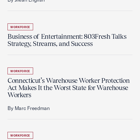
WORKFORCE
Business of Entertainment: 803Fresh Talks
Strategy, Streams, and Success
WORKFORCE
Connecticut’s Warehouse Worker Protection
Act Makes It the Worst State for Warehouse
Workers
By Marc Freedman
WORKFORCE