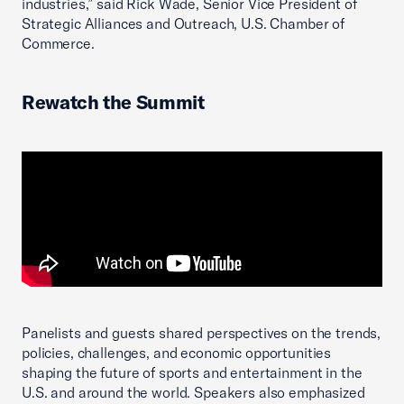
industries,” said Rick Wade, Senior Vice President of
Strategic Alliances and Outreach, U.S. Chamber of
Commerce.
Rewatch the Summit
Panelists and guests shared perspectives on the trends,
policies, challenges, and economic opportunities
shaping the future of sports and entertainment in the
U.S. and around the world. Speakers also emphasized