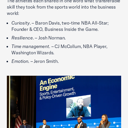
The athletes each shared in one word what transferable
skill they took from the sports world into the business
world:
Curiosity
. – Baron Davis, two-time NBA All-Star;
Founder & CEO, Business Inside the Game.
Resilience
. – Josh Norman.
Time management.
– CJ McCollum, NBA Player,
Washington Wizards.
Emotion.
– Jeron Smith.