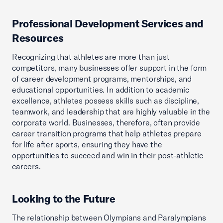
Professional Development Services and
Resources
Recognizing that athletes are more than just
competitors, many businesses offer support in the form
of career development programs, mentorships, and
educational opportunities. In addition to academic
excellence, athletes possess skills such as discipline,
teamwork, and leadership that are highly valuable in the
corporate world. Businesses, therefore, often provide
career transition programs that help athletes prepare
for life after sports, ensuring they have the
opportunities to succeed and win in their post-athletic
careers.
Looking to the Future
The relationship between Olympians and Paralympians