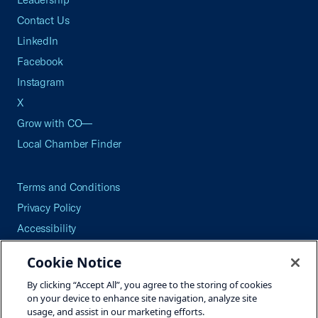
Contact Us
LinkedIn
Facebook
Instagram
X
Grow with CO—
Local Chamber Finder
Terms and Conditions
Privacy Policy
Accessibility
Press
Cookie Notice
Careers
By clicking “Accept All”, you agree to the storing of cookies
Site Map
on your device to enhance site navigation, analyze site
usage, and assist in our marketing efforts.