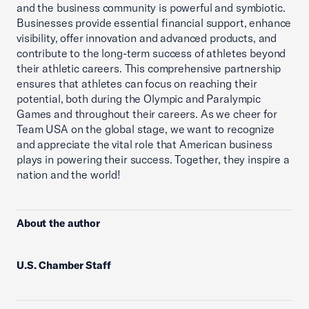
and the business community is powerful and symbiotic.
Businesses provide essential financial support, enhance
visibility, offer innovation and advanced products, and
contribute to the long-term success of athletes beyond
their athletic careers. This comprehensive partnership
ensures that athletes can focus on reaching their
potential, both during the Olympic and Paralympic
Games and throughout their careers. As we cheer for
Team USA on the global stage, we want to recognize
and appreciate the vital role that American business
plays in powering their success. Together, they inspire a
nation and the world!
About the author
U.S. Chamber Staff