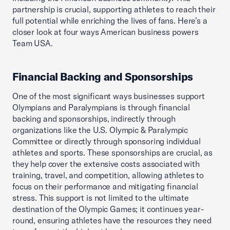
partnership is crucial, supporting athletes to reach their
full potential while enriching the lives of fans. Here’s a
closer look at four ways American business powers
Team USA.
Financial Backing and Sponsorships
One of the most significant ways businesses support
Olympians and Paralympians is through financial
backing and sponsorships, indirectly through
organizations like the U.S. Olympic & Paralympic
Committee or directly through sponsoring individual
athletes and sports. These sponsorships are crucial, as
they help cover the extensive costs associated with
training, travel, and competition, allowing athletes to
focus on their performance and mitigating financial
stress. This support is not limited to the ultimate
destination of the Olympic Games; it continues year-
round, ensuring athletes have the resources they need