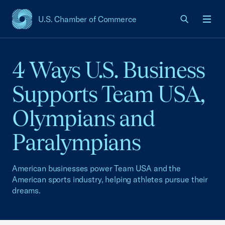
U.S. Chamber of Commerce
USCC Homepage
Men
4 Ways U.S. Business
Supports Team USA,
Olympians and
Paralympians
American businesses power Team USA and the
American sports industry, helping athletes pursue their
dreams.