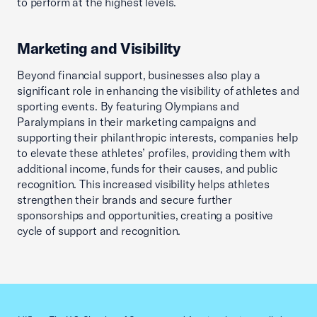
to perform at the highest levels.
Marketing and Visibility
Beyond financial support, businesses also play a
significant role in enhancing the visibility of athletes and
sporting events. By featuring Olympians and
Paralympians in their marketing campaigns and
supporting their philanthropic interests, companies help
to elevate these athletes’ profiles, providing them with
additional income, funds for their causes, and public
recognition. This increased visibility helps athletes
strengthen their brands and secure further
sponsorships and opportunities, creating a positive
cycle of support and recognition.
Previous slid
Next sl