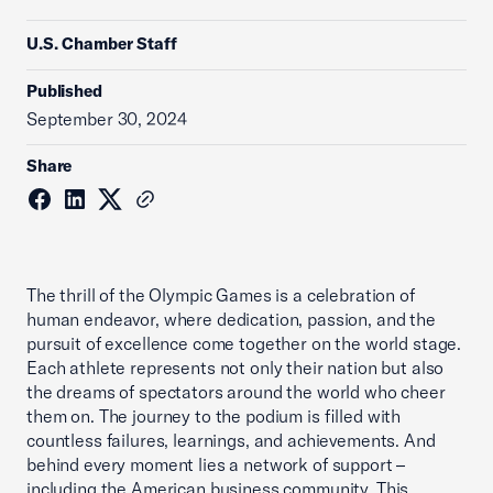
U.S. Chamber Staff
Published
September 30, 2024
Share
The thrill of the Olympic Games is a celebration of
human endeavor, where dedication, passion, and the
pursuit of excellence come together on the world stage.
Each athlete represents not only their nation but also
the dreams of spectators around the world who cheer
them on. The journey to the podium is filled with
countless failures, learnings, and achievements. And
behind every moment lies a network of support –
including the American business community. This