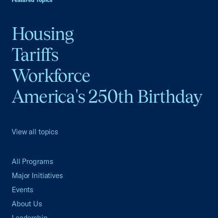
Featured Topics
Housing
Tariffs
Workforce
America's 250th Birthday
View all topics
All Programs
Major Initiatives
Events
About Us
Leadership