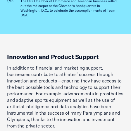
1/15
The U.S. Chamber of Commerce and American business rolled
2/15
out the red carpet at the Chamber's headquarters in
Washington, D.C., to celebrate the accomplishments of Team
USA.
Innovation and Product Support
In addition to financial and marketing support,
businesses contribute to athletes’ success through
innovation and products – ensuring they have access to
the best possible tools and technology to support their
performance. For example, advancements in prosthetics
and adaptive sports equipment as well as the use of
artificial intelligence and data analytics have been
instrumental in the success of many Paralympians and
Olympians, thanks to the innovation and investment
from the private sector.