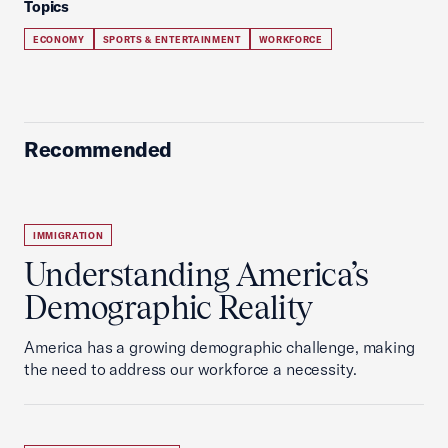
Topics
ECONOMY
SPORTS & ENTERTAINMENT
WORKFORCE
Recommended
IMMIGRATION
Understanding America’s
Demographic Reality
America has a growing demographic challenge, making
the need to address our workforce a necessity.