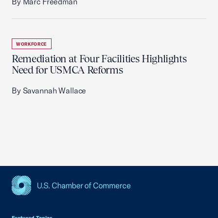
By Marc Freedman
WORKFORCE
Remediation at Four Facilities Highlights
Need for USMCA Reforms
By Savannah Wallace
USCC Homepage