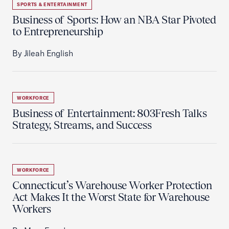
SPORTS & ENTERTAINMENT
Business of Sports: How an NBA Star Pivoted
to Entrepreneurship
By Jileah English
WORKFORCE
Business of Entertainment: 803Fresh Talks
Strategy, Streams, and Success
WORKFORCE
Connecticut’s Warehouse Worker Protection
Act Makes It the Worst State for Warehouse
Workers