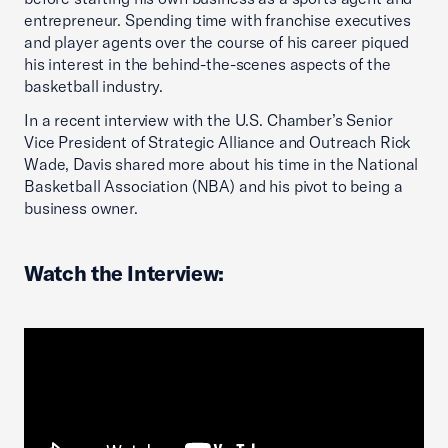
entrepreneur. Spending time with franchise executives
and player agents over the course of his career piqued
his interest in the behind-the-scenes aspects of the
basketball industry.
In a recent interview with the U.S. Chamber’s Senior
Vice President of Strategic Alliance and Outreach Rick
Wade, Davis shared more about his time in the National
Basketball Association (NBA) and his pivot to being a
business owner.
Watch the Interview: