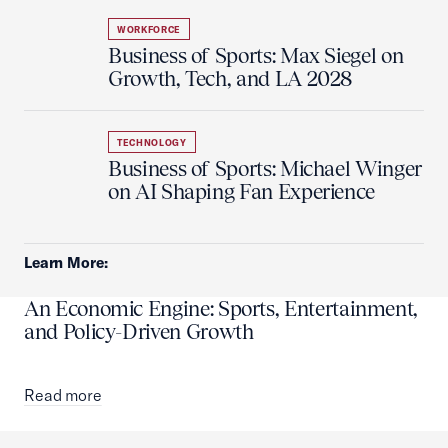
WORKFORCE
Business of Sports: Max Siegel on
Growth, Tech, and LA 2028
TECHNOLOGY
Business of Sports: Michael Winger
on AI Shaping Fan Experience
Learn More:
An Economic Engine: Sports, Entertainment,
and Policy-Driven Growth
Read more