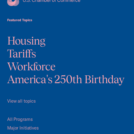
USCC Homepage
Featured Topics
Housing
Tariffs
Workforce
America's 250th Birthday
View all topics
All Programs
Major Initiatives