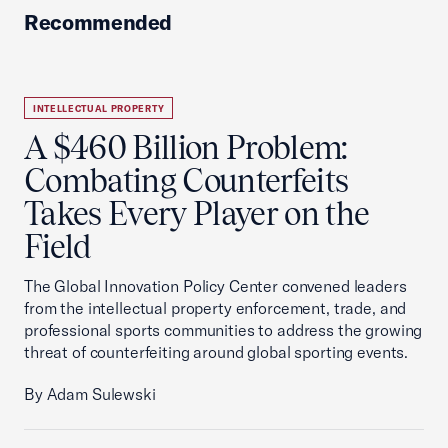
Recommended
INTELLECTUAL PROPERTY
A $460 Billion Problem:
Combating Counterfeits
Takes Every Player on the
Field
The Global Innovation Policy Center convened leaders
from the intellectual property enforcement, trade, and
professional sports communities to address the growing
threat of counterfeiting around global sporting events.
By Adam Sulewski