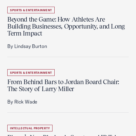
SPORTS & ENTERTAINMENT
Beyond the Game: How Athletes Are
Building Businesses, Opportunity, and Long
Term Impact
By Lindsay Burton
SPORTS & ENTERTAINMENT
From Behind Bars to Jordan Board Chair:
The Story of Larry Miller
By Rick Wade
INTELLECTUAL PROPERTY