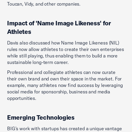
Toucan, Vidy, and other companies.
Impact of 'Name Image Likeness' for
Athletes
Davis also discussed how Name Image Likeness (NIL)
rules now allow athletes to create their own enterprises
while still playing, thus enabling them to build a more
sustainable long-term career.
Professional and collegiate athletes can now curate
their own brand and own their space in the market. For
example, many athletes now find success by leveraging
social media for sponsorship, business and media
opportunities.
Emerging Technologies
BIG’s work with startups has created a unique vantage