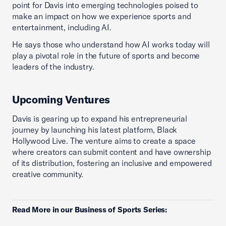
point for Davis into emerging technologies poised to
make an impact on how we experience sports and
entertainment, including AI.
He says those who understand how AI works today will
play a pivotal role in the future of sports and become
leaders of the industry.
Upcoming Ventures
Davis is gearing up to expand his entrepreneurial
journey by launching his latest platform, Black
Hollywood Live. The venture aims to create a space
where creators can submit content and have ownership
of its distribution, fostering an inclusive and empowered
creative community.
Read More in our Business of Sports Series: