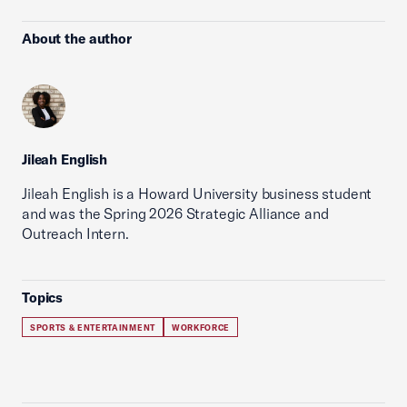
About the author
Jileah English
Jileah English is a Howard University business student
and was the Spring 2026 Strategic Alliance and
Outreach Intern.
Topics
SPORTS & ENTERTAINMENT
WORKFORCE