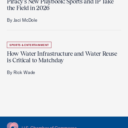
Piracy’s New Playbook: Sports and IP Take
the Field in 2026
By Jaci McDole
SPORTS & ENTERTAINMENT
How Water Infrastructure and Water Reuse
is Critical to Matchday
By Rick Wade