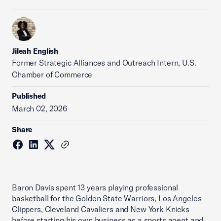
Jileah English
Former Strategic Alliances and Outreach Intern, U.S.
Chamber of Commerce
Published
March 02, 2026
Share
Baron Davis spent 13 years playing professional
basketball for the Golden State Warriors, Los Angeles
Clippers, Cleveland Cavaliers and New York Knicks
before starting his own business as a sports agent and