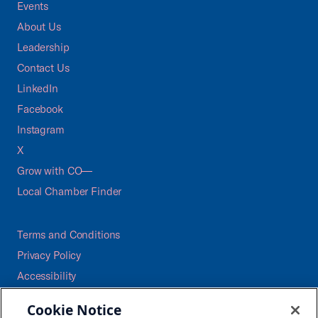
Events
About Us
Leadership
Contact Us
LinkedIn
Facebook
Instagram
X
Grow with CO—
Local Chamber Finder
Terms and Conditions
Privacy Policy
Accessibility
Press
Cookie Notice
Careers