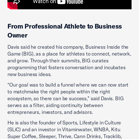
From Professional Athlete to Business
Owner
Davis said he created his company, Business Inside the
Game (BIG), as a place for athletes to connect, network,
and grow. Through their summits, BIG curates
programming that fosters conversation and incubates
new business ideas.
“Our goal was to build a funnel where we can now start
to matchmake the right people within the right
ecosystem, so there can be success,” said Davis. BIG
serves as a filter, aiding continuity between
entrepreneurs, investors, and advisors.
He is also the founder of Sports, Lifestyle in Culture
(SLiC) and an investor in Vitaminwater, WNBA, Kitu
Super Coffee, Sleeper, Thrive, Cann Drinks, Tracklib,