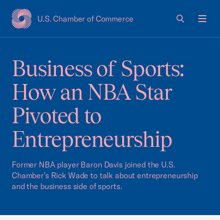
U.S. Chamber of Commerce
USCC Homepage
Men
Business of Sports:
How an NBA Star
Pivoted to
Entrepreneurship
Former NBA player Baron Davis joined the U.S.
Chamber’s Rick Wade to talk about entrepreneurship
and the business side of sports.