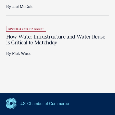
By Jaci McDole
SPORTS & ENTERTAINMENT
How Water Infrastructure and Water Reuse
is Critical to Matchday
By Rick Wade
USCC Homepage