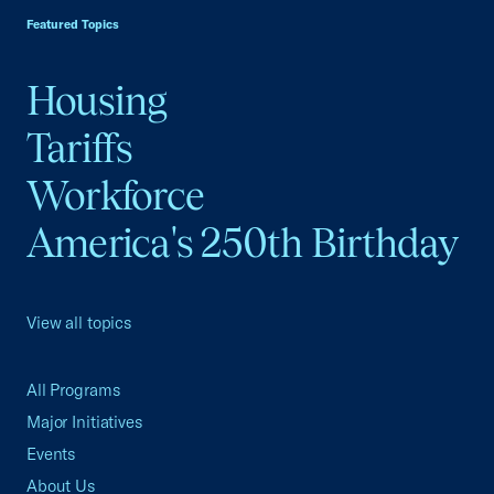
Featured Topics
Housing
Tariffs
Workforce
America's 250th Birthday
View all topics
All Programs
Major Initiatives
Events
About Us