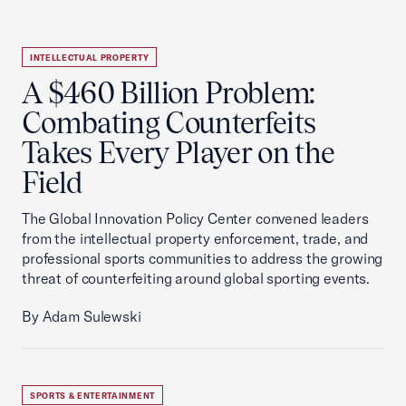
INTELLECTUAL PROPERTY
A $460 Billion Problem:
Combating Counterfeits
Takes Every Player on the
Field
The Global Innovation Policy Center convened leaders
from the intellectual property enforcement, trade, and
professional sports communities to address the growing
threat of counterfeiting around global sporting events.
By Adam Sulewski
SPORTS & ENTERTAINMENT