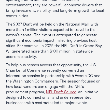
entertainment, they are powerful economic drivers that
bring investment, visibility, and long-term growth to local
communities.
The 2027 Draft will be held on the National Mall, with
more than 1 million visitors expected to travel to the
nation’s capital. The event is anticipated to generate
significant economic impact, mirroring previous host
cities. For example, in 2025 the NFL Draft in Green Bay,
WI generated more than $100 million in statewide
economic activity.
To help businesses access that opportunity, the U.S.
Chamber of Commerce recently convened an
information session in partnership with Events DC and
the Washington Commanders. The session focused on
how local vendors can engage with the NFL’s
procurement program,
NFL Draft Source
, an initiative
designed to connect small and underrepresented
businesses with contracts tied to major events.