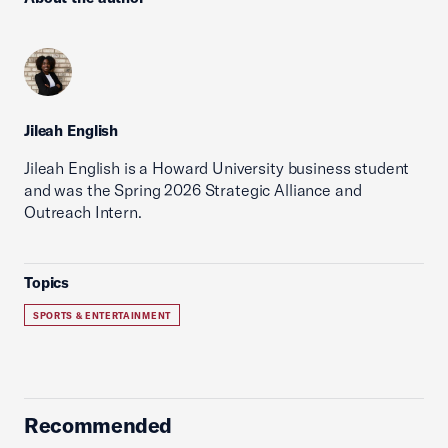
Jileah English
Jileah English is a Howard University business student
and was the Spring 2026 Strategic Alliance and
Outreach Intern.
Topics
SPORTS & ENTERTAINMENT
Recommended