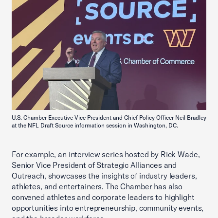
U.S. Chamber Executive Vice President and Chief Policy Officer Neil Bradley
at the NFL Draft Source information session in Washington, DC.
For example, an interview series hosted by Rick Wade,
Senior Vice President of Strategic Alliances and
Outreach, showcases the insights of industry leaders,
athletes, and entertainers. The Chamber has also
convened athletes and corporate leaders to highlight
opportunities into entrepreneurship, community events,