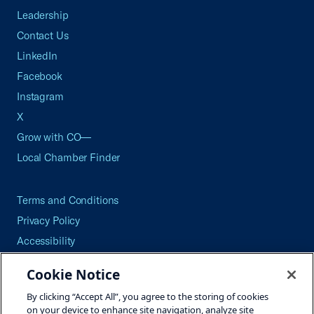
Leadership
Contact Us
LinkedIn
Facebook
Instagram
X
Grow with CO—
Local Chamber Finder
Terms and Conditions
Privacy Policy
Accessibility
Press
Cookie Notice
Careers
By clicking “Accept All”, you agree to the storing of cookies
Site Map
on your device to enhance site navigation, analyze site