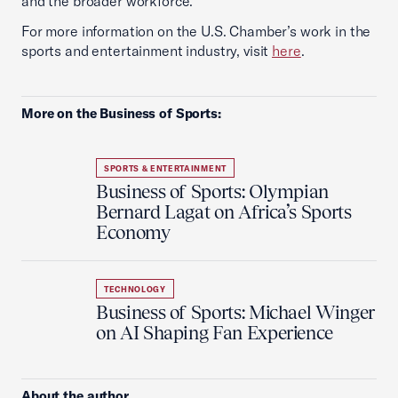
and the broader workforce.
For more information on the U.S. Chamber’s work in the
sports and entertainment industry, visit
here
.
More on the Business of Sports:
SPORTS & ENTERTAINMENT
Business of Sports: Olympian
Bernard Lagat on Africa’s Sports
Economy
TECHNOLOGY
Business of Sports: Michael Winger
on AI Shaping Fan Experience
About the author