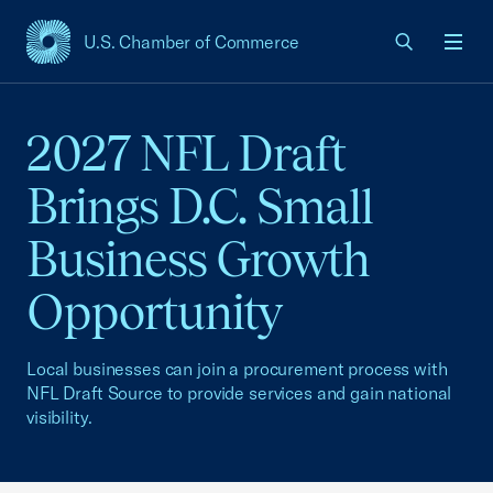
U.S. Chamber of Commerce
USCC Homepage
Men
2027 NFL Draft
Brings D.C. Small
Business Growth
Opportunity
Local businesses can join a procurement process with
NFL Draft Source to provide services and gain national
visibility.