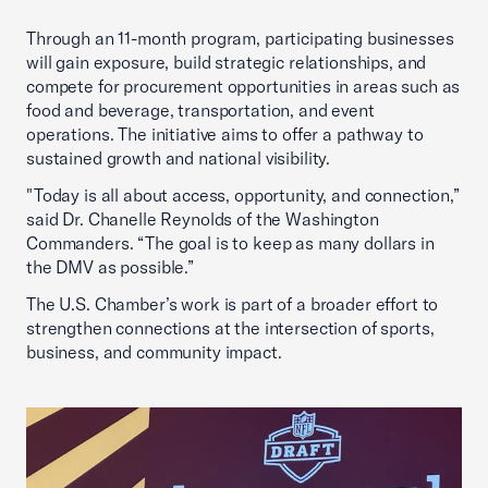
Through an 11-month program, participating businesses
will gain exposure, build strategic relationships, and
compete for procurement opportunities in areas such as
food and beverage, transportation, and event
operations. The initiative aims to offer a pathway to
sustained growth and national visibility.
"Today is all about access, opportunity, and connection,”
said Dr. Chanelle Reynolds of the Washington
Commanders. “The goal is to keep as many dollars in
the DMV as possible.”
The U.S. Chamber’s work is part of a broader effort to
strengthen connections at the intersection of sports,
business, and community impact.