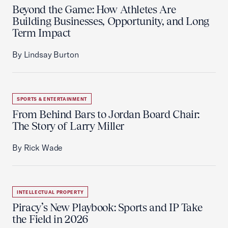
Beyond the Game: How Athletes Are
Building Businesses, Opportunity, and Long
Term Impact
By Lindsay Burton
SPORTS & ENTERTAINMENT
From Behind Bars to Jordan Board Chair:
The Story of Larry Miller
By Rick Wade
INTELLECTUAL PROPERTY
Piracy’s New Playbook: Sports and IP Take
the Field in 2026