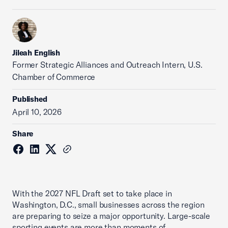
Jileah English
Former Strategic Alliances and Outreach Intern, U.S.
Chamber of Commerce
Published
April 10, 2026
Share
With the 2027 NFL Draft set to take place in
Washington, D.C., small businesses across the region
are preparing to seize a major opportunity. Large-scale
sporting events are more than moments of