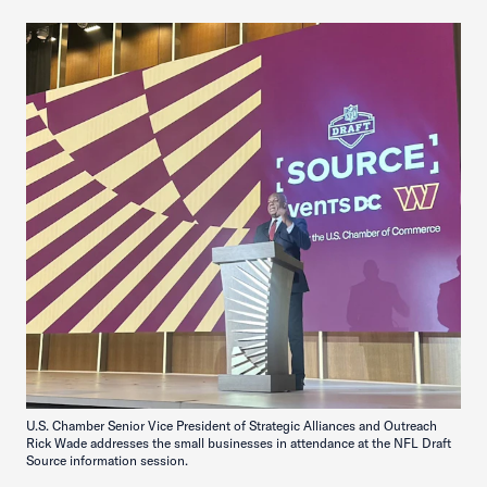
U.S. Chamber Senior Vice President of Strategic Alliances and Outreach
Rick Wade addresses the small businesses in attendance at the NFL Draft
Source information session.