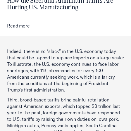
How the Steel and Aluminum Tariffs Are
Hurting U.S. Manufacturing
Read more
Indeed, there is no “slack” in the U.S. economy today
that could be tapped to replace imports on a large scale:
To illustrate, the U.S. economy continues to face labor
shortages, with 113 job vacancies for every 100
Americans currently seeking work, which is a far cry
from the conditions at the beginning of President
Trump’s first administration.
Third, broad-based tariffs bring painful retaliation
against American exports, which topped $3 trillion last
year. In the past, foreign governments have responded
to U.S. tariffs by raising their own duties on Iowa pork,
Michigan autos, Pennsylvania apples, South Carolina