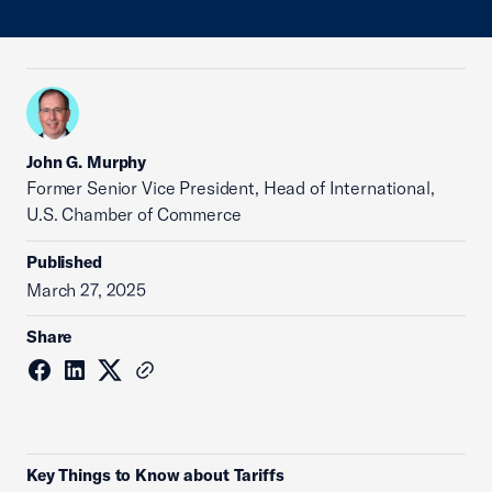
John G. Murphy
Former Senior Vice President, Head of International,
U.S. Chamber of Commerce
Published
March 27, 2025
Share
Key Things to Know about Tariffs