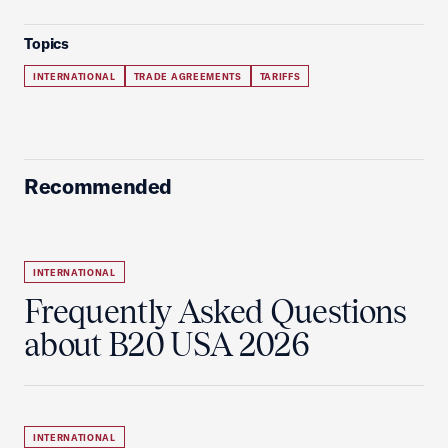
Topics
INTERNATIONAL
TRADE AGREEMENTS
TARIFFS
Recommended
INTERNATIONAL
Frequently Asked Questions
about B20 USA 2026
INTERNATIONAL