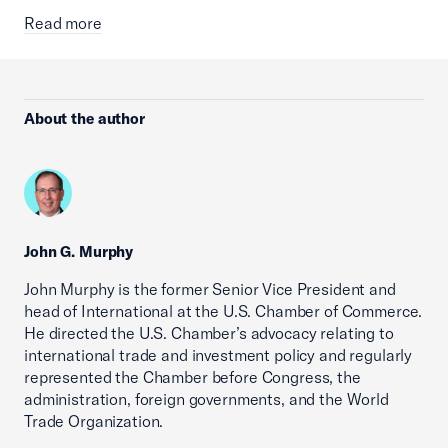
Read more
About the author
John G. Murphy
John Murphy is the former Senior Vice President and
head of International at the U.S. Chamber of Commerce.
He directed the U.S. Chamber’s advocacy relating to
international trade and investment policy and regularly
represented the Chamber before Congress, the
administration, foreign governments, and the World
Trade Organization.