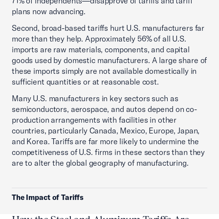
71% of independents—disapprove of tariffs and tariff
plans now advancing.
Second, broad-based tariffs hurt U.S. manufacturers far
more than they help. Approximately 56% of all U.S.
imports are raw materials, components, and capital
goods used by domestic manufacturers. A large share of
these imports simply are not available domestically in
sufficient quantities or at reasonable cost.
Many U.S. manufacturers in key sectors such as
semiconductors, aerospace, and autos depend on co-
production arrangements with facilities in other
countries, particularly Canada, Mexico, Europe, Japan,
and Korea. Tariffs are far more likely to undermine the
competitiveness of U.S. firms in these sectors than they
are to alter the global geography of manufacturing.
The Impact of Tariffs