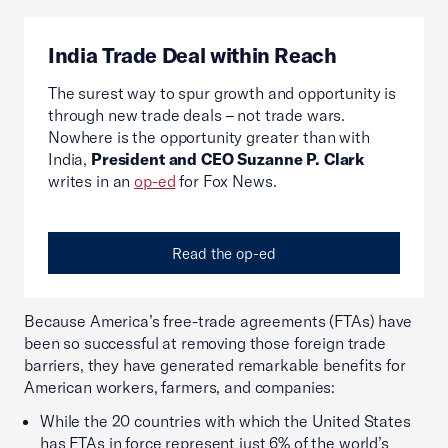
India Trade Deal within Reach
The surest way to spur growth and opportunity is
through new trade deals – not trade wars.
Nowhere is the opportunity greater than with
India,
President and CEO Suzanne P. Clark
writes in an
op-ed
for Fox News.
Read the op-ed
Because America’s free-trade agreements (FTAs) have
been so successful at removing those foreign trade
barriers, they have generated remarkable benefits for
American workers, farmers, and companies:
While the 20 countries with which the United States
has FTAs in force represent just 6% of the world’s