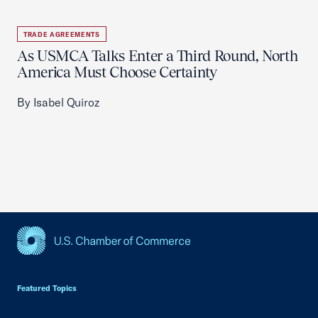
TRADE AGREEMENTS
As USMCA Talks Enter a Third Round, North
America Must Choose Certainty
By Isabel Quiroz
USCC Homepage
Featured Topics