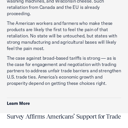
washing machines, and Wisconsin cheese. Such
retaliation from Canada and the EU is already
proceeding.
The American workers and farmers who make these
products are likely the first to feel the pain of that
retaliation. No state will be untouched, but states with
strong manufacturing and agricultural bases will likely
feel the pain most.
The case against broad-based tariffs is strong — as is
the case for engagement and negotiation with trading
partners to address unfair trade barriers and strengthen
U.S. trade ties. America’s economic growth and
prosperity depend on getting these choices right.
Learn More
Survey Affirms Americans’ Support for Trade