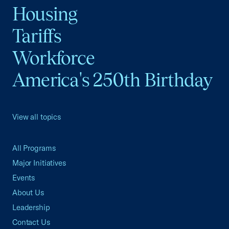
Housing
Tariffs
Workforce
America's 250th Birthday
View all topics
All Programs
Major Initiatives
Events
About Us
Leadership
Contact Us