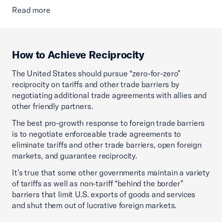
Read more
How to Achieve Reciprocity
The United States should pursue “zero-for-zero”
reciprocity on tariffs and other trade barriers by
negotiating additional trade agreements with allies and
other friendly partners.
The best pro-growth response to foreign trade barriers
is to negotiate enforceable trade agreements to
eliminate tariffs and other trade barriers, open foreign
markets, and guarantee reciprocity.
It’s true that some other governments maintain a variety
of tariffs as well as non-tariff “behind the border”
barriers that limit U.S. exports of goods and services
and shut them out of lucrative foreign markets.