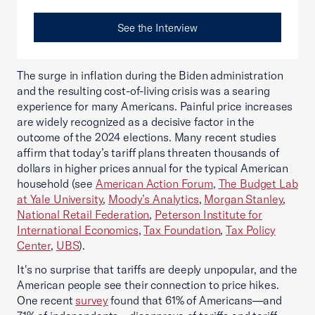
See the Interview
The surge in inflation during the Biden administration
and the resulting cost-of-living crisis was a searing
experience for many Americans. Painful price increases
are widely recognized as a decisive factor in the
outcome of the 2024 elections. Many recent studies
affirm that today’s tariff plans threaten thousands of
dollars in higher prices annual for the typical American
household (see
American Action Forum
,
The Budget Lab
at Yale University
,
Moody’s Analytics
,
Morgan Stanley
,
National Retail Federation
,
Peterson Institute for
International Economics
,
Tax Foundation
,
Tax Policy
Center
,
UBS
).
It's no surprise that tariffs are deeply unpopular, and the
American people see their connection to price hikes.
One recent
survey
found that 61% of Americans—and