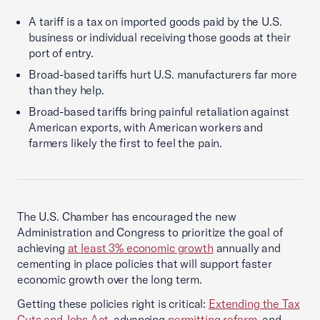
A tariff is a tax on imported goods paid by the U.S.
business or individual receiving those goods at their
port of entry.
Broad-based tariffs hurt U.S. manufacturers far more
than they help.
Broad-based tariffs bring painful retaliation against
American exports, with American workers and
farmers likely the first to feel the pain.
The U.S. Chamber has encouraged the new
Administration and Congress to prioritize the goal of
achieving
at least 3% economic growth
annually and
cementing in place policies that will support faster
economic growth over the long term.
Getting these policies right is critical:
Extending the Tax
Cuts and Jobs Act
, advancing
permitting reform
, and