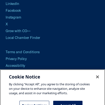
LinkedIn
Facebook
Instagram
X
Grow with CO—
Local Chamber Finder
Terms and Conditions
Privacy Policy
Accessibility
Press
Cookie Notice
Careers
By clicking “Accept All”, you agree to the storing of cookies
Site Map
on your device to enhance site navigation, analyze site
usage, and assist in our marketing efforts.