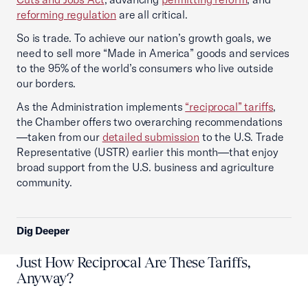
reforming regulation
are all critical.
So is trade. To achieve our nation’s growth goals, we
need to sell more “Made in America” goods and services
to the 95% of the world’s consumers who live outside
our borders.
As the Administration implements
“reciprocal” tariffs
,
the Chamber offers two overarching recommendations
—taken from our
detailed submission
to the U.S. Trade
Representative (USTR) earlier this month—that enjoy
broad support from the U.S. business and agriculture
community.
Dig Deeper
Just How Reciprocal Are These Tariffs,
Anyway?