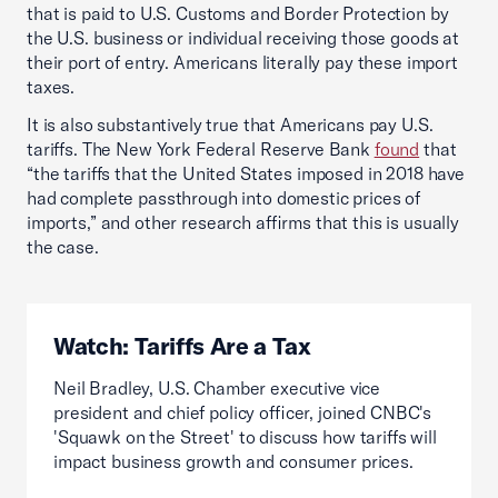
that is paid to U.S. Customs and Border Protection by
the U.S. business or individual receiving those goods at
their port of entry. Americans literally pay these import
taxes.
It is also substantively true that Americans pay U.S.
tariffs. The New York Federal Reserve Bank
found
that
“the tariffs that the United States imposed in 2018 have
had complete passthrough into domestic prices of
imports,” and other research affirms that this is usually
the case.
Watch: Tariffs Are a Tax
Neil Bradley, U.S. Chamber executive vice
president and chief policy officer, joined CNBC's
'Squawk on the Street' to discuss how tariffs will
impact business growth and consumer prices.