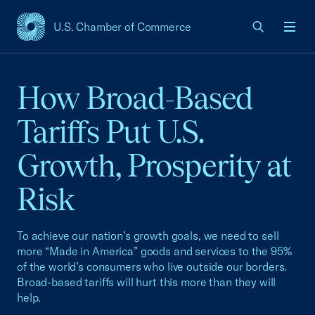
U.S. Chamber of Commerce
USCC Homepage
Men
How Broad-Based
Tariffs Put U.S.
Growth, Prosperity at
Risk
To achieve our nation’s growth goals, we need to sell
more “Made in America” goods and services to the 95%
of the world’s consumers who live outside our borders.
Broad-based tariffs will hurt this more than they will
help.