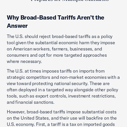
Why Broad-Based Tariffs Aren’t the
Answer
The U.S. should reject broad-based tariffs as a policy
tool given the substantial economic harm they impose
on American workers, farmers, businesses, and
consumers and opt for more targeted approaches
where necessary.
The U.S. at times imposes tariffs on imports from
strategic competitors and non-market economies with a
view toward protecting national security. These are
often deployed in a targeted way alongside other policy
tools, such as export controls, investment restrictions,
and financial sanctions.
However, broad-based tariffs impose substantial costs
on the United States, and their use will backfire on the
U.S. economy. First, a tariff is a tax on imported goods