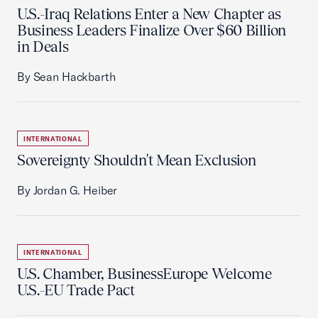
U.S.-Iraq Relations Enter a New Chapter as
Business Leaders Finalize Over $60 Billion
in Deals
By Sean Hackbarth
INTERNATIONAL
Sovereignty Shouldn't Mean Exclusion
By Jordan G. Heiber
INTERNATIONAL
U.S. Chamber, BusinessEurope Welcome
U.S.-EU Trade Pact