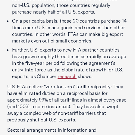
non-U.S. population, those countries regularly
purchase nearly half of all U.S. exports.
On a per capita basis, those 20 countries purchase 14
times more U.S.-made goods and services than other
countries. In other words, FTAs can make big export
markets even out of small economies.
Further, U.S. exports to new FTA partner countries
have grown roughly three times as rapidly on average
in the five-year period following the agreement’s
entry-into-force as the global rate of growth for U.S.
exports, as Chamber
research
shows.
U.S. FTAs deliver “zero-for-zero” tariff reciprocity: They
have eliminated duties on a reciprocal basis for
approximately 99% of all tariff lines in almost every case
(and 100% in some instances). They have also swept
away a complex web of non-tariff barriers that
previously shut out U.S. exports.
Sectoral arrangements in information and