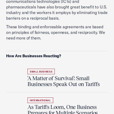
communications technologies (ICTs) and
pharmaceuticals have also brought great benefit to U.S.
industry and the workers it employs by eliminating trade
barriers on a reciprocal basis.
These binding and enforceable agreements are based
on principles of fairness, openness, and reciprocity. We
need more of them.
How Are Businesses Reacting?
SMALL BUSINESS
'A Matter of Survival': Small
Businesses Speak Out on Tariffs
INTERNATIONAL
As Tariffs Loom, One Business
Prepares for Multiple Scenarios