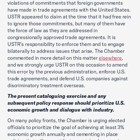
violations of commitments that foreign governments
have made in trade agreements with the United States.
USTR appeared to claim at the time that it had free rein
to ignore those commitments, but many of them have
the force of law as they are addressed in
congressionally approved trade agreements. It is
USTR’s responsibility to enforce them and to engage
bilaterally to address issues that arise. The Chamber
commented in more detail on this matter
elsewhere
,
and we strongly urge USTR on this occasion to amend
this error by the previous administration, enforce U.S.
trade agreements, and defend U.S. companies against
discriminatory treatment overseas.
The present cataloguing exercise and any
subsequent policy response should prioritize U.S.
economic growth and dialogue with industry.
On many policy fronts, the Chamber is urging elected
officials to prioritize the goal of achieving at least 3%
economic growth annually and cementing in place