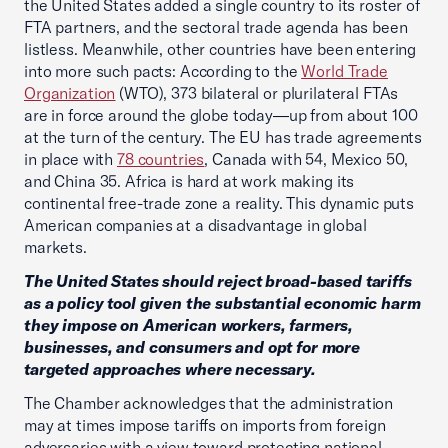
the United States added a single country to its roster of
FTA partners, and the sectoral trade agenda has been
listless. Meanwhile, other countries have been entering
into more such pacts: According to the
World Trade
Organization
(WTO), 373 bilateral or plurilateral FTAs
are in force around the globe today—up from about 100
at the turn of the century. The EU has trade agreements
in place with
78 countries
, Canada with 54, Mexico 50,
and China 35. Africa is hard at work making its
continental free-trade zone a reality. This dynamic puts
American companies at a disadvantage in global
markets.
The United States should reject broad-based tariffs
as a policy tool given the substantial economic harm
they impose on American workers, farmers,
businesses, and consumers and opt for more
targeted approaches where necessary.
The Chamber acknowledges that the administration
may at times impose tariffs on imports from foreign
adversaries with a view toward protecting national