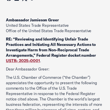
Ambassador Jamieson Greer
United States Trade Representative
Office of the United States Trade Representative
RE: “Reviewing and Identifying Unfair Trade
Practices and Initiating All Necessary Actions to
Investigate Harm from Non-Reciprocal Trade
Arrangements,” Federal Register docket number
USTR– 2025–0001
.
Dear Ambassador Greer:
The U.S. Chamber of Commerce (“the Chamber”)
appreciates the opportunity to present the following
comments to the Office of the U.S. Trade
Representative in response to the Federal Register
notice cited above. The Chamber is the world’s largest
business federation, representing the interests of more
than three million businesses of all sizes, sectors, and