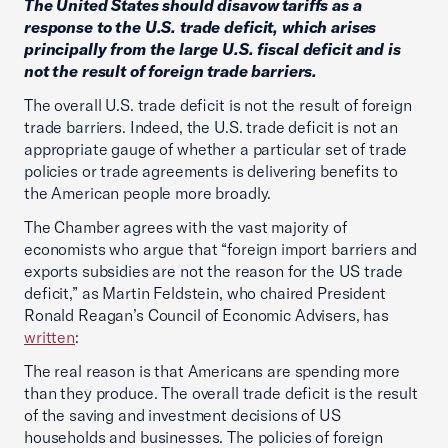
The United States should disavow tariffs as a
response to the U.S. trade deficit, which arises
principally from the large U.S. fiscal deficit and is
not the result of foreign trade barriers.
The overall U.S. trade deficit is not the result of foreign
trade barriers. Indeed, the U.S. trade deficit is not an
appropriate gauge of whether a particular set of trade
policies or trade agreements is delivering benefits to
the American people more broadly.
The Chamber agrees with the vast majority of
economists who argue that “foreign import barriers and
exports subsidies are not the reason for the US trade
deficit,” as Martin Feldstein, who chaired President
Ronald Reagan’s Council of Economic Advisers, has
written
:
The real reason is that Americans are spending more
than they produce. The overall trade deficit is the result
of the saving and investment decisions of US
households and businesses. The policies of foreign