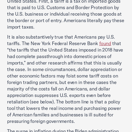
United States. First, a tariff is a tax on imported goods
that is paid to U.S. Customs and Border Protection by
the U.S. business or individual receiving those goods at
the border or port of entry. Americans literally pay these
import taxes.
It is also substantively true that Americans pay U.S.
tariffs. The New York Federal Reserve Bank
found
that
“the tariffs that the United States imposed in 2018 have
had complete passthrough into domestic prices of
imports,” and other research affirms that this is usually
the case. In some circumstances, dollar appreciation or
other economic factors may foist some tariff costs on
foreign trading partners, but even in these cases the
majority of the costs fall on Americans, and dollar
appreciation suppresses U.S. exports even before
retaliation (see below). The bottom line is that a policy
tool that lowers the real income and purchasing power
of American families and businesses is ill suited for
pressuring foreign governments.
The surge in inflation during the Biden administration