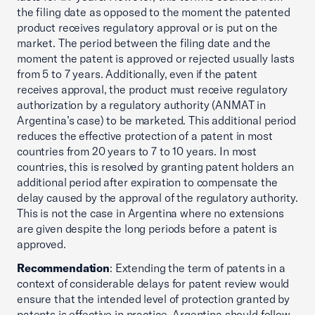
the filing date as opposed to the moment the patented
product receives regulatory approval or is put on the
market. The period between the filing date and the
moment the patent is approved or rejected usually lasts
from 5 to 7 years. Additionally, even if the patent
receives approval, the product must receive regulatory
authorization by a regulatory authority (ANMAT in
Argentina’s case) to be marketed. This additional period
reduces the effective protection of a patent in most
countries from 20 years to 7 to 10 years. In most
countries, this is resolved by granting patent holders an
additional period after expiration to compensate the
delay caused by the approval of the regulatory authority.
This is not the case in Argentina where no extensions
are given despite the long periods before a patent is
approved.
Recommendation
: Extending the term of patents in a
context of considerable delays for patent review would
ensure that the intended level of protection granted by
patents is effective in practice. Argentina should follow