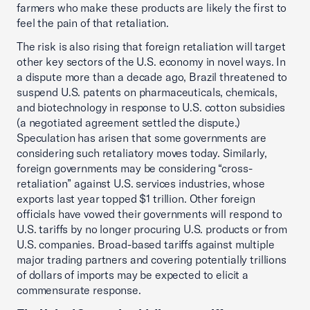
farmers who make these products are likely the first to
feel the pain of that retaliation.
The risk is also rising that foreign retaliation will target
other key sectors of the U.S. economy in novel ways. In
a dispute more than a decade ago, Brazil threatened to
suspend U.S. patents on pharmaceuticals, chemicals,
and biotechnology in response to U.S. cotton subsidies
(a negotiated agreement settled the dispute.)
Speculation has arisen that some governments are
considering such retaliatory moves today. Similarly,
foreign governments may be considering “cross-
retaliation” against U.S. services industries, whose
exports last year topped $1 trillion. Other foreign
officials have vowed their governments will respond to
U.S. tariffs by no longer procuring U.S. products or from
U.S. companies. Broad-based tariffs against multiple
major trading partners and covering potentially trillions
of dollars of imports may be expected to elicit a
commensurate response.