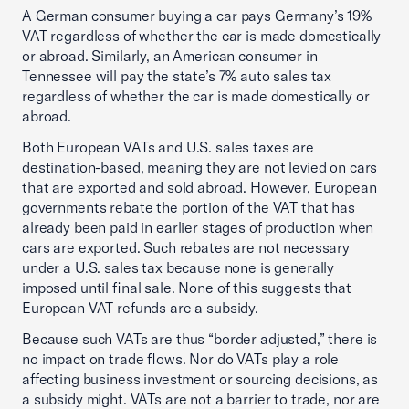
A German consumer buying a car pays Germany’s 19%
VAT regardless of whether the car is made domestically
or abroad. Similarly, an American consumer in
Tennessee will pay the state’s 7% auto sales tax
regardless of whether the car is made domestically or
abroad.
Both European VATs and U.S. sales taxes are
destination-based, meaning they are not levied on cars
that are exported and sold abroad. However, European
governments rebate the portion of the VAT that has
already been paid in earlier stages of production when
cars are exported. Such rebates are not necessary
under a U.S. sales tax because none is generally
imposed until final sale. None of this suggests that
European VAT refunds are a subsidy.
Because such VATs are thus “border adjusted,” there is
no impact on trade flows. Nor do VATs play a role
affecting business investment or sourcing decisions, as
a subsidy might. VATs are not a barrier to trade, nor are