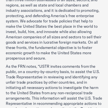
regions, as well as state and local chambers and
industry associations, and it is dedicated to promoting,
protecting, and defending America’s free enterprise
system. We advocate for trade policies that help to
make the United States the best place in the world to
invest, build, hire, and innovate while also allowing
American companies of all sizes and sectors to sell their
goods and services in lucrative foreign markets. On all
these fronts, the fundamental objective is to foster
economic growth to make the United States more
prosperous and secure.
As the FRN notes, “USTR invites comments from the
public, on a country-by-country basis, to assist the U.S.
Trade Representative in reviewing and identifying any
unfair trade practices by other countries, and in
initiating all necessary actions to investigate the harm
to the United States from any non-reciprocal trade
arrangements. This information will assist the U.S. Trade
Representative in recommending appropriate actions to