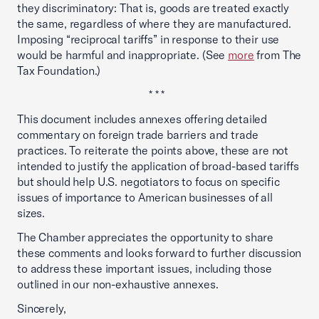
they discriminatory: That is, goods are treated exactly
the same, regardless of where they are manufactured.
Imposing “reciprocal tariffs” in response to their use
would be harmful and inappropriate. (See
more
from The
Tax Foundation.)
* * *
This document includes annexes offering detailed
commentary on foreign trade barriers and trade
practices. To reiterate the points above, these are not
intended to justify the application of broad-based tariffs
but should help U.S. negotiators to focus on specific
issues of importance to American businesses of all
sizes.
The Chamber appreciates the opportunity to share
these comments and looks forward to further discussion
to address these important issues, including those
outlined in our non-exhaustive annexes.
Sincerely,