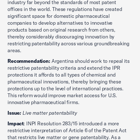
industry far beyond the standards of most patent
offices in the world. These regulations have created
significant space for domestic pharmaceutical
companies to develop alternatives to innovative
products based on original research from others,
thereby considerably discouraging innovation by
restricting patentability across various groundbreaking
areas.
Recommendation:
Argentina should work to repeal its
restrictive patentability criteria and extend the IPR
protections it affords to all types of chemical and
pharmaceutical innovations, thereby bringing these
protections up to the level of international practices.
This reform would improve market access for U.S.
innovative pharmaceutical firms.
Issue
:
Live matter patentability
Impact
: INPI Resolution 283/15 introduced a more
restrictive interpretation of Article 6 of the Patent Act
that restricts live matter or gene patentability. As a