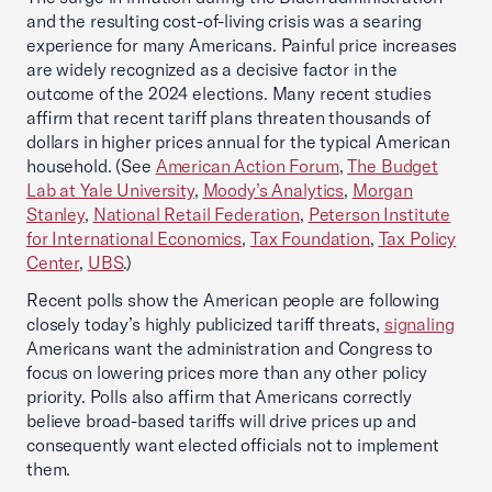
and the resulting cost-of-living crisis was a searing
experience for many Americans. Painful price increases
are widely recognized as a decisive factor in the
outcome of the 2024 elections. Many recent studies
affirm that recent tariff plans threaten thousands of
dollars in higher prices annual for the typical American
household. (See
American Action Forum
,
The Budget
Lab at Yale University
,
Moody’s Analytics
,
Morgan
Stanley
,
National Retail Federation
,
Peterson Institute
for International Economics
,
Tax Foundation
,
Tax Policy
Center
,
UBS
.)
Recent polls show the American people are following
closely today’s highly publicized tariff threats,
signaling
Americans want the administration and Congress to
focus on lowering prices more than any other policy
priority. Polls also affirm that Americans correctly
believe broad-based tariffs will drive prices up and
consequently want elected officials not to implement
them.