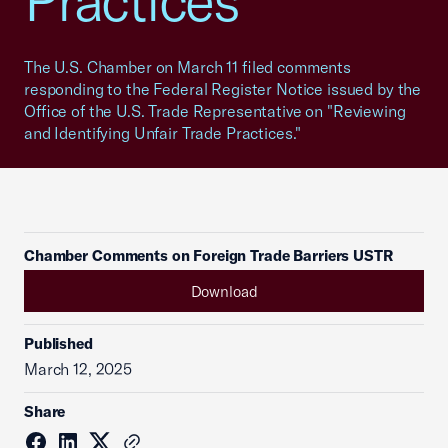
Practices
The U.S. Chamber on March 11 filed comments
responding to the Federal Register Notice issued by the
Office of the U.S. Trade Representative on "Reviewing
and Identifying Unfair Trade Practices."
Chamber Comments on Foreign Trade Barriers USTR
Download
Published
March 12, 2025
Share