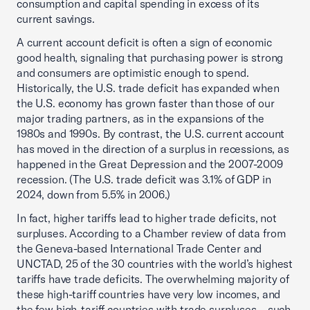
consumption and capital spending in excess of its
current savings.
A current account deficit is often a sign of economic
good health, signaling that purchasing power is strong
and consumers are optimistic enough to spend.
Historically, the U.S. trade deficit has expanded when
the U.S. economy has grown faster than those of our
major trading partners, as in the expansions of the
1980s and 1990s. By contrast, the U.S. current account
has moved in the direction of a surplus in recessions, as
happened in the Great Depression and the 2007-2009
recession. (The U.S. trade deficit was 3.1% of GDP in
2024, down from 5.5% in 2006.)
In fact, higher tariffs lead to higher trade deficits, not
surpluses. According to a Chamber review of data from
the Geneva-based International Trade Center and
UNCTAD, 25 of the 30 countries with the world’s highest
tariffs have trade deficits. The overwhelming majority of
these high-tariff countries have very low incomes, and
the few high-tariff countries with trade surpluses—such