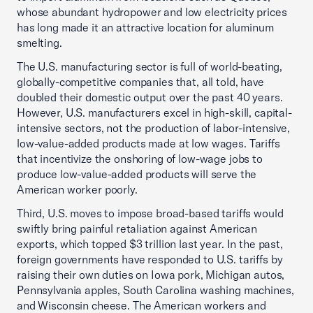
whose abundant hydropower and low electricity prices
has long made it an attractive location for aluminum
smelting.
The U.S. manufacturing sector is full of world-beating,
globally-competitive companies that, all told, have
doubled their domestic output over the past 40 years.
However, U.S. manufacturers excel in high-skill, capital-
intensive sectors, not the production of labor-intensive,
low-value-added products made at low wages. Tariffs
that incentivize the onshoring of low-wage jobs to
produce low-value-added products will serve the
American worker poorly.
Third, U.S. moves to impose broad-based tariffs would
swiftly bring painful retaliation against American
exports, which topped $3 trillion last year. In the past,
foreign governments have responded to U.S. tariffs by
raising their own duties on Iowa pork, Michigan autos,
Pennsylvania apples, South Carolina washing machines,
and Wisconsin cheese. The American workers and