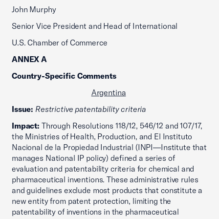
John Murphy
Senior Vice President and Head of International
U.S. Chamber of Commerce
ANNEX A
Country-Specific Comments
Argentina
Issue:
Restrictive patentability criteria
Impact:
Through Resolutions 118/12, 546/12 and 107/17,
the Ministries of Health, Production, and El Instituto
Nacional de la Propiedad Industrial (INPI—Institute that
manages National IP policy) defined a series of
evaluation and patentability criteria for chemical and
pharmaceutical inventions. These administrative rules
and guidelines exclude most products that constitute a
new entity from patent protection, limiting the
patentability of inventions in the pharmaceutical