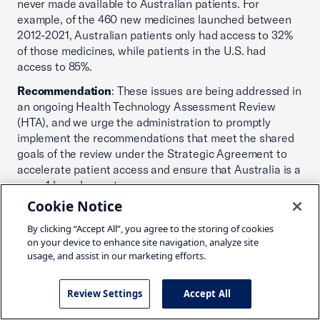
never made available to Australian patients. For
example, of the 460 new medicines launched between
2012-2021, Australian patients only had access to 32%
of those medicines, while patients in the U.S. had
access to 85%.
Recommendation
: These issues are being addressed in
an ongoing Health Technology Assessment Review
(HTA), and we urge the administration to promptly
implement the recommendations that meet the shared
goals of the review under the Strategic Agreement to
accelerate patient access and ensure that Australia is a
wave 1 launch country.
Cookie Notice
Issue:
Patent notification
By clicking “Accept All”, you agree to the storing of cookies
Impact
: Australia does not notify medicine patent
on your device to enhance site navigation, analyze site
holders of an application by a competitor to supply a
usage, and assist in our marketing efforts.
generic version of the same product. The registration
process instead relies on a declaration by the generic
Review Settings
Accept All
company that the patent is no longer valid. However,
such declarations are often contested due to the