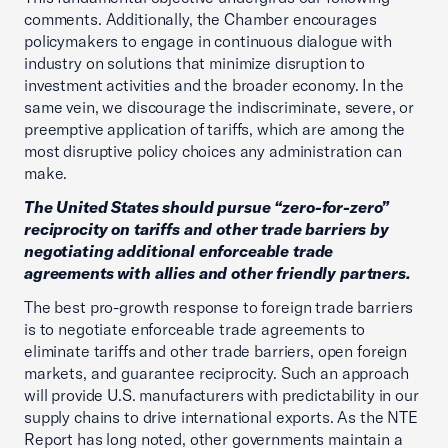
comments. Additionally, the Chamber encourages
policymakers to engage in continuous dialogue with
industry on solutions that minimize disruption to
investment activities and the broader economy. In the
same vein, we discourage the indiscriminate, severe, or
preemptive application of tariffs, which are among the
most disruptive policy choices any administration can
make.
The United States should pursue “zero-for-zero”
reciprocity on tariffs and other trade barriers by
negotiating additional enforceable trade
agreements with allies and other friendly partners.
The best pro-growth response to foreign trade barriers
is to negotiate enforceable trade agreements to
eliminate tariffs and other trade barriers, open foreign
markets, and guarantee reciprocity. Such an approach
will provide U.S. manufacturers with predictability in our
supply chains to drive international exports. As the NTE
Report has long noted, other governments maintain a