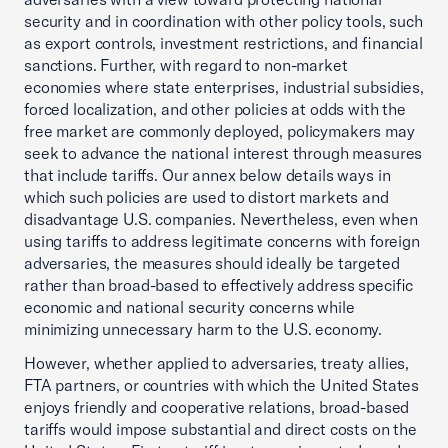
security and in coordination with other policy tools, such
as export controls, investment restrictions, and financial
sanctions. Further, with regard to non-market
economies where state enterprises, industrial subsidies,
forced localization, and other policies at odds with the
free market are commonly deployed, policymakers may
seek to advance the national interest through measures
that include tariffs. Our annex below details ways in
which such policies are used to distort markets and
disadvantage U.S. companies. Nevertheless, even when
using tariffs to address legitimate concerns with foreign
adversaries, the measures should ideally be targeted
rather than broad-based to effectively address specific
economic and national security concerns while
minimizing unnecessary harm to the U.S. economy.
However, whether applied to adversaries, treaty allies,
FTA partners, or countries with which the United States
enjoys friendly and cooperative relations, broad-based
tariffs would impose substantial and direct costs on the