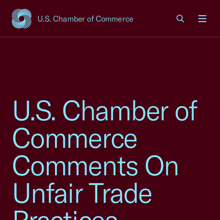
U.S. Chamber of Commerce
USCC Homepage
Men
U.S. Chamber of
Commerce
Comments On
Unfair Trade