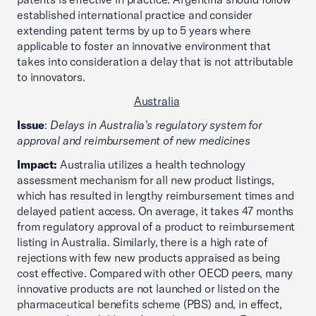
established international practice and consider
extending patent terms by up to 5 years where
applicable to foster an innovative environment that
takes into consideration a delay that is not attributable
to innovators.
Australia
Issue
:
Delays in Australia’s regulatory system for
approval and reimbursement of new medicines
Impact:
Australia utilizes a health technology
assessment mechanism for all new product listings,
which has resulted in lengthy reimbursement times and
delayed patient access. On average, it takes 47 months
from regulatory approval of a product to reimbursement
listing in Australia. Similarly, there is a high rate of
rejections with few new products appraised as being
cost effective. Compared with other OECD peers, many
innovative products are not launched or listed on the
pharmaceutical benefits scheme (PBS) and, in effect,