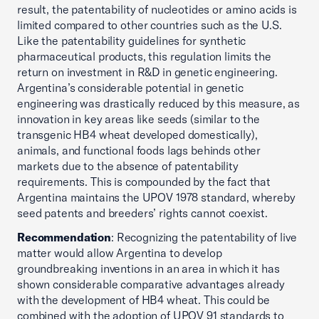
result, the patentability of nucleotides or amino acids is
limited compared to other countries such as the U.S.
Like the patentability guidelines for synthetic
pharmaceutical products, this regulation limits the
return on investment in R&D in genetic engineering.
Argentina’s considerable potential in genetic
engineering was drastically reduced by this measure, as
innovation in key areas like seeds (similar to the
transgenic HB4 wheat developed domestically),
animals, and functional foods lags behinds other
markets due to the absence of patentability
requirements. This is compounded by the fact that
Argentina maintains the UPOV 1978 standard, whereby
seed patents and breeders’ rights cannot coexist.
Recommendation
: Recognizing the patentability of live
matter would allow Argentina to develop
groundbreaking inventions in an area in which it has
shown considerable comparative advantages already
with the development of HB4 wheat. This could be
combined with the adoption of UPOV 91 standards to