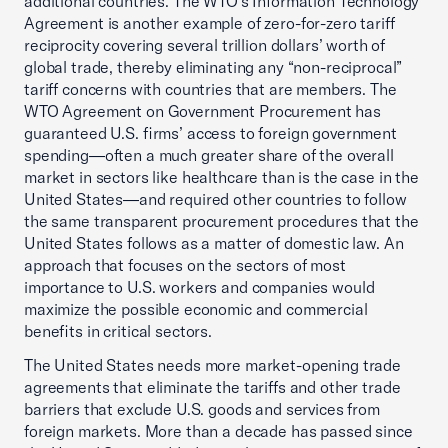
additional countries. The WTO’s Information Technology
Agreement is another example of zero-for-zero tariff
reciprocity covering several trillion dollars’ worth of
global trade, thereby eliminating any “non-reciprocal”
tariff concerns with countries that are members. The
WTO Agreement on Government Procurement has
guaranteed U.S. firms’ access to foreign government
spending—often a much greater share of the overall
market in sectors like healthcare than is the case in the
United States—and required other countries to follow
the same transparent procurement procedures that the
United States follows as a matter of domestic law. An
approach that focuses on the sectors of most
importance to U.S. workers and companies would
maximize the possible economic and commercial
benefits in critical sectors.
The United States needs more market-opening trade
agreements that eliminate the tariffs and other trade
barriers that exclude U.S. goods and services from
foreign markets. More than a decade has passed since