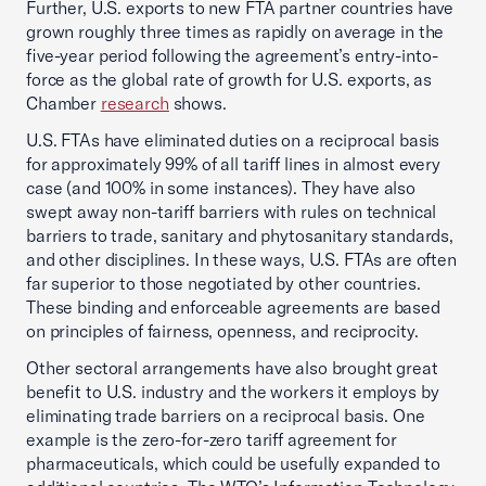
Further, U.S. exports to new FTA partner countries have
grown roughly three times as rapidly on average in the
five-year period following the agreement’s entry-into-
force as the global rate of growth for U.S. exports, as
Chamber
research
shows.
U.S. FTAs have eliminated duties on a reciprocal basis
for approximately 99% of all tariff lines in almost every
case (and 100% in some instances). They have also
swept away non-tariff barriers with rules on technical
barriers to trade, sanitary and phytosanitary standards,
and other disciplines. In these ways, U.S. FTAs are often
far superior to those negotiated by other countries.
These binding and enforceable agreements are based
on principles of fairness, openness, and reciprocity.
Other sectoral arrangements have also brought great
benefit to U.S. industry and the workers it employs by
eliminating trade barriers on a reciprocal basis. One
example is the zero-for-zero tariff agreement for
pharmaceuticals, which could be usefully expanded to