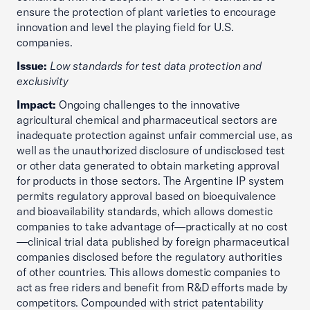
ensure the protection of plant varieties to encourage
innovation and level the playing field for U.S.
companies.
Issue:
Low standards for test data protection and
exclusivity
Impact:
Ongoing challenges to the innovative
agricultural chemical and pharmaceutical sectors are
inadequate protection against unfair commercial use, as
well as the unauthorized disclosure of undisclosed test
or other data generated to obtain marketing approval
for products in those sectors. The Argentine IP system
permits regulatory approval based on bioequivalence
and bioavailability standards, which allows domestic
companies to take advantage of—practically at no cost
—clinical trial data published by foreign pharmaceutical
companies disclosed before the regulatory authorities
of other countries. This allows domestic companies to
act as free riders and benefit from R&D efforts made by
competitors. Compounded with strict patentability