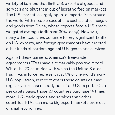
variety of barriers that limit U.S. exports of goods and
services and shut them out of lucrative foreign markets.
The U.S. market is largely open to imports from around
the world (with notable exceptions such as steel, sugar,
and goods from China, whose exports face a U.S. trade-
weighted average tariff near 30% today). However,
many other countries continue to levy significant tariffs
on U.S. exports, and foreign governments have erected
other kinds of barriers against U.S. goods and services.
Against these barriers, America’s free-trade
agreements (FTAs) have a remarkably positive record.
While the 20 countries with which the United States
has FTAs in force represent just 6% of the world’s non-
U.S. population, in recent years those countries have
regularly purchased nearly half of all U.S. exports. On a
per capita basis, those 20 countries purchase 14 times
more U.S.-made goods and services than other
countries. FTAs can make big export markets even out
of small economies.