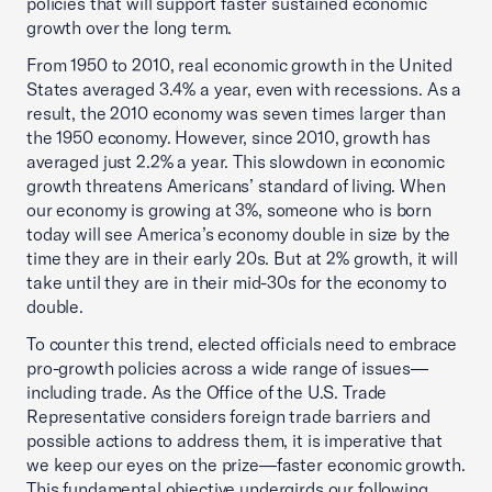
policies that will support faster sustained economic
growth over the long term.
From 1950 to 2010, real economic growth in the United
States averaged 3.4% a year, even with recessions. As a
result, the 2010 economy was seven times larger than
the 1950 economy. However, since 2010, growth has
averaged just 2.2% a year. This slowdown in economic
growth threatens Americans’ standard of living. When
our economy is growing at 3%, someone who is born
today will see America’s economy double in size by the
time they are in their early 20s. But at 2% growth, it will
take until they are in their mid-30s for the economy to
double.
To counter this trend, elected officials need to embrace
pro-growth policies across a wide range of issues—
including trade. As the Office of the U.S. Trade
Representative considers foreign trade barriers and
possible actions to address them, it is imperative that
we keep our eyes on the prize—faster economic growth.
This fundamental objective undergirds our following