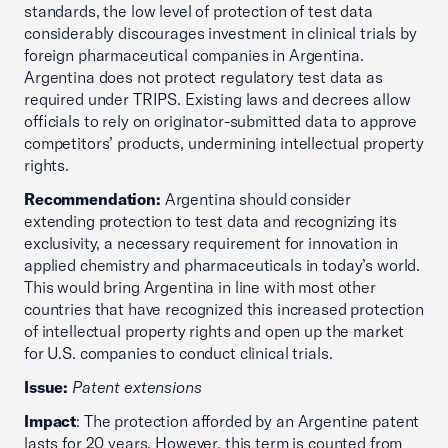
standards, the low level of protection of test data
considerably discourages investment in clinical trials by
foreign pharmaceutical companies in Argentina.
Argentina does not protect regulatory test data as
required under TRIPS. Existing laws and decrees allow
officials to rely on originator-submitted data to approve
competitors’ products, undermining intellectual property
rights.
Recommendation:
Argentina should consider
extending protection to test data and recognizing its
exclusivity, a necessary requirement for innovation in
applied chemistry and pharmaceuticals in today’s world.
This would bring Argentina in line with most other
countries that have recognized this increased protection
of intellectual property rights and open up the market
for U.S. companies to conduct clinical trials.
Issue:
Patent extensions
Impact
: The protection afforded by an Argentine patent
lasts for 20 years. However, this term is counted from