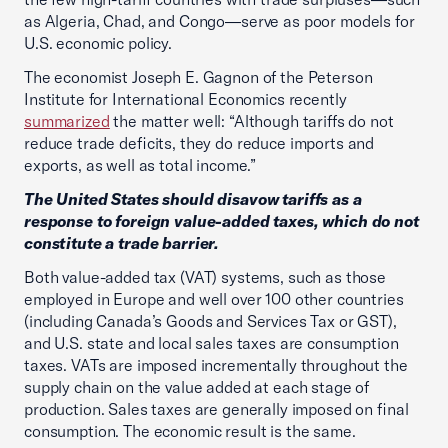
as Algeria, Chad, and Congo—serve as poor models for
U.S. economic policy.
The economist Joseph E. Gagnon of the Peterson
Institute for International Economics recently
summarized
the matter well: “Although tariffs do not
reduce trade deficits, they do reduce imports and
exports, as well as total income.”
The United States should disavow tariffs as a
response to foreign value-added taxes, which do not
constitute a trade barrier.
Both value-added tax (VAT) systems, such as those
employed in Europe and well over 100 other countries
(including Canada’s Goods and Services Tax or GST),
and U.S. state and local sales taxes are consumption
taxes. VATs are imposed incrementally throughout the
supply chain on the value added at each stage of
production. Sales taxes are generally imposed on final
consumption. The economic result is the same.