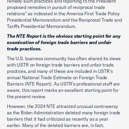
remedy such practices and reporting to the President
proposed remedies in pursuit of reciprocal trade
relations” as indicated in the America First Trade Policy
Presidential Memorandum and the Reciprocal Trade and
Tariffs Presidential Memorandum.
The NTE Report is the obvious starting point for any
examination of foreign trade barriers and unfair
trade practices.
The U.S. business community has often shared its views
with USTR on foreign trade barriers and unfair trade
practices, and many of these are included in USTR’s
annual National Trade Estimate on Foreign Trade
Barriers (NTE Report). As USTR’s professional staff are
aware, this report marks an excellent starting point for
the present review.
However, the 2024 NTE attracted unusual controversy
as the Biden Administration deleted many foreign trade
barriers that it had criticized as recently as a year
earlier. Many of the deleted barriers are, in fact,