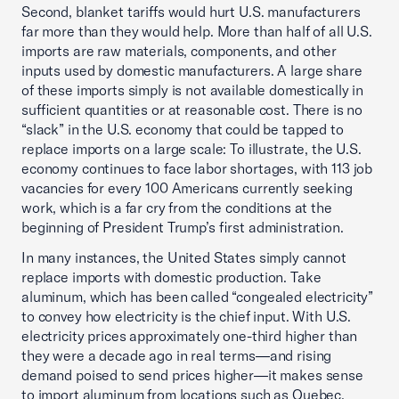
Second, blanket tariffs would hurt U.S. manufacturers
far more than they would help. More than half of all U.S.
imports are raw materials, components, and other
inputs used by domestic manufacturers. A large share
of these imports simply is not available domestically in
sufficient quantities or at reasonable cost. There is no
“slack” in the U.S. economy that could be tapped to
replace imports on a large scale: To illustrate, the U.S.
economy continues to face labor shortages, with 113 job
vacancies for every 100 Americans currently seeking
work, which is a far cry from the conditions at the
beginning of President Trump’s first administration.
In many instances, the United States simply cannot
replace imports with domestic production. Take
aluminum, which has been called “congealed electricity”
to convey how electricity is the chief input. With U.S.
electricity prices approximately one-third higher than
they were a decade ago in real terms—and rising
demand poised to send prices higher—it makes sense
to import aluminum from locations such as Quebec,