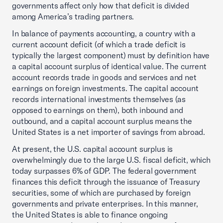
governments affect only how that deficit is divided
among America’s trading partners.
In balance of payments accounting, a country with a
current account deficit (of which a trade deficit is
typically the largest component) must by definition have
a capital account surplus of identical value. The current
account records trade in goods and services and net
earnings on foreign investments. The capital account
records international investments themselves (as
opposed to earnings on them), both inbound and
outbound, and a capital account surplus means the
United States is a net importer of savings from abroad.
At present, the U.S. capital account surplus is
overwhelmingly due to the large U.S. fiscal deficit, which
today surpasses 6% of GDP. The federal government
finances this deficit through the issuance of Treasury
securities, some of which are purchased by foreign
governments and private enterprises. In this manner,
the United States is able to finance ongoing