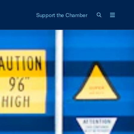
Support the Chamber
Menu