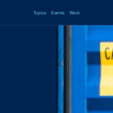
Topics
Events
Work