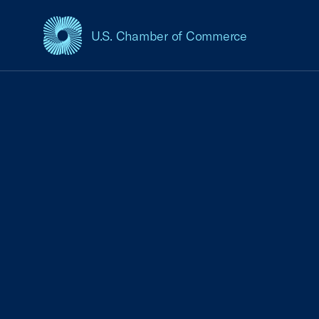
U.S. Chamber of Commerce
USCC Homepage