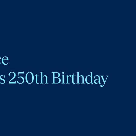
ce
s 250th Birthday