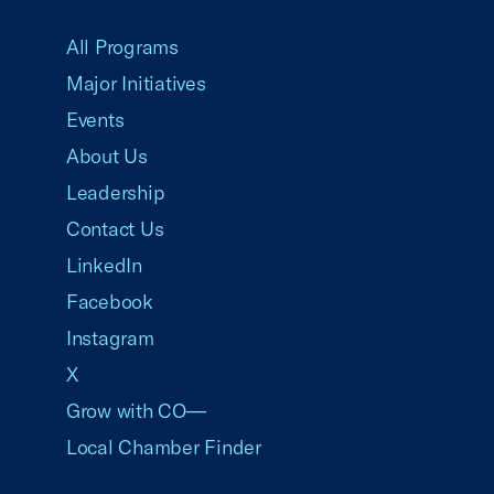
USCC Homepage
All Programs
Major Initiatives
Events
About Us
Leadership
Contact Us
LinkedIn
Facebook
Instagram
X
Grow with CO—
Local Chamber Finder