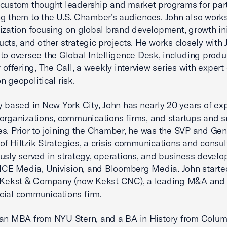
custom thought leadership and market programs for part
g them to the U.S. Chamber’s audiences. John also work
ization focusing on global brand development, growth init
cts, and other strategic projects. He works closely with 
to oversee the Global Intelligence Desk, including produ
r offering, The Call, a weekly interview series with expert
n geopolitical risk.
y based in New York City, John has nearly 20 years of ex
organizations, communications firms, and startups and s
s. Prior to joining the Chamber, he was the SVP and Gen
f Hiltzik Strategies, a crisis communications and consult
usly served in strategy, operations, and business devel
VICE Media, Univision, and Bloomberg Media. John starte
t Kekst & Company (now Kekst CNC), a leading M&A and 
cial communications firm.
 an MBA from NYU Stern, and a BA in History from Colu