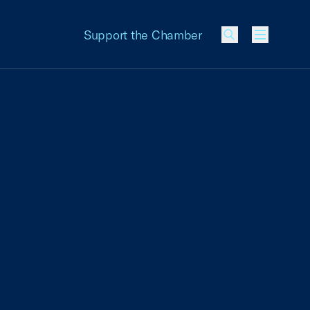
Support the Chamber
Menu