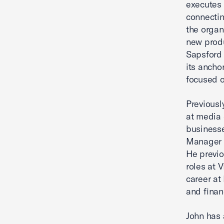
executes 
connectin
the organ
new produ
Sapsford 
its ancho
focused o
Previousl
at media 
businesse
Manager o
He previo
roles at 
career a
and finan
John has