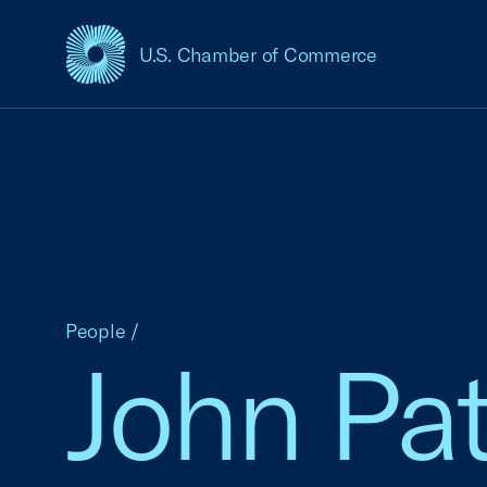
U.S. Chamber of Commerce
USCC Homepage
People
/
John Pa