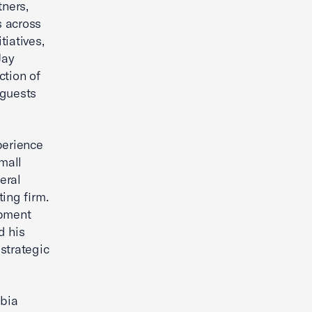
ners,
s across
iatives,
Jay
ction of
 guests
perience
mall
eral
ing firm.
opment
d his
strategic
mbia