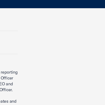
 reporting
Officer
CEO and
fficer.
eates and