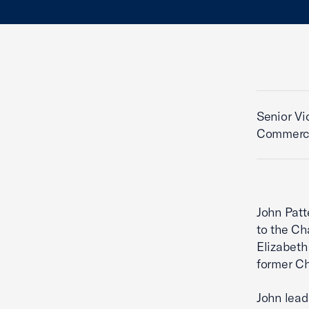
Senior Vi
Commerc
John Patt
to the Ch
Elizabeth
former Ch
John lead