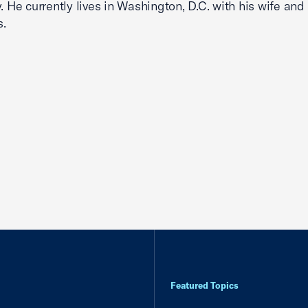
y. He currently lives in Washington, D.C. with his wife and
s.
Featured Topics