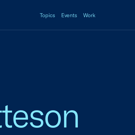
Topics
Events
Work
tteson