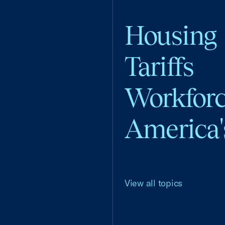
Housing
Tariffs
Workfor
America'
View all topics