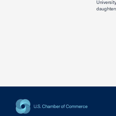
Universit
daughter