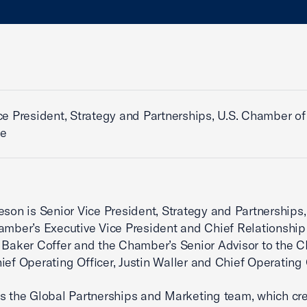
ce President, Strategy and Partnerships, U.S. Chamber of
e
eson is Senior Vice President, Strategy and Partnerships,
amber’s Executive Vice President and Chief Relationship 
 Baker Coffer and the Chamber’s Senior Advisor to the 
ief Operating Officer, Justin Waller and Chief Operating O
s the Global Partnerships and Marketing team, which cr