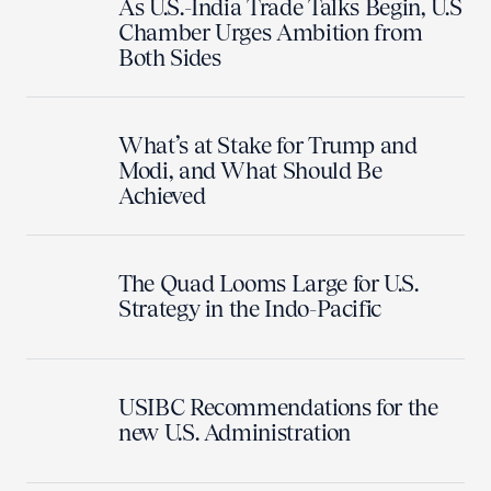
As U.S.-India Trade Talks Begin, U.S
Chamber Urges Ambition from
Both Sides
What’s at Stake for Trump and
Modi, and What Should Be
Achieved
The Quad Looms Large for U.S.
Strategy in the Indo-Pacific
USIBC Recommendations for the
new U.S. Administration