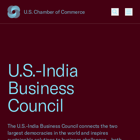
U.S. Chamber of Commerce
USCC Homepage
Men
U.S.-India
Business
Council
The U.S.-India Business Council connects the two
largest democracies in the world and inspires
sustainable solutions to business challenges – both