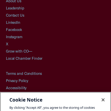
About Us
Leadership
Contact Us
LinkedIn
Facebook
Instagram
X
Grow with CO—
Local Chamber Finder
Terms and Conditions
Privacy Policy
Accessibility
Press
Cookie Notice
Careers
By clicking “Accept All”, you agree to the storing of cookies
Site Map