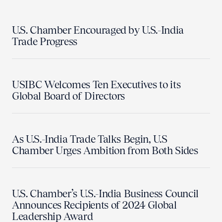
U.S. Chamber Encouraged by U.S.-India
Trade Progress
USIBC Welcomes Ten Executives to its
Global Board of Directors
As U.S.-India Trade Talks Begin, U.S
Chamber Urges Ambition from Both Sides
U.S. Chamber’s U.S.-India Business Council
Announces Recipients of 2024 Global
Leadership Award