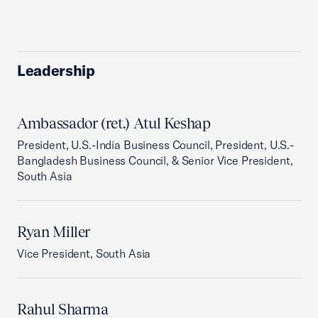
Leadership
Ambassador (ret.) Atul Keshap
President, U.S.-India Business Council, President, U.S.-
Bangladesh Business Council, & Senior Vice President,
South Asia
Ryan Miller
Vice President, South Asia
Rahul Sharma