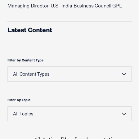
Managing Director, U.S.-India Business Council GPL
Latest Content
Filter by Content Type
Filter by Topic