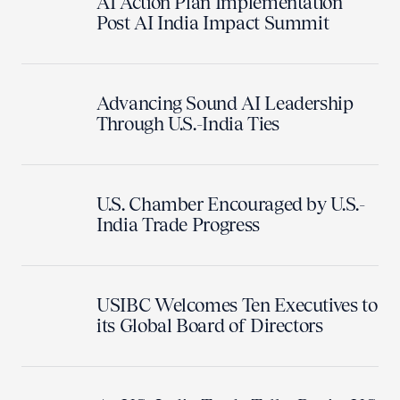
AI Action Plan Implementation
Post AI India Impact Summit
Advancing Sound AI Leadership
Through U.S.-India Ties
U.S. Chamber Encouraged by U.S.-
India Trade Progress
USIBC Welcomes Ten Executives to
its Global Board of Directors