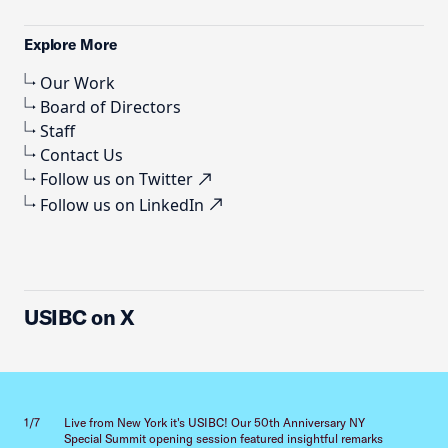
Explore More
Our Work
Board of Directors
Staff
Contact Us
Follow us on Twitter
Follow us on LinkedIn
USIBC on X
Previous slid
Next sl
1/7
Live from New York it's USIBC! Our 50th Anniversary NY
2/7
Special Summit opening session featured insightful remarks