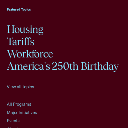
Featured Topics
Housing
Tariffs
Workforce
America's 250th Birthday
View all topics
All Programs
Major Initiatives
Events