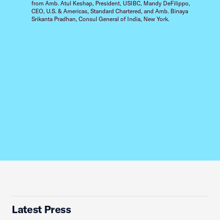
from Amb. Atul Keshap, President, USIBC, Mandy DeFilippo,
CEO, U.S. & Americas, Standard Chartered, and Amb. Binaya
Srikanta Pradhan, Consul General of India, New York.
Latest Press