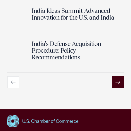
India Ideas Summit Advanced
Innovation for the U.S. and India
India's Defense Acquisition
Procedure: Policy
Recommendations
Previous
Next
USCC Homepage