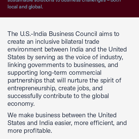
local and global.
The U.S.-India Business Council aims to
create an inclusive bilateral trade
environment between India and the United
States by serving as the voice of industry,
linking governments to businesses, and
supporting long-term commercial
partnerships that will nurture the spirit of
entrepreneurship, create jobs, and
successfully contribute to the global
economy.
We make business between the United
States and India easier, more efficient, and
more profitable.