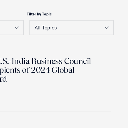
Filter by Topic
.S.-India Business Council
ients of 2024 Global
rd