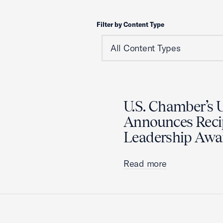
Filter by Content Type
U.S. Chamber’s U
Announces Recip
Leadership Awa
Read more