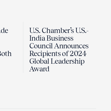
ade
U.S. Chamber’s U.S.-
India Business
Council Announces
Both
Recipients of 2024
Global Leadership
Award