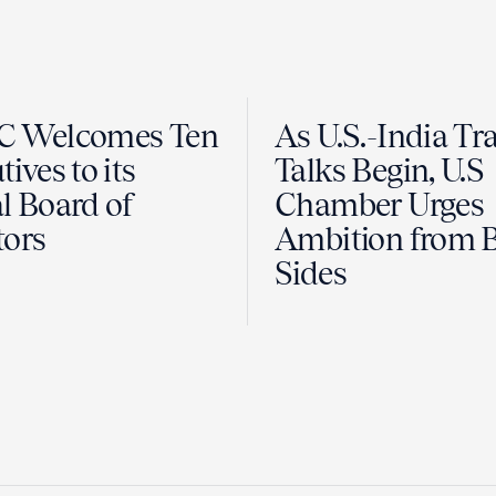
C Welcomes Ten
As U.S.-India Tr
ives to its
Talks Begin, U.S
l Board of
Chamber Urges
tors
Ambition from 
Sides