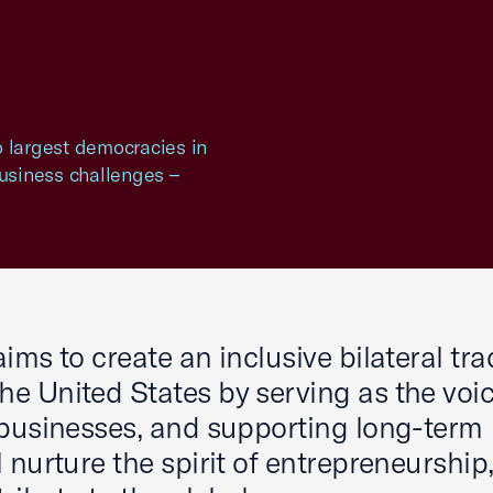
o largest democracies in
business challenges –
ims to create an inclusive bilateral tra
e United States by serving as the voic
 businesses, and supporting long-term
 nurture the spirit of entrepreneurship