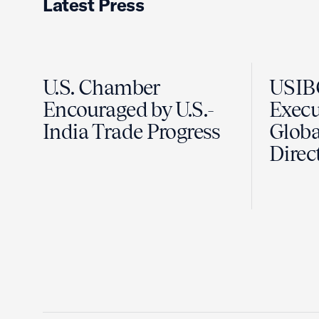
Latest Press
U.S. Chamber
USIB
Encouraged by U.S.-
Execut
India Trade Progress
Globa
Direc