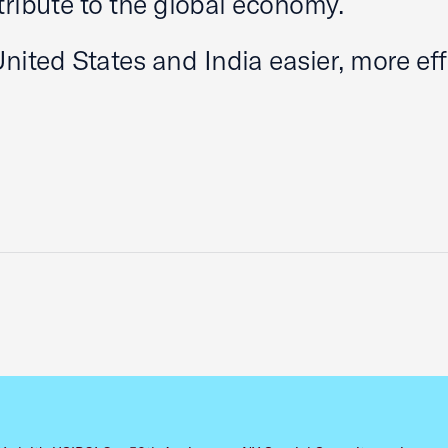
tribute to the global economy.
ted States and India easier, more effi