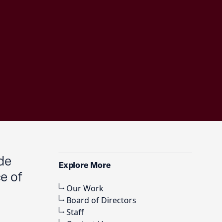
de
Explore More
e of
Our Work
Board of Directors
,
Staff