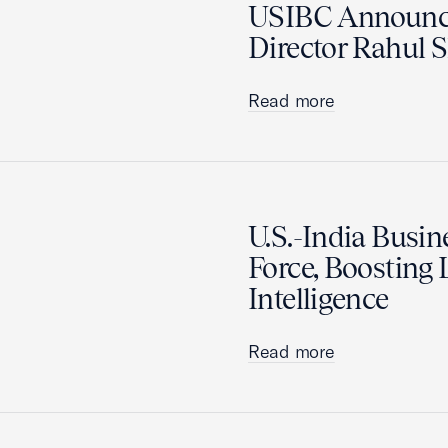
USIBC Announc
Director Rahul
Read more
U.S.-India Busi
Force, Boosting L
Intelligence
Read more