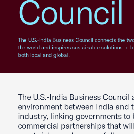
Council
The U.S.-India Business Council connects the tw
the world and inspires sustainable solutions to 
both local and global.
The U.S.-India Business Council a
environment between India and th
industry, linking governments to
commercial partnerships that will