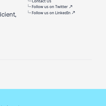
Contact Us
Follow us on Twitter
Follow us on LinkedIn
cient,
Previous slide
Next slide