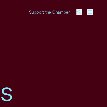
Support the Chamber
Menu
ss