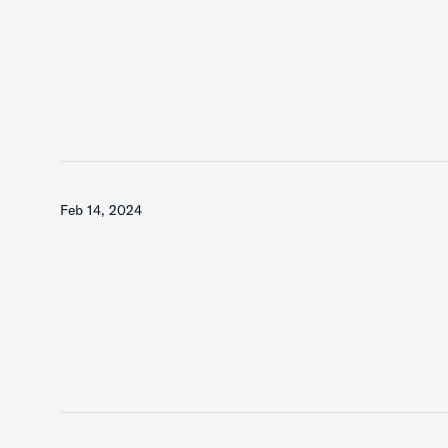
Feb 14, 2024