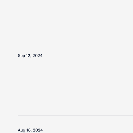
Sep 12, 2024
Aug 18, 2024