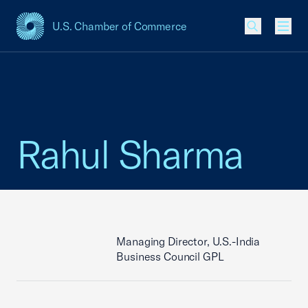
U.S. Chamber of Commerce
USCC Homepage
Men
Rahul Sharma
Managing Director, U.S.-India
Business Council GPL