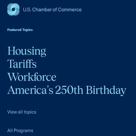
USCC Homepage
Featured Topics
Housing
Tariffs
Workforce
America's 250th Birthday
View all topics
All Programs