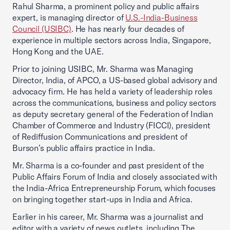
Rahul Sharma, a prominent policy and public affairs
expert, is managing director of
U.S.-India-Business
Council (USIBC)
. He has nearly four decades of
experience in multiple sectors across India, Singapore,
Hong Kong and the UAE.
Prior to joining USIBC, Mr. Sharma was Managing
Director, India, of APCO, a US-based global advisory and
advocacy firm. He has held a variety of leadership roles
across the communications, business and policy sectors
as deputy secretary general of the Federation of Indian
Chamber of Commerce and Industry (FICCI), president
of Rediffusion Communications and president of
Burson’s public affairs practice in India.
Mr. Sharma is a co-founder and past president of the
Public Affairs Forum of India and closely associated with
the India-Africa Entrepreneurship Forum, which focuses
on bringing together start-ups in India and Africa.
Earlier in his career, Mr. Sharma was a journalist and
editor with a variety of news outlets, including The