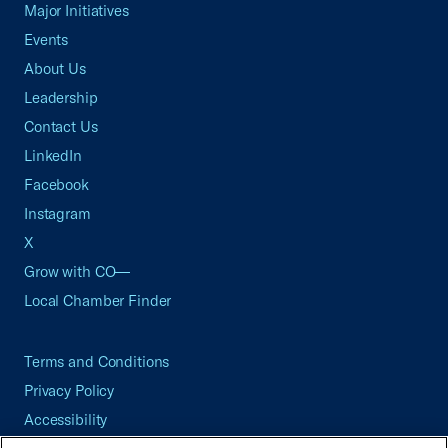
Major Initiatives
Events
About Us
Leadership
Contact Us
LinkedIn
Facebook
Instagram
X
Grow with CO—
Local Chamber Finder
Terms and Conditions
Privacy Policy
Accessibility