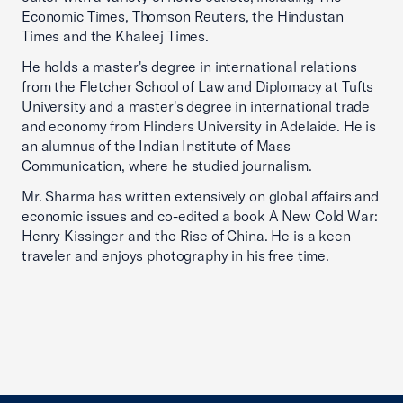
Economic Times, Thomson Reuters, the Hindustan
Times and the Khaleej Times.
He holds a master's degree in international relations
from the Fletcher School of Law and Diplomacy at Tufts
University and a master's degree in international trade
and economy from Flinders University in Adelaide. He is
an alumnus of the Indian Institute of Mass
Communication, where he studied journalism.
Mr. Sharma has written extensively on global affairs and
economic issues and co-edited a book A New Cold War:
Henry Kissinger and the Rise of China. He is a keen
traveler and enjoys photography in his free time.