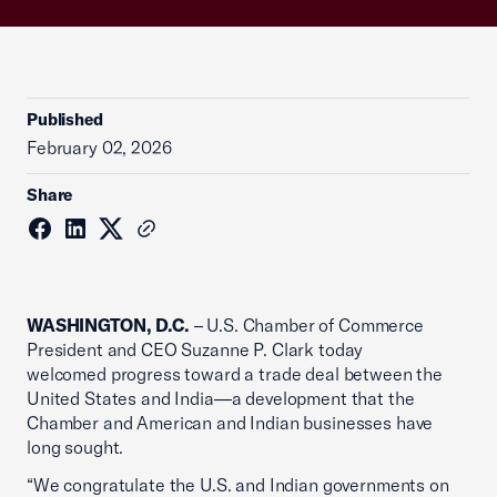
Published
February 02, 2026
Share
WASHINGTON, D.C.
– U.S. Chamber of Commerce
President and CEO Suzanne P. Clark today
welcomed progress toward a trade deal between the
United States and India—a development that the
Chamber and American and Indian businesses have
long sought.
“We congratulate the U.S. and Indian governments on