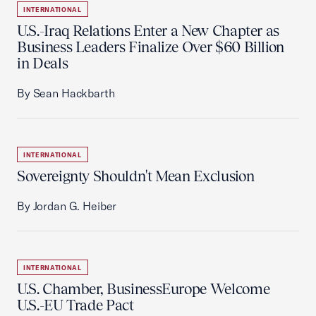
INTERNATIONAL
U.S.-Iraq Relations Enter a New Chapter as
Business Leaders Finalize Over $60 Billion
in Deals
By Sean Hackbarth
INTERNATIONAL
Sovereignty Shouldn't Mean Exclusion
By Jordan G. Heiber
INTERNATIONAL
U.S. Chamber, BusinessEurope Welcome
U.S.-EU Trade Pact