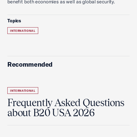
benefit both economies as well as global security.
Topics
INTERNATIONAL
Recommended
INTERNATIONAL
Frequently Asked Questions
about B20 USA 2026