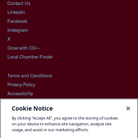
Contact Us
LinkedIn
Facebook
Instagram
X
Grow with CO—
Local Chamber Finder
Terms and Conditions
Privacy Policy
Accessibility
Press
Cookie Notice
Careers
By clicking “Accept All”, you agree to the storing of cookies
Site Map
on your device to enhance site navigation, analyze site
usage, and assist in our marketing efforts.