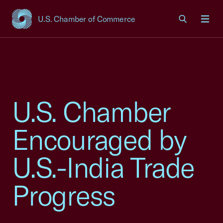
U.S. Chamber of Commerce
USCC Homepage
Men
U.S. Chamber
Encouraged by
U.S.-India Trade
Progress