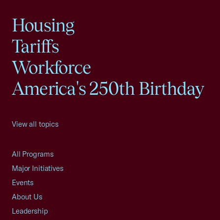
Housing
Tariffs
Workforce
America's 250th Birthday
View all topics
All Programs
Major Initiatives
Events
About Us
Leadership