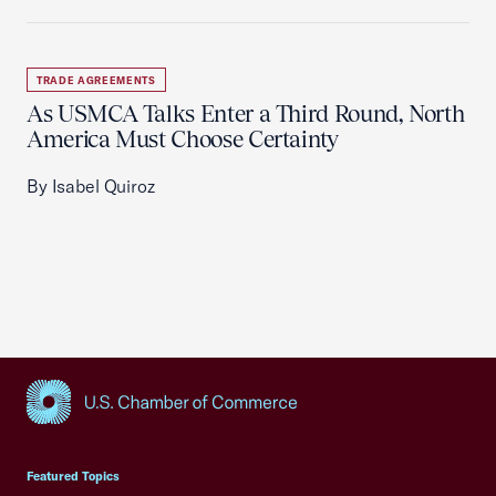
TRADE AGREEMENTS
As USMCA Talks Enter a Third Round, North
America Must Choose Certainty
By Isabel Quiroz
USCC Homepage
Featured Topics