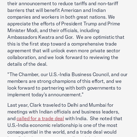
their announcement to reduce tariffs and non-tariff
barriers that will benefit American and Indian
companies and workers in both great nations. We
appreciate the efforts of President Trump and Prime
Minister Modi, and their officials, including
Ambassadors Kwatra and Gor. We are optimistic that
this is the first step toward a comprehensive trade
agreement that will unlock even more private sector
collaboration, and we look forward to reviewing the
details of the deal.
"The Chamber, our U.S.-India Business Council, and our
members are strong champions of this effort, and we
look forward to partnering with both governments to
implement today’s announcement.”
Last year, Clark traveled to Delhi and Mumbai for
meetings with Indian officials and business leaders,
and
called for a trade deal
with India. She noted that
U.S.-India economic relationship is one of the most
consequential in the world, and a trade deal would