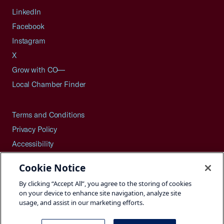
LinkedIn
Facebook
Instagram
X
Grow with CO—
Local Chamber Finder
Terms and Conditions
Privacy Policy
Accessibility
Press
Cookie Notice
Careers
By clicking “Accept All”, you agree to the storing of cookies
Site Map
on your device to enhance site navigation, analyze site
usage, and assist in our marketing efforts.