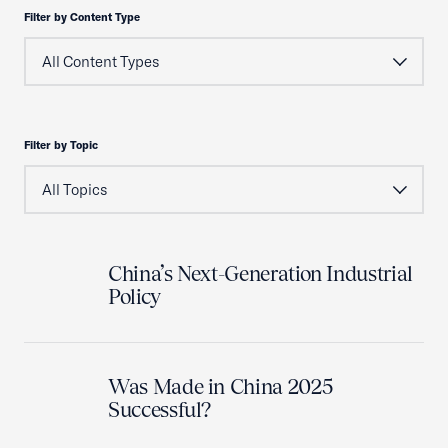
Filter by Content Type
Filter by Topic
China’s Next-Generation Industrial
Policy
Was Made in China 2025
Successful?