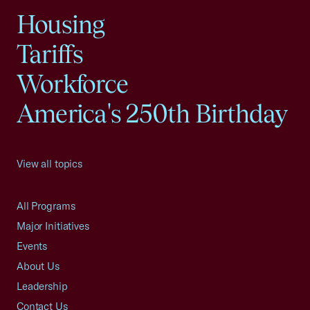
Housing
Tariffs
Workforce
America's 250th Birthday
View all topics
All Programs
Major Initiatives
Events
About Us
Leadership
Contact Us