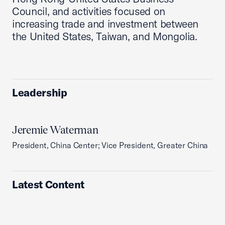
Council, and activities focused on
increasing trade and investment between
the United States, Taiwan, and Mongolia.
Leadership
Jeremie Waterman
President, China Center; Vice President, Greater China
Latest Content