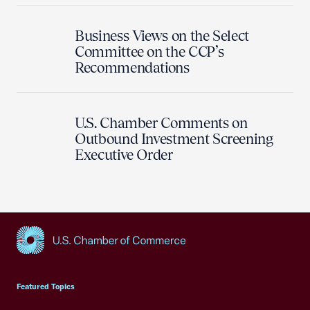
Business Views on the Select
Committee on the CCP’s
Recommendations
U.S. Chamber Comments on
Outbound Investment Screening
Executive Order
USCC Homepage
Featured Topics