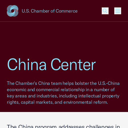
U.S. Chamber of Commerce
USCC Homepage
Men
China Center
The Chamber's China team helps bolster the U.S.-China
economic and commercial relationship in a number of
key areas and industries, including intellectual property
rights, capital markets, and environmental reform.
The China program addresses challenges in