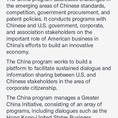
the emerging areas of Chinese standards,
competition, government procurement, and
patent policies. It conducts programs with
Chinese and U.S. government, corporate,
and association stakeholders on the
important role of American business in
China's efforts to build an innovative
economy.
The China program works to build a
platform to facilitate sustained dialogue and
information sharing between U.S. and
Chinese stakeholders in the area of
corporate citizenship.
The China program manages a Greater
China Initiative, consisting of an array of
programs, including dialogues such as the
Hong Kong-United States Business