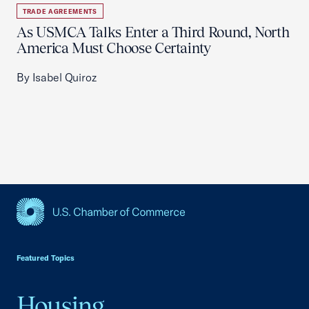
TRADE AGREEMENTS
As USMCA Talks Enter a Third Round, North
America Must Choose Certainty
By Isabel Quiroz
USCC Homepage
Featured Topics
Housing