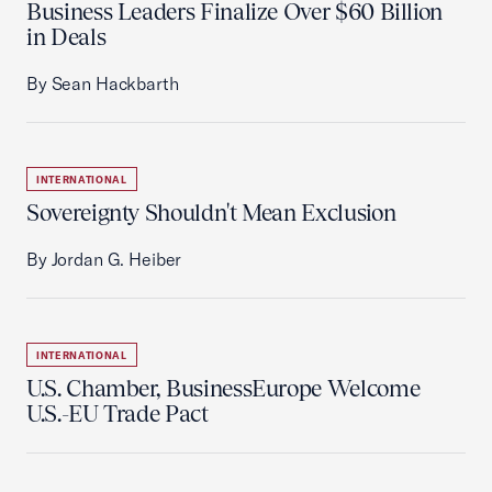
Business Leaders Finalize Over $60 Billion
in Deals
By Sean Hackbarth
INTERNATIONAL
Sovereignty Shouldn't Mean Exclusion
By Jordan G. Heiber
INTERNATIONAL
U.S. Chamber, BusinessEurope Welcome
U.S.-EU Trade Pact