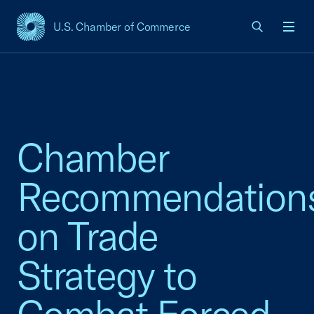
U.S. Chamber of Commerce
USCC Homepage
Men
Chamber
Recommendation
on Trade
Strategy to