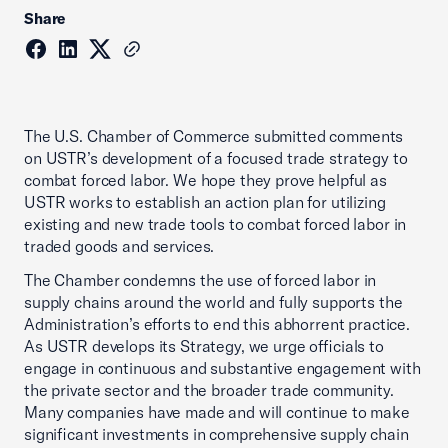
Share
The U.S. Chamber of Commerce submitted comments
on USTR’s development of a focused trade strategy to
combat forced labor. We hope they prove helpful as
USTR works to establish an action plan for utilizing
existing and new trade tools to combat forced labor in
traded goods and services.
The Chamber condemns the use of forced labor in
supply chains around the world and fully supports the
Administration’s efforts to end this abhorrent practice.
As USTR develops its Strategy, we urge officials to
engage in continuous and substantive engagement with
the private sector and the broader trade community.
Many companies have made and will continue to make
significant investments in comprehensive supply chain