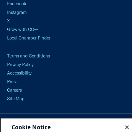
Facebook
Instagram
X
Grow with CO—
Local Chamber Finder
Terms and Conditions
Privacy Policy
Accessibility
Press
Careers
Site Map
©2026 U.S. Chamber of Commerce
Cookie Notice