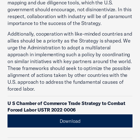
mapping and due diligence tools, which the U.S.
government should encourage, not disincentivize. In this
respect, collaboration with industry will be of paramount
importance to the success of the Strategy.
Additionally, cooperation with like-minded countries and
allies should be a priority as the Strategy is shaped. We
urge the Administration to adopt a multilateral
approach in implementing such a policy by coordinating
on similar initiatives with key partners around the world.
These frameworks should seek to optimize the possible
alignment of actions taken by other countries with the
U.S. approach to address the fundamental causes of
forced labor.
U S Chamber of Commerce Trade Strategy to Combat
Forced Labor USTR 2022 0006
Download