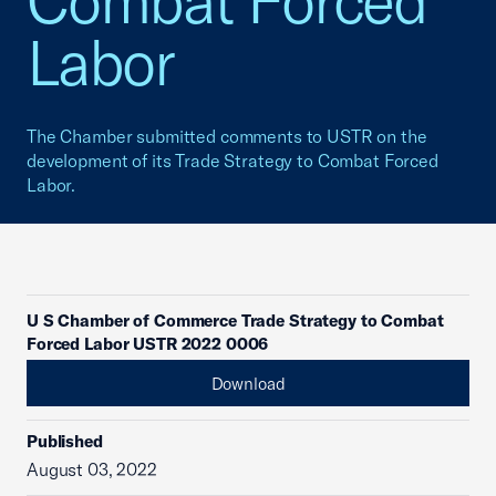
Combat Forced
Labor
The Chamber submitted comments to USTR on the
development of its Trade Strategy to Combat Forced
Labor.
U S Chamber of Commerce Trade Strategy to Combat
Forced Labor USTR 2022 0006
Download
Published
August 03, 2022