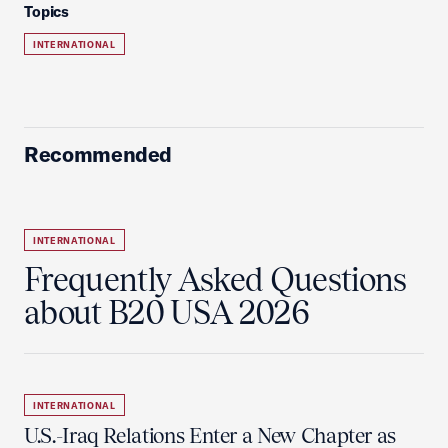
Topics
INTERNATIONAL
Recommended
INTERNATIONAL
Frequently Asked Questions
about B20 USA 2026
INTERNATIONAL
U.S.-Iraq Relations Enter a New Chapter as