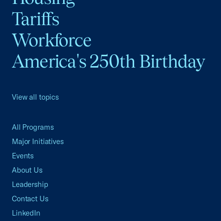
Tariffs
Workforce
America's 250th Birthday
View all topics
All Programs
Major Initiatives
Events
About Us
Leadership
Contact Us
LinkedIn