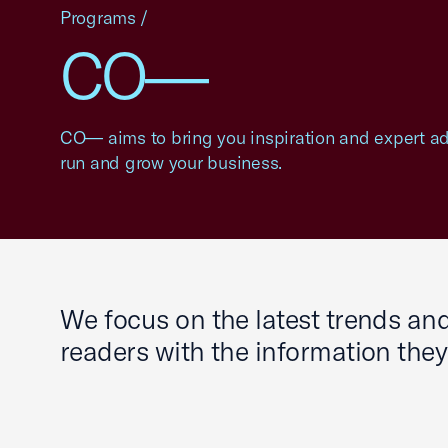
Programs
/
CO—
CO— aims to bring you inspiration and expert adv
run and grow your business.
We focus on the latest trends a
readers with the information the