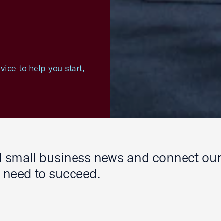
ice to help you start,
nd small business news and connect ou
y need to succeed.