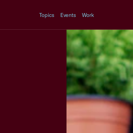
Topics
Events
Work