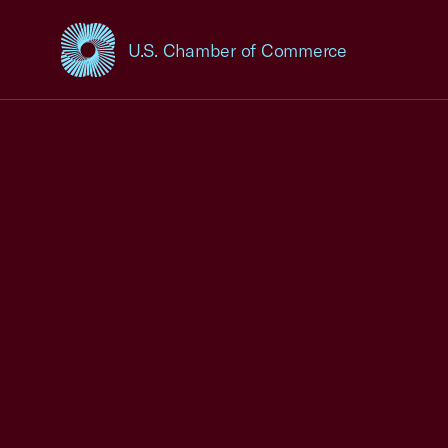
U.S. Chamber of Commerce
USCC Homepage