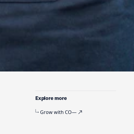
r
Explore more
Grow with CO—