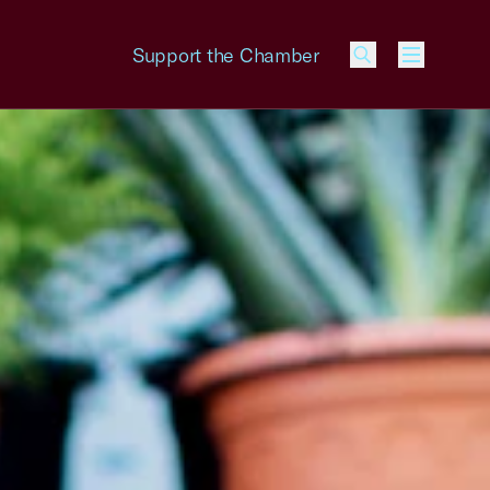
Support the Chamber
Menu