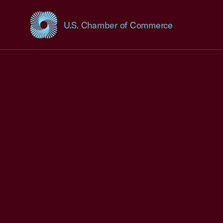
U.S. Chamber of Commerce
USCC Homepage