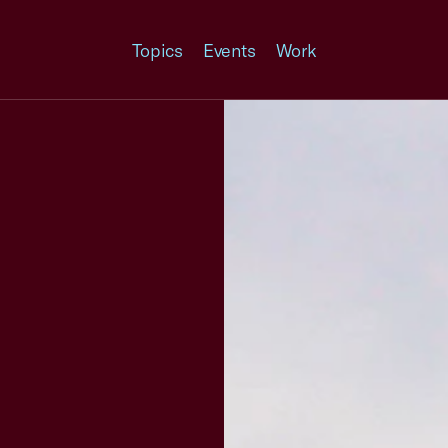
Topics
Events
Work