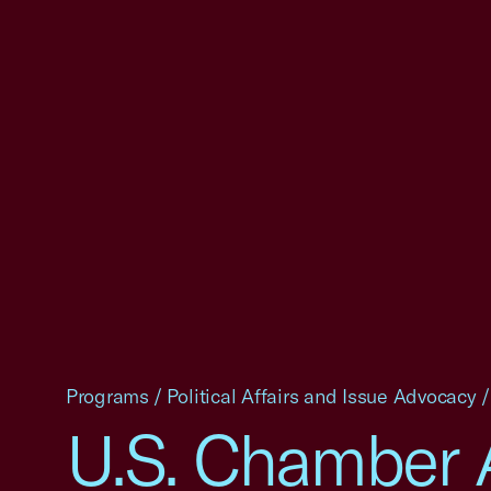
Programs
/
Political Affairs and Issue Advocacy
/
U.S. Chamber 