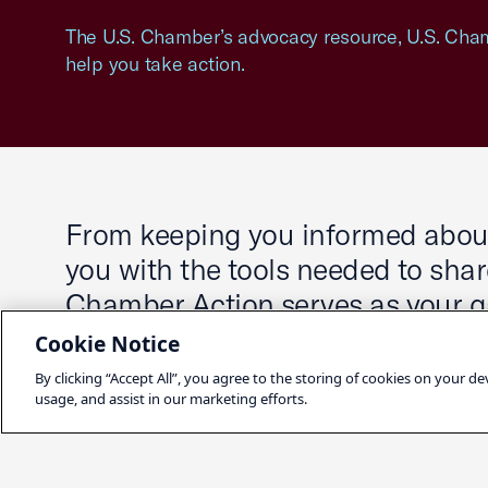
The U.S. Chamber’s advocacy resource, U.S. Cham
help you take action.
From keeping you informed about 
you with the tools needed to share
Chamber Action serves as your ga
decisions that impact you and y
Cookie Notice
By clicking “Accept All”, you agree to the storing of cookies on your de
usage, and assist in our marketing efforts.
Sign Up for Chamber Action Up