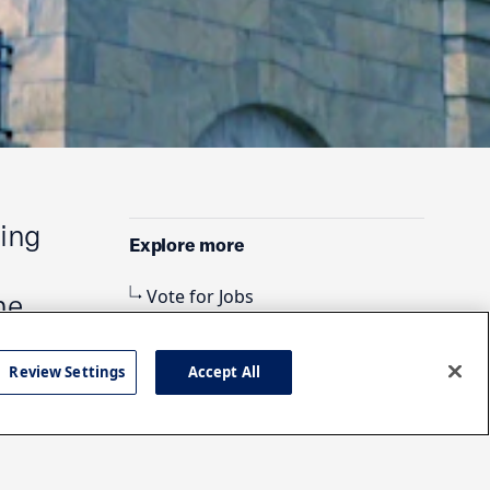
ding
Explore more
Vote for Jobs
he
Review Settings
Accept All