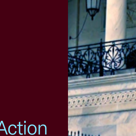
Action