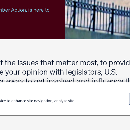
ber Action, is here to
the issues that matter most, to provi
 your opinion with legislators, U.S.
teway to get involved and influence t
our community.
vice to enhance site navigation, analyze site
dates