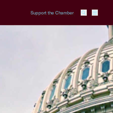
Support the Chamber
Menu