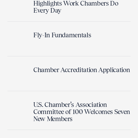
Highlights Work Chambers Do
Every Day
Fly-In Fundamentals
Chamber Accreditation Application
U.S. Chamber’s Association
Committee of 100 Welcomes Seven
New Members