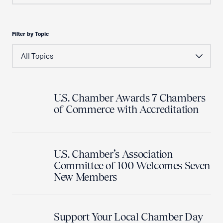
Filter by Topic
U.S. Chamber Awards 7 Chambers
of Commerce with Accreditation
U.S. Chamber’s Association
Committee of 100 Welcomes Seven
New Members
Support Your Local Chamber Day