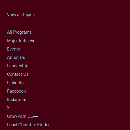
View all topics
All Programs
Major Initiatives
Events
About Us
Leadership
Contact Us
LinkedIn
Facebook
Instagram
X
Grow with CO—
Local Chamber Finder