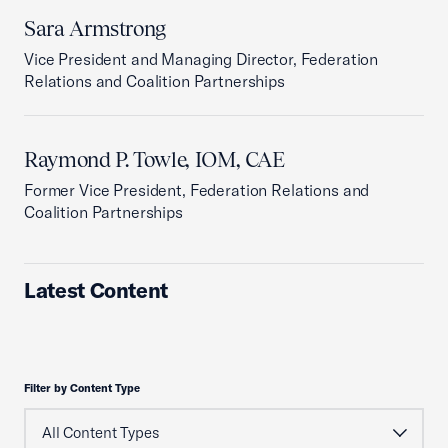
Sara Armstrong
Vice President and Managing Director, Federation
Relations and Coalition Partnerships
Raymond P. Towle, IOM, CAE
Former Vice President, Federation Relations and
Coalition Partnerships
Latest Content
Filter by Content Type