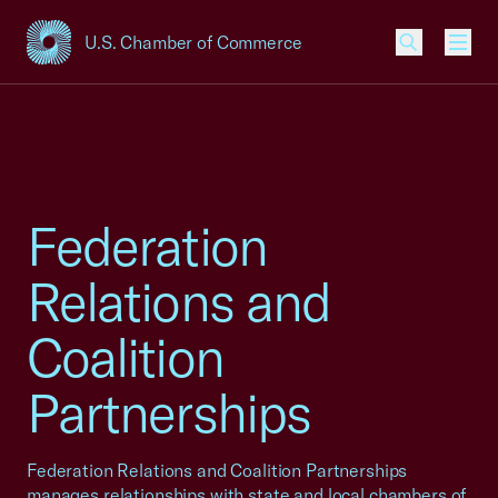
U.S. Chamber of Commerce
USCC Homepage
Men
Federation
Relations and
Coalition
Partnerships
Federation Relations and Coalition Partnerships
manages relationships with state and local chambers of