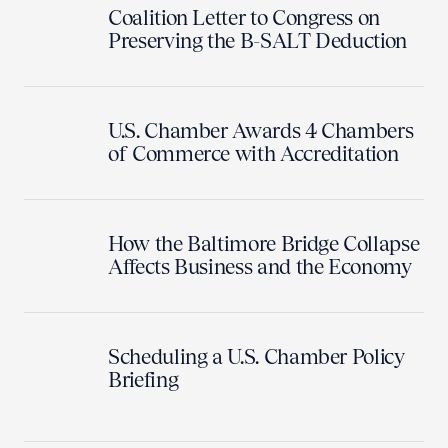
Coalition Letter to Congress on
Preserving the B-SALT Deduction
U.S. Chamber Awards 4 Chambers
of Commerce with Accreditation
How the Baltimore Bridge Collapse
Affects Business and the Economy
Scheduling a U.S. Chamber Policy
Briefing