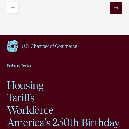
Previous
Next
USCC Homepage
Featured Topics
Housing
Tariffs
Workforce
America's 250th Birthday