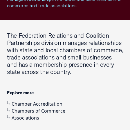
commerce and trade associations.
The Federation Relations and Coalition
Partnerships division manages relationships
with state and local chambers of commerce,
trade associations and small businesses
and has a membership presence in every
state across the country.
Explore more
Chamber Accreditation
Chambers of Commerce
Associations