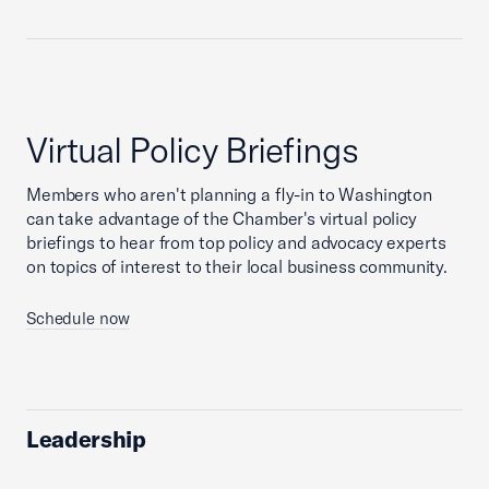
Virtual Policy Briefings
Members who aren't planning a fly-in to Washington
can take advantage of the Chamber's virtual policy
briefings to hear from top policy and advocacy experts
on topics of interest to their local business community.
Schedule now
Leadership