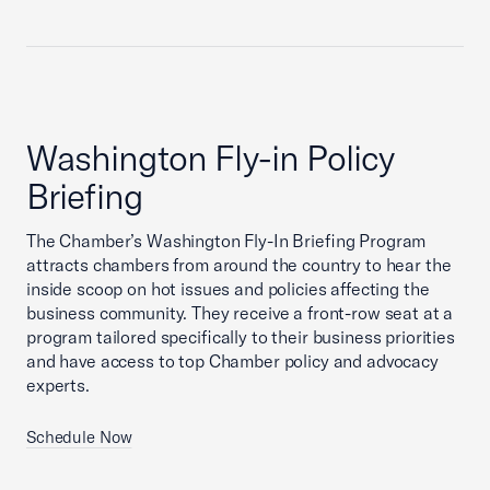
Washington Fly-in Policy
Briefing
The Chamber’s Washington Fly-In Briefing Program
attracts chambers from around the country to hear the
inside scoop on hot issues and policies affecting the
business community. They receive a front-row seat at a
program tailored specifically to their business priorities
and have access to top Chamber policy and advocacy
experts.
Schedule Now