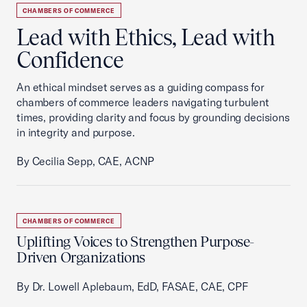
CHAMBERS OF COMMERCE
Lead with Ethics, Lead with
Confidence
An ethical mindset serves as a guiding compass for
chambers of commerce leaders navigating turbulent
times, providing clarity and focus by grounding decisions
in integrity and purpose.
By Cecilia Sepp, CAE, ACNP
CHAMBERS OF COMMERCE
Uplifting Voices to Strengthen Purpose-
Driven Organizations
By Dr. Lowell Aplebaum, EdD, FASAE, CAE, CPF