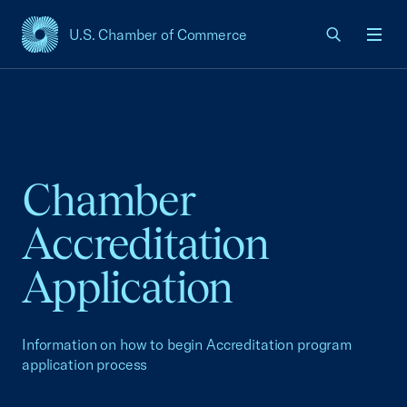
U.S. Chamber of Commerce
USCC Homepage
Men
Chamber
Accreditation
Application
Information on how to begin Accreditation program
application process