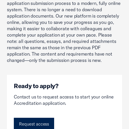
application submission process to a modern, fully online
system. There is no longer a need to download
application documents. Our new platform is completely
online, allowing you to save your progress as you go,
making it easier to collaborate with colleagues and
complete your application at your own pace. Please
note: all questions, essays, and required attachments
remain the same as those in the previous PDF
application. The content and requirements have not
changed—only the submission process is new.
Ready to apply?
Contact us to request access to start your online
Accreditation application.
Request access