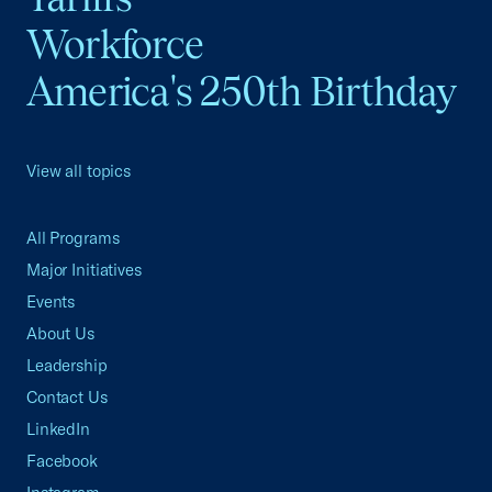
Workforce
America's 250th Birthday
View all topics
All Programs
Major Initiatives
Events
About Us
Leadership
Contact Us
LinkedIn
Facebook