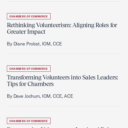
CHAMBERS OF COMMERCE
Rethinking Volunteerism: Aligning Roles for
Greater Impact
By Diane Probst, IOM, CCE
CHAMBERS OF COMMERCE
Transforming Volunteers into Sales Leaders:
Tips for Chambers
By Dave Jochum, IOM, CCE, ACE
CHAMBERS OF COMMERCE