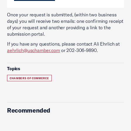
Once your request is submitted, (within two business
days) you will receive two emails: one confirming receipt
of your request and another providing a link to the
submission portal.
If you have any questions, please contact Ali Ehrlich at
aehrlich@uschamber.com
or 202-306-9890.
Topics
CHAMBERS OF COMMERCE
Recommended