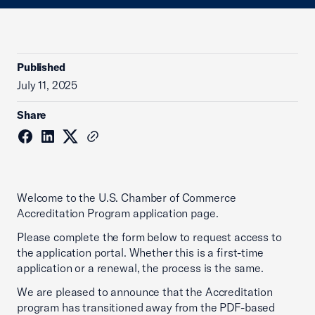
Published
July 11, 2025
Share
Welcome to the U.S. Chamber of Commerce
Accreditation Program application page.
Please complete the form below to request access to
the application portal. Whether this is a first-time
application or a renewal, the process is the same.
We are pleased to announce that the Accreditation
program has transitioned away from the PDF-based