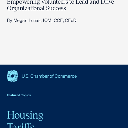
Empowering Volunteers to Lead and Drive
Organizational Success
By Megan Lucas, IOM, CCE, CEcD
USCC Homepage
Featured Topics
Housing
Tariffs