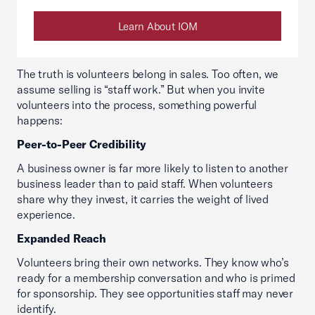
Learn About IOM
The truth is volunteers belong in sales. Too often, we
assume selling is “staff work.” But when you invite
volunteers into the process, something powerful
happens:
Peer-to-Peer Credibility
A business owner is far more likely to listen to another
business leader than to paid staff. When volunteers
share why they invest, it carries the weight of lived
experience.
Expanded Reach
Volunteers bring their own networks. They know who’s
ready for a membership conversation and who is primed
for sponsorship. They see opportunities staff may never
identify.