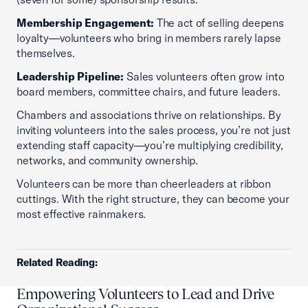
Membership Engagement:
The act of selling deepens
loyalty—volunteers who bring in members rarely lapse
themselves.
Leadership Pipeline:
Sales volunteers often grow into
board members, committee chairs, and future leaders.
Chambers and associations thrive on relationships. By
inviting volunteers into the sales process, you’re not just
extending staff capacity—you’re multiplying credibility,
networks, and community ownership.
Volunteers can be more than cheerleaders at ribbon
cuttings. With the right structure, they can become your
most effective rainmakers.
Related Reading:
Empowering Volunteers to Lead and Drive