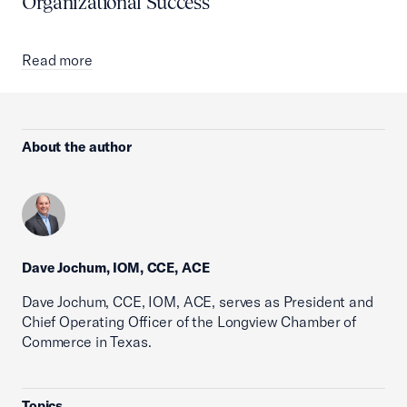
Organizational Success
Read more
About the author
Dave Jochum, IOM, CCE, ACE
Dave Jochum, CCE, IOM, ACE, serves as President and
Chief Operating Officer of the Longview Chamber of
Commerce in Texas.
Topics