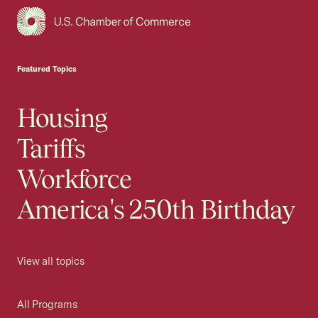
USCC Homepage
Featured Topics
Housing
Tariffs
Workforce
America's 250th Birthday
View all topics
All Programs