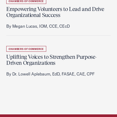
CHAMBERS OF COMMERCE
Empowering Volunteers to Lead and Drive
Organizational Success
By Megan Lucas, IOM, CCE, CEcD
CHAMBERS OF COMMERCE
Uplifting Voices to Strengthen Purpose-
Driven Organizations
By Dr. Lowell Aplebaum, EdD, FASAE, CAE, CPF