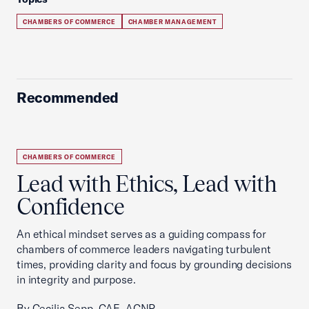
CHAMBERS OF COMMERCE
CHAMBER MANAGEMENT
Recommended
CHAMBERS OF COMMERCE
Lead with Ethics, Lead with
Confidence
An ethical mindset serves as a guiding compass for
chambers of commerce leaders navigating turbulent
times, providing clarity and focus by grounding decisions
in integrity and purpose.
By Cecilia Sepp, CAE, ACNP