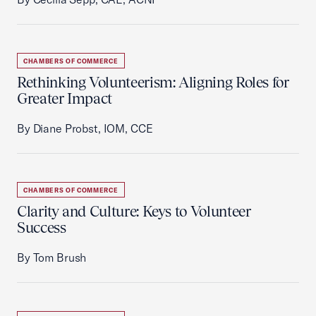
CHAMBERS OF COMMERCE
Rethinking Volunteerism: Aligning Roles for
Greater Impact
By Diane Probst, IOM, CCE
CHAMBERS OF COMMERCE
Clarity and Culture: Keys to Volunteer
Success
By Tom Brush