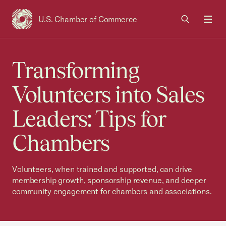
U.S. Chamber of Commerce
USCC Homepage
Men
Transforming
Volunteers into Sales
Leaders: Tips for
Chambers
Volunteers, when trained and supported, can drive
membership growth, sponsorship revenue, and deeper
community engagement for chambers and associations.