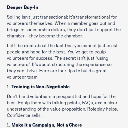
Deeper Buy-In
Selling isn’t just transactional; it’s transformational for
volunteers themselves. When a member goes out and
brings in sponsorship dollars, they don’t just support the
chamber—they become the chamber.
Let’s be clear about the fact that you cannot just enlist
people and hope for the best. You’ve got to equip
volunteers for success. The secret isn’t just “using
volunteers.” It’s about structuring the experience so
they can thrive. Here are four tips to build a great
volunteer team:
Training is Non-Negotiable
Don’t hand volunteers a prospect list and hope for the
best. Equip them with talking points, FAQs, and a clear
understanding of the value proposition. Roleplay helps.
Confidence sells.
Make It a Campaign, Not a Chore