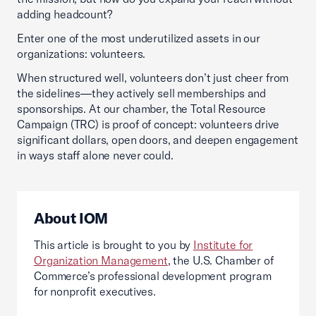
adding headcount?
Enter one of the most underutilized assets in our
organizations: volunteers.
When structured well, volunteers don’t just cheer from
the sidelines—they actively sell memberships and
sponsorships. At our chamber, the Total Resource
Campaign (TRC) is proof of concept: volunteers drive
significant dollars, open doors, and deepen engagement
in ways staff alone never could.
About IOM
This article is brought to you by
Institute for
Organization Management
, the U.S. Chamber of
Commerce’s professional development program
for nonprofit executives.