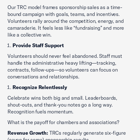
Our TRC model frames sponsorship sales as a time-
bound campaign with goals, teams, and incentives.
Volunteers rally around the competition, energy, and
camaraderie. It feels less like “fundraising” and more
like a collective win.
Provide Staff Support
Volunteers should never feel abandoned. Staff must
handle the administrative heavy lifting—tracking,
contracts, follow-ups—so volunteers can focus on
conversations and relationships.
Recognize Relentlessly
Celebrate wins both big and small. Leaderboards,
shout-outs, and thank-you notes go a long way.
Recognition fuels momentum.
What is the payoff for chambers and associations?
Revenue Growth:
TRCs regularly generate six-figure
(seven for some) sponsorship results.