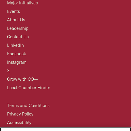
Major Initiatives
Events
About Us
Leadership
Contact Us
LinkedIn
Facebook
Instagram
X
Grow with CO—
Local Chamber Finder
Terms and Conditions
Privacy Policy
Accessibility
Press