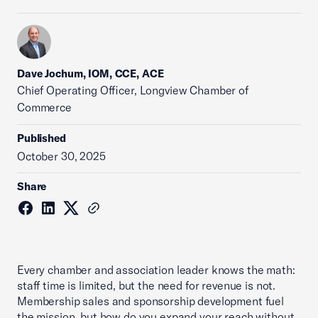
Dave Jochum, IOM, CCE, ACE
Chief Operating Officer, Longview Chamber of
Commerce
Published
October 30, 2025
Share
Every chamber and association leader knows the math:
staff time is limited, but the need for revenue is not.
Membership sales and sponsorship development fuel
the mission, but how do you expand your reach without