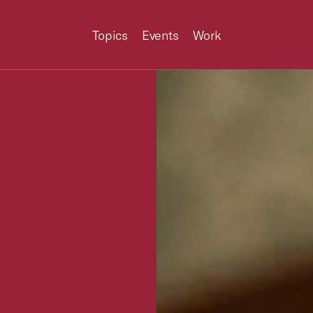
Topics
Events
Work