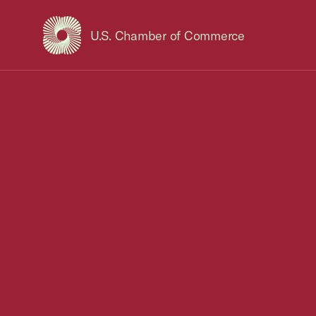
U.S. Chamber of Commerce
USCC Homepage