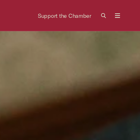
Support the Chamber
Menu