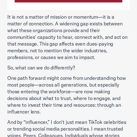
It is not a matter of mission or momentum—it is a
matter of connection. A widening gap exists between
what these organizations provide and their
communities' capacity to hear, connect with, and act on
that message. This gap affects even dues-paying
members, not to mention the wider industries,
professions, or causes we aim to impact.
So, what can we do differently?
One path forward might come from understanding how
most people—across all generations, but especially
those entering the workforce—are now making
decisions about what to trust, where to engage, and
where to invest their time and resources: through an
influencer lens.
And by “influencer,” I don’t just mean TikTok celebrities
or trending social media personalities. I mean trusted
voices. Peers. Colleagues. Individuals whose stories