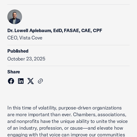
Dr. Lowell Aplebaum, EdD, FASAE, CAE, CPF
CEO, Vista Cove
Published
October 23, 2025
Share
In this time of volatility, purpose-driven organizations
are more important than ever. Chambers, associations,
and nonprofits have the unique ability to unite the voice
of an industry, profession, or cause—and elevate how
engaging with that voice can improve our communities