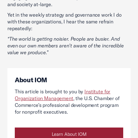
and society at-large.
Yet in the weekly strategy and governance work I do
with these organizations, I hear the same refrain
repeatedly:
“The world is getting noisier. People are busier. And
even our own members aren’t aware of the incredible
value we produce.”
About IOM
This article is brought to you by
Institute for
Organization Management
, the U.S. Chamber of
Commerce’s professional development program
for nonprofit executives.
Learn About IOM