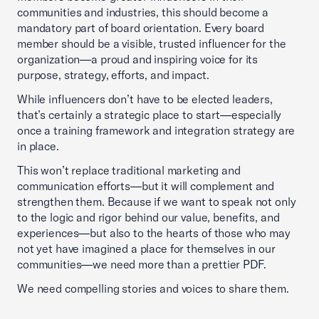
communities and industries, this should become a
mandatory part of board orientation. Every board
member should be a visible, trusted influencer for the
organization—a proud and inspiring voice for its
purpose, strategy, efforts, and impact.
While influencers don’t have to be elected leaders,
that’s certainly a strategic place to start—especially
once a training framework and integration strategy are
in place.
This won’t replace traditional marketing and
communication efforts—but it will complement and
strengthen them. Because if we want to speak not only
to the logic and rigor behind our value, benefits, and
experiences—but also to the hearts of those who may
not yet have imagined a place for themselves in our
communities—we need more than a prettier PDF.
We need compelling stories and voices to share them.