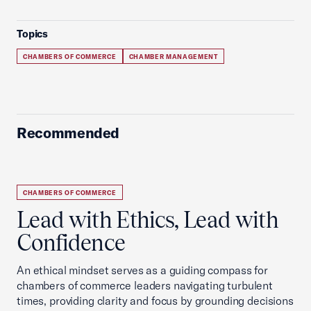
Topics
CHAMBERS OF COMMERCE
CHAMBER MANAGEMENT
Recommended
CHAMBERS OF COMMERCE
Lead with Ethics, Lead with
Confidence
An ethical mindset serves as a guiding compass for
chambers of commerce leaders navigating turbulent
times, providing clarity and focus by grounding decisions