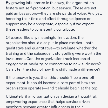
By growing influencers in this way, the organization
fosters not self-promotion, but service. These are not
paid ambassadors—they are stewards of voice. And yet,
honoring their time and effort through stipends or
support may be appropriate, especially if we expect
these leaders to consistently contribute.
Of course, like any meaningful innovation, the
organization should also put in place metrics—both
qualitative and quantitative—to evaluate whether the
training and the subsequent storytelling were worth the
investment. Can the organization track increased
engagement, visibility, or connection to new audiences?
Can it tell the story of how this shift made a difference?
If the answer is yes, then this shouldn’t be a one-off
experiment. It should become a core part of how the
organization operates—and it should begin at the top.
Ultimately, if an organization can design a thoughtful,
empowering experience that helps service-driven
members become greater influencers in their