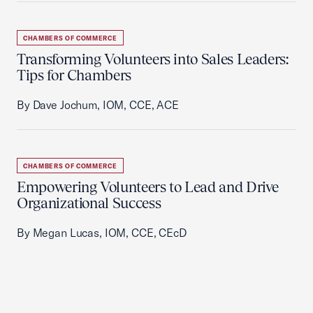
CHAMBERS OF COMMERCE
Transforming Volunteers into Sales Leaders:
Tips for Chambers
By Dave Jochum, IOM, CCE, ACE
CHAMBERS OF COMMERCE
Empowering Volunteers to Lead and Drive
Organizational Success
By Megan Lucas, IOM, CCE, CEcD