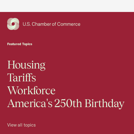
USCC Homepage
Featured Topics
Housing
Tariffs
Workforce
America's 250th Birthday
View all topics