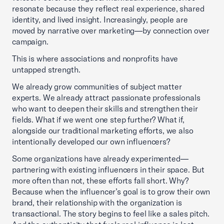
resonate because they reflect real experience, shared
identity, and lived insight. Increasingly, people are
moved by narrative over marketing—by connection over
campaign.
This is where associations and nonprofits have
untapped strength.
We already grow communities of subject matter
experts. We already attract passionate professionals
who want to deepen their skills and strengthen their
fields. What if we went one step further? What if,
alongside our traditional marketing efforts, we also
intentionally developed our own influencers?
Some organizations have already experimented—
partnering with existing influencers in their space. But
more often than not, these efforts fall short. Why?
Because when the influencer’s goal is to grow their own
brand, their relationship with the organization is
transactional. The story begins to feel like a sales pitch.