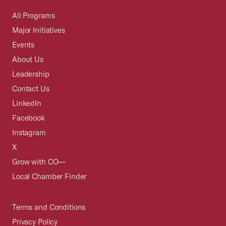
All Programs
Major Initiatives
Events
About Us
Leadership
Contact Us
LinkedIn
Facebook
Instagram
X
Grow with CO—
Local Chamber Finder
Terms and Conditions
Privacy Policy