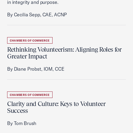
in integrity and purpose.
By Cecilia Sepp, CAE, ACNP
CHAMBERS OF COMMERCE
Rethinking Volunteerism: Aligning Roles for
Greater Impact
By Diane Probst, IOM, CCE
CHAMBERS OF COMMERCE
Clarity and Culture: Keys to Volunteer
Success
By Tom Brush