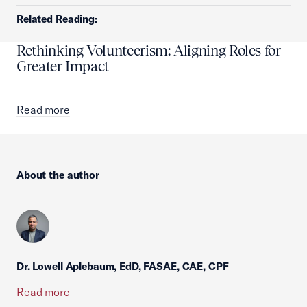
Related Reading:
Rethinking Volunteerism: Aligning Roles for
Greater Impact
Read more
About the author
Dr. Lowell Aplebaum, EdD, FASAE, CAE, CPF
Read more