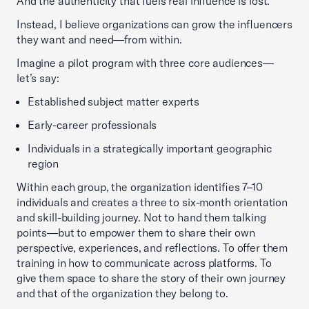
And the authenticity that fuels real influence is lost.
Instead, I believe organizations can grow the influencers
they want and need—from within.
Imagine a pilot program with three core audiences—
let’s say:
Established subject matter experts
Early-career professionals
Individuals in a strategically important geographic
region
Within each group, the organization identifies 7–10
individuals and creates a three to six-month orientation
and skill-building journey. Not to hand them talking
points—but to empower them to share their own
perspective, experiences, and reflections. To offer them
training in how to communicate across platforms. To
give them space to share the story of their own journey
and that of the organization they belong to.