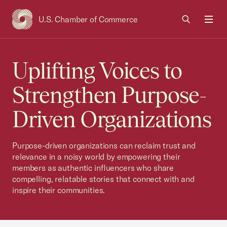
U.S. Chamber of Commerce
USCC Homepage
Men
Uplifting Voices to
Strengthen Purpose-
Driven Organizations
Purpose-driven organizations can reclaim trust and
relevance in a noisy world by empowering their
members as authentic influencers who share
compelling, relatable stories that connect with and
inspire their communities.