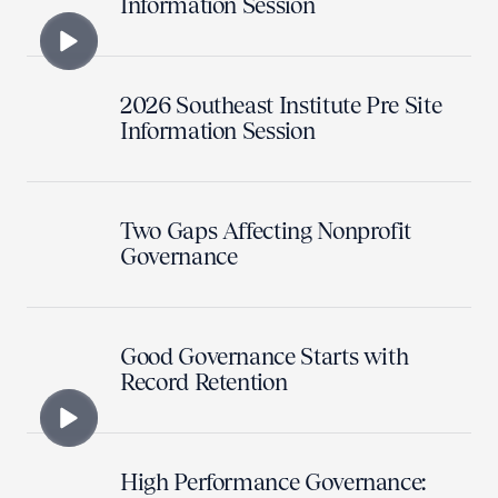
Information Session
2026 Southeast Institute Pre Site
Information Session
Two Gaps Affecting Nonprofit
Governance
Good Governance Starts with
Record Retention
High Performance Governance: