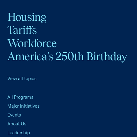
Housing
Tariffs
Workforce
America's 250th Birthday
View all topics
All Programs
Major Initiatives
Events
About Us
Leadership