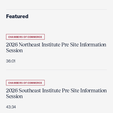
Featured
CHAMBERS OF COMMERCE
2026 Northeast Institute Pre Site Information
Session
36:01
CHAMBERS OF COMMERCE
2026 Southeast Institute Pre Site Information
Session
43:34