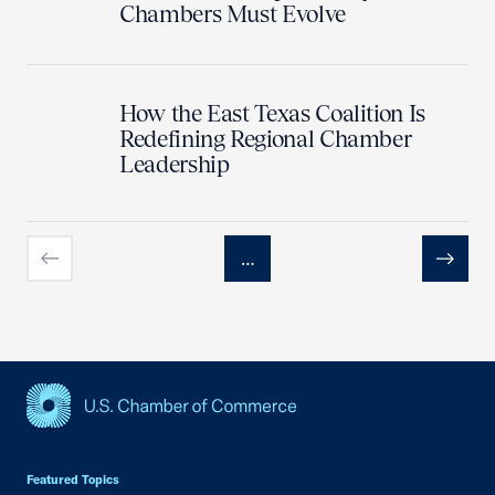
Chambers Must Evolve
How the East Texas Coalition Is
Redefining Regional Chamber
Leadership
…
Previous
Next
USCC Homepage
Featured Topics