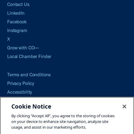
Contact Us
LinkedIn
Facebook
Instagram
X
Grow with CO—
Local Chamber Finder
Terms and Conditions
Privacy Policy
Accessibility
Press
Cookie Notice
Careers
By clicking “Accept All”, you agree to the storing of cookies
Site Map
on your device to enhance site navigation, analyze site
usage, and assist in our marketing efforts.