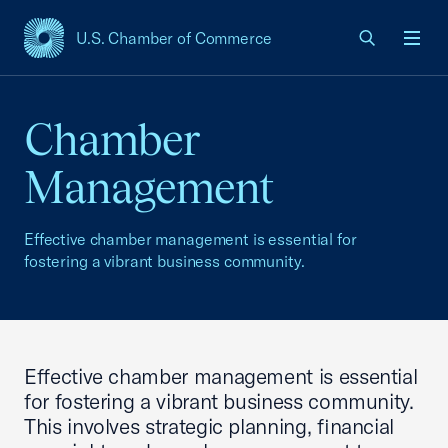
U.S. Chamber of Commerce
USCC Homepage
Men
Chamber
Management
Effective chamber management is essential for
fostering a vibrant business community.
Effective chamber management is essential
for fostering a vibrant business community.
This involves strategic planning, financial