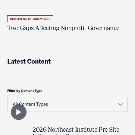
CHAMBERS OF COMMERCE
Two Gaps Affecting Nonprofit Governance
Latest Content
Filter by Content Type
2026 Northeast Institute Pre Site