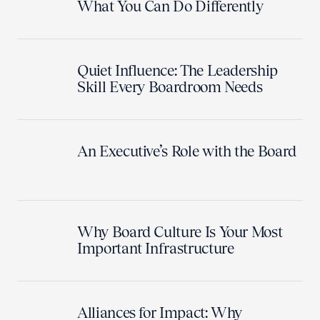
What You Can Do Differently
Quiet Influence: The Leadership
Skill Every Boardroom Needs
An Executive’s Role with the Board
Why Board Culture Is Your Most
Important Infrastructure
Alliances for Impact: Why