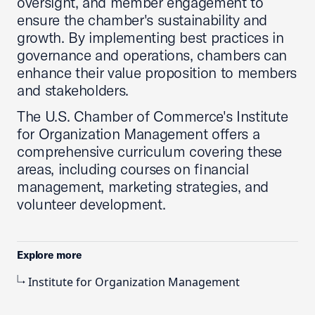
oversight, and member engagement to
ensure the chamber's sustainability and
growth. By implementing best practices in
governance and operations, chambers can
enhance their value proposition to members
and stakeholders.
The U.S. Chamber of Commerce's Institute
for Organization Management offers a
comprehensive curriculum covering these
areas, including courses on financial
management, marketing strategies, and
volunteer development.
Explore more
Institute for Organization Management