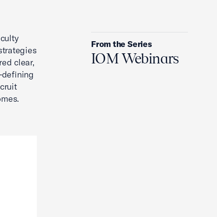
2026 Spring IOM Info Session
culty
From the Series
strategies
IOM Webinars
red clear,
—defining
cruit
comes.