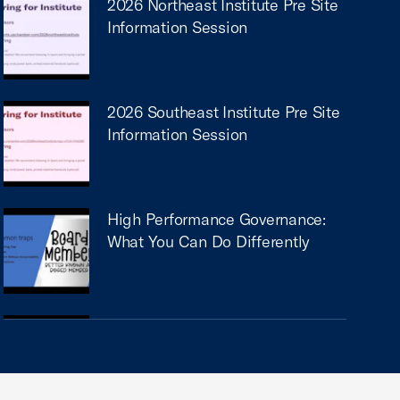
2026 Northeast Institute Pre Site
Information Session
2026 Southeast Institute Pre Site
Information Session
High Performance Governance:
What You Can Do Differently
How Chambers & Associations
Can Drive Economic
Development