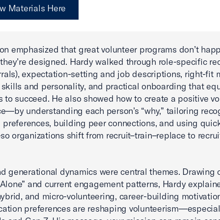
w Materials Here
on emphasized that great volunteer programs don’t hap
 they’re designed. Hardy walked through role-specific rec
rrals), expectation-setting and job descriptions, right-fit
skills and personality, and practical onboarding that eq
s to succeed. He also showed how to create a positive vo
e—by understanding each person’s “why,” tailoring recog
l preferences, building peer connections, and using quic
o organizations shift from recruit–train–replace to recrui
d generational dynamics were central themes. Drawing 
 Alone” and current engagement patterns, Hardy explai
 hybrid, and micro-volunteering, career-building motivatio
ation preferences are reshaping volunteerism—especia