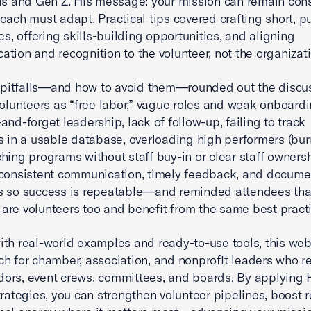
ls and Gen Z. His message: your mission can remain cons
oach must adapt. Practical tips covered crafting short, p
es, offering skills-building opportunities, and aligning
tion and recognition to the volunteer, not the organizati
itfalls—and how to avoid them—rounded out the discus
volunteers as “free labor,” vague roles and weak onboardi
and-forget leadership, lack of follow-up, failing to track
s in a usable database, overloading high performers (bur
hing programs without staff buy-in or clear staff owners
consistent communication, timely feedback, and docume
s so success is repeatable—and reminded attendees tha
re volunteers too and benefit from the same best practi
th real-world examples and ready-to-use tools, this webi
h for chamber, association, and nonprofit leaders who re
rs, event crews, committees, and boards. By applying 
trategies, you can strengthen volunteer pipelines, boost r