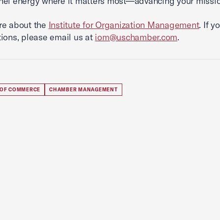
el energy where it matters most—advancing your missio
re about the
Institute for Organization Management
. If 
ions, please email us at
iom@uschamber.com
.
 OF COMMERCE
CHAMBER MANAGEMENT