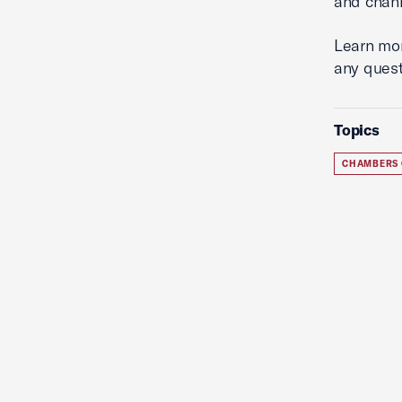
and chann
Learn mo
any quest
Topics
CHAMBERS