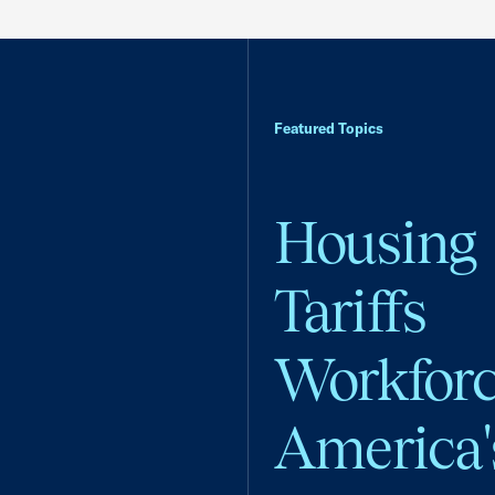
Featured Topics
Housing
Tariffs
Workfor
America'