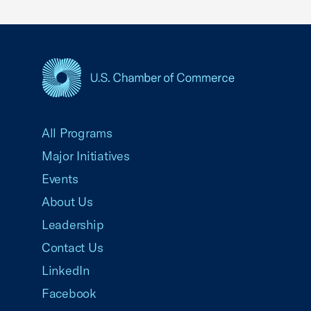
USCC Homepage
All Programs
Major Initiatives
Events
About Us
Leadership
Contact Us
LinkedIn
Facebook