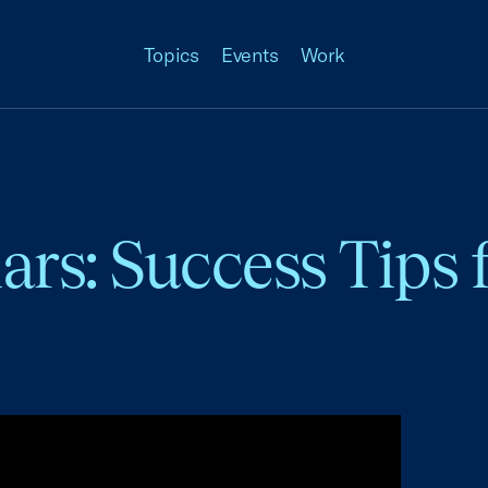
Topics
Events
Work
ars: Success Tips 