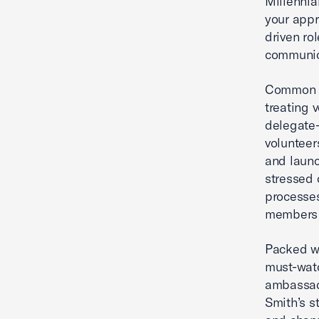
Millennia
your appr
driven rol
communica
Common p
treating 
delegate-
volunteer
and launc
stressed 
processe
members a
Packed wi
must-watc
ambassado
Smith’s s