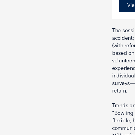
Vie
The sessi
accident;
(with refe
based on 
volunteer
experienc
individua
surveys—s
retain.
Trends an
“Bowling
flexible,
communic