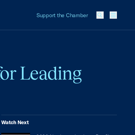
Support the Chamber
Menu
for Leading
Watch Next