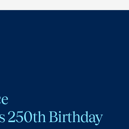
ce
s 250th Birthday