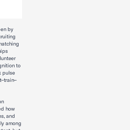
pen by
ruiting
 matching
uips
lunteer
nition to
k pulse
t–train–
on
ned how
ns, and
lly among