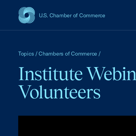
U.S. Chamber of Commerce
USCC Homepage
Topics
/
Chambers of Commerce
/
Institute Webin
Volunteers