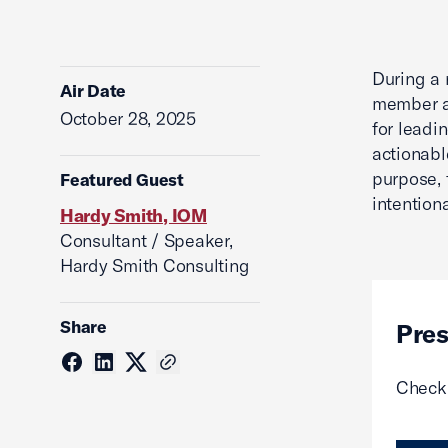
During a 
Air Date
member an
October 28, 2025
for leadi
actionabl
purpose, 
Featured Guest
intentiona
Hardy Smith, IOM
Consultant / Speaker,
Hardy Smith Consulting
Share
Pres
Check 