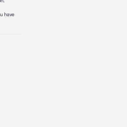
n.
you have