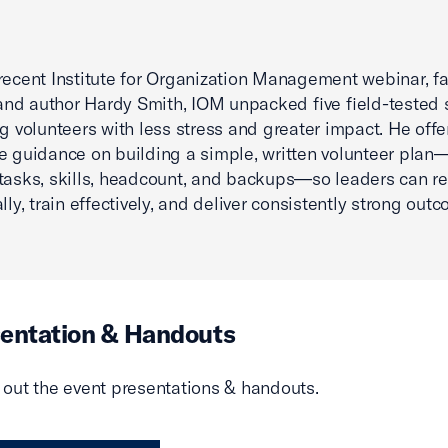
recent Institute for Organization Management webinar, fa
d author Hardy Smith, IOM unpacked five field-tested 
ng volunteers with less stress and greater impact. He offe
e guidance on building a simple, written volunteer plan
tasks, skills, headcount, and backups—so leaders can re
lly, train effectively, and deliver consistently strong out
entation & Handouts
out the event presentations & handouts.