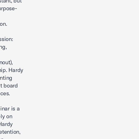
tant, but
urpose-
on.
sion:
ng,
nout),
hip. Hardy
nting
t board
ces.
nar is a
ly on
Hardy
etention,