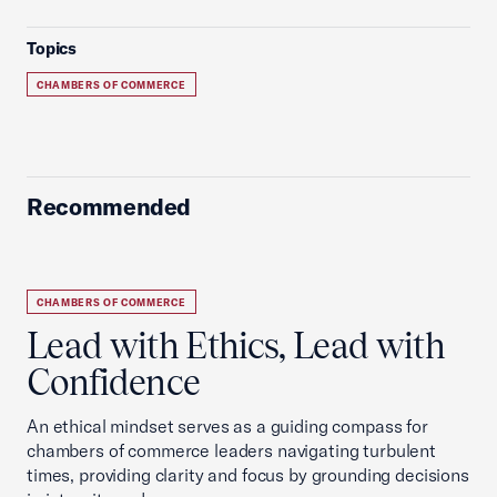
Topics
CHAMBERS OF COMMERCE
Recommended
CHAMBERS OF COMMERCE
Lead with Ethics, Lead with
Confidence
An ethical mindset serves as a guiding compass for
chambers of commerce leaders navigating turbulent
times, providing clarity and focus by grounding decisions