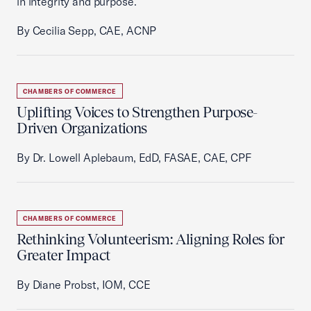
in integrity and purpose.
By Cecilia Sepp, CAE, ACNP
CHAMBERS OF COMMERCE
Uplifting Voices to Strengthen Purpose-
Driven Organizations
By Dr. Lowell Aplebaum, EdD, FASAE, CAE, CPF
CHAMBERS OF COMMERCE
Rethinking Volunteerism: Aligning Roles for
Greater Impact
By Diane Probst, IOM, CCE