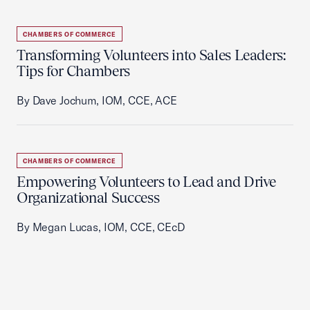
CHAMBERS OF COMMERCE
Transforming Volunteers into Sales Leaders:
Tips for Chambers
By Dave Jochum, IOM, CCE, ACE
CHAMBERS OF COMMERCE
Empowering Volunteers to Lead and Drive
Organizational Success
By Megan Lucas, IOM, CCE, CEcD