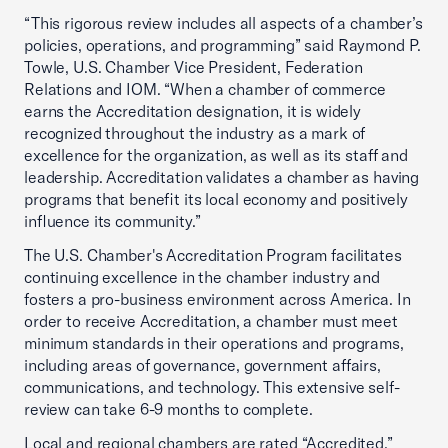
“This rigorous review includes all aspects of a chamber’s
policies, operations, and programming” said Raymond P.
Towle, U.S. Chamber Vice President, Federation
Relations and IOM. “When a chamber of commerce
earns the Accreditation designation, it is widely
recognized throughout the industry as a mark of
excellence for the organization, as well as its staff and
leadership. Accreditation validates a chamber as having
programs that benefit its local economy and positively
influence its community.”
The U.S. Chamber's Accreditation Program facilitates
continuing excellence in the chamber industry and
fosters a pro-business environment across America. In
order to receive Accreditation, a chamber must meet
minimum standards in their operations and programs,
including areas of governance, government affairs,
communications, and technology. This extensive self-
review can take 6-9 months to complete.
Local and regional chambers are rated “Accredited,”