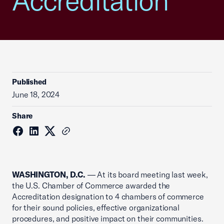
Accreditation
Published
June 18, 2024
Share
WASHINGTON, D.C.
— At its board meeting last week,
the U.S. Chamber of Commerce awarded the
Accreditation designation to 4 chambers of commerce
for their sound policies, effective organizational
procedures, and positive impact on their communities.