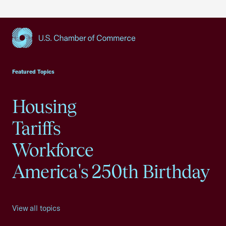
USCC Homepage
Featured Topics
Housing
Tariffs
Workforce
America's 250th Birthday
View all topics