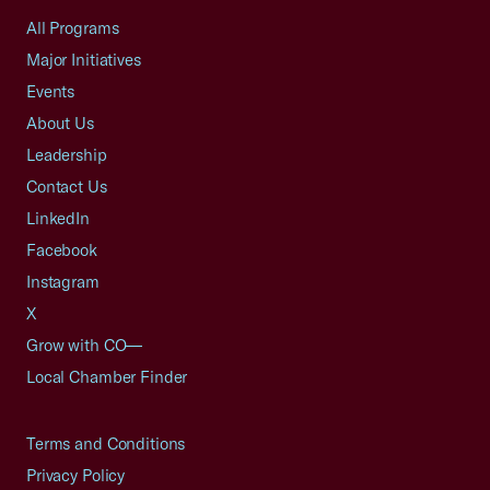
All Programs
Major Initiatives
Events
About Us
Leadership
Contact Us
LinkedIn
Facebook
Instagram
X
Grow with CO—
Local Chamber Finder
Terms and Conditions
Privacy Policy