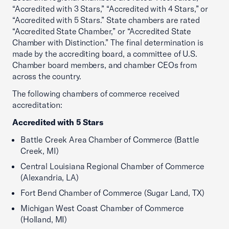
“Accredited with 3 Stars,” “Accredited with 4 Stars,” or
“Accredited with 5 Stars.” State chambers are rated
“Accredited State Chamber,” or “Accredited State
Chamber with Distinction.” The final determination is
made by the accrediting board, a committee of U.S.
Chamber board members, and chamber CEOs from
across the country.
The following chambers of commerce received
accreditation:
Accredited with 5 Stars
Battle Creek Area Chamber of Commerce (Battle
Creek, MI)
Central Louisiana Regional Chamber of Commerce
(Alexandria, LA)
Fort Bend Chamber of Commerce (Sugar Land, TX)
Michigan West Coast Chamber of Commerce
(Holland, MI)