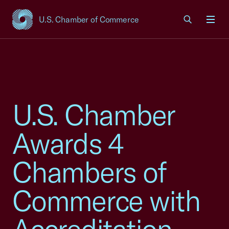
U.S. Chamber of Commerce
USCC Homepage
Men
U.S. Chamber
Awards 4
Chambers of
Commerce with