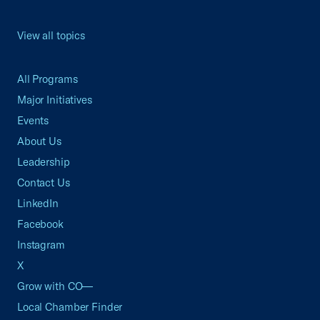
View all topics
All Programs
Major Initiatives
Events
About Us
Leadership
Contact Us
LinkedIn
Facebook
Instagram
X
Grow with CO—
Local Chamber Finder