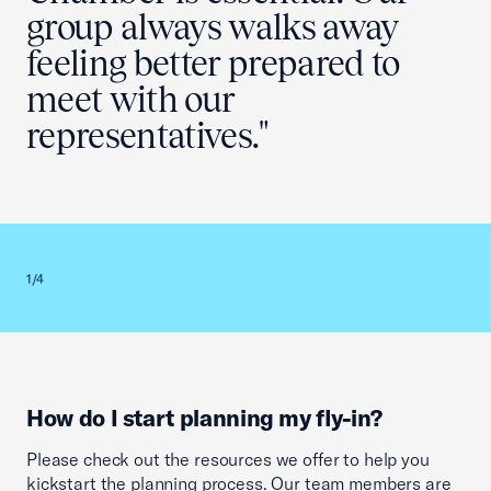
group always walks away
feeling better prepared to
meet with our
representatives."
Previous slid
Next sl
1/4
2/4
How do I start planning my fly-in?
Please check out the resources we offer to help you
kickstart the planning process. Our team members are