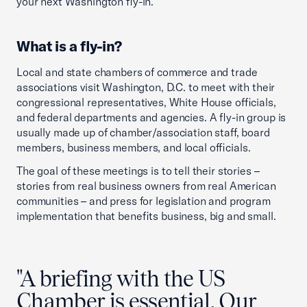
your next Washington fly-in.
What is a fly-in?
Local and state chambers of commerce and trade
associations visit Washington, D.C. to meet with their
congressional representatives, White House officials,
and federal departments and agencies. A fly-in group is
usually made up of chamber/association staff, board
members, business members, and local officials.
The goal of these meetings is to tell their stories –
stories from real business owners from real American
communities – and press for legislation and program
implementation that benefits business, big and small.
"A briefing with the US
Chamber is essential. Our