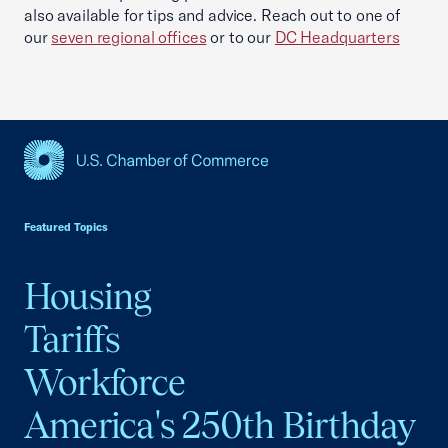
also available for tips and advice. Reach out to one of
our
seven regional offices
or to our
DC Headquarters
USCC Homepage
Featured Topics
Housing
Tariffs
Workforce
America's 250th Birthday