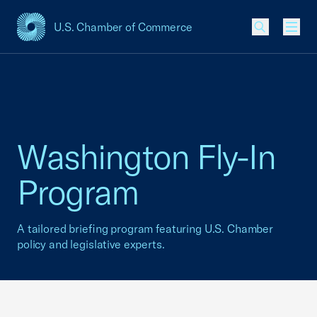
U.S. Chamber of Commerce
USCC Homepage
Men
Washington Fly-In
Program
A tailored briefing program featuring U.S. Chamber
policy and legislative experts.