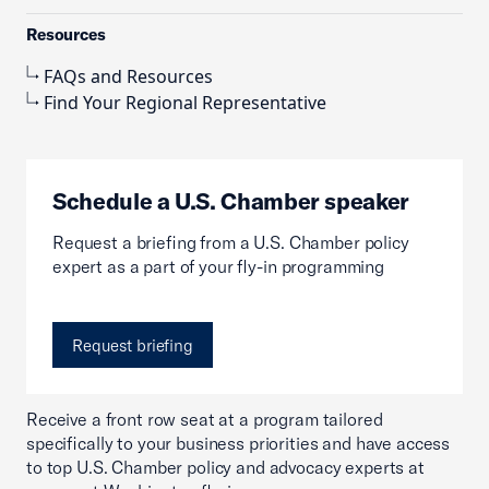
Resources
FAQs and Resources
Find Your Regional Representative
Schedule a U.S. Chamber speaker
Request a briefing from a U.S. Chamber policy
expert as a part of your fly-in programming
Request briefing
Receive a front row seat at a program tailored
specifically to your business priorities and have access
to top U.S. Chamber policy and advocacy experts at