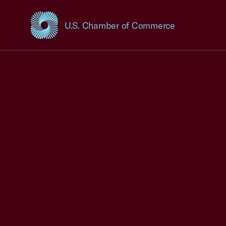
U.S. Chamber of Commerce
USCC Homepage