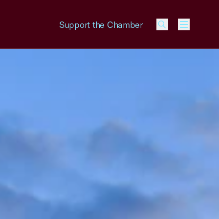
Support the Chamber
Menu