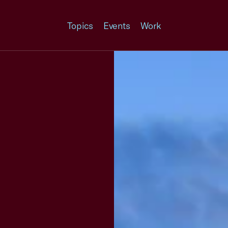
Topics
Events
Work