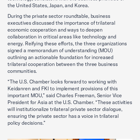
the United States, Japan, and Korea.
During the private sector roundtable, business
executives discussed the importance of trilateral
economic cooperation and ways to deepen
collaboration in critical areas like technology and
energy. Reifying these efforts, the three organizations
signed a memorandum of understanding (MOU)
outlining an actionable foundation for increased
trilateral cooperation between the three business
communities.
“The U.S. Chamber looks forward to working with
Keidanren and FKI to implement provisions of this
important MOU,” said Charles Freeman, Senior Vice
President for Asia at the U.S. Chamber. “These activities
will institutionalize trilateral private sector dialogue,
ensuring the private sector has a voice in trilateral
policy decisions.”