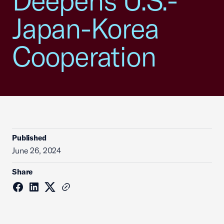
Deepens U.S.-
Japan-Korea
Cooperation
Published
June 26, 2024
Share