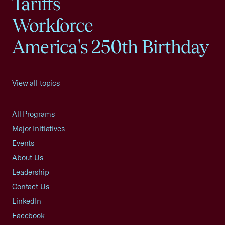
Tariffs
Workforce
America's 250th Birthday
View all topics
All Programs
Major Initiatives
Events
About Us
Leadership
Contact Us
LinkedIn
Facebook