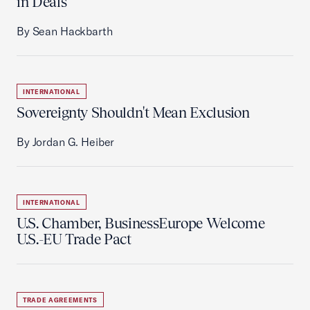
in Deals
By Sean Hackbarth
INTERNATIONAL
Sovereignty Shouldn't Mean Exclusion
By Jordan G. Heiber
INTERNATIONAL
U.S. Chamber, BusinessEurope Welcome
U.S.-EU Trade Pact
TRADE AGREEMENTS