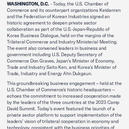
WASHINGTON, D.C.
- Today, the U.S. Chamber of
Commerce and its counterpart organizations Keidanren
and the Federation of Korean Industries signed an
historic agreement to deepen private sector
collaboration as part of the U.S.-Japan-Republic of
Korea Business Dialogue, held on the margins of the
Trilateral Commerce and Industry Ministerial Meeting.
The event also convened leaders in business and
government including U.S. Deputy Secretary of
Commerce Don Graves, Japan’s Minister of Economy,
Trade and Industry Saito Ken, and Korea’s Minister of
Trade, Industry and Energy Ahn Dukgeun.
This groundbreaking business engagement – held at the
U.S. Chamber of Commerce’s historic headquarters –
echoes the commitment to increased cooperation made
by the leaders of the three countries at the 2023 Camp
David Summit. Today’s event featured the launch of a
private sector platform to support implementation of the
leaders’ vision of trilateral cooperation in economy and
technology, consistent with the business priorities of