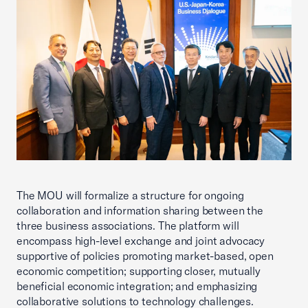
The MOU will formalize a structure for ongoing
collaboration and information sharing between the
three business associations. The platform will
encompass high-level exchange and joint advocacy
supportive of policies promoting market-based, open
economic competition; supporting closer, mutually
beneficial economic integration; and emphasizing
collaborative solutions to technology challenges.