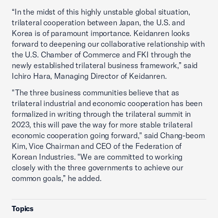
“In the midst of this highly unstable global situation,
trilateral cooperation between Japan, the U.S. and
Korea is of paramount importance. Keidanren looks
forward to deepening our collaborative relationship with
the U.S. Chamber of Commerce and FKI through the
newly established trilateral business framework,” said
Ichiro Hara, Managing Director of Keidanren.
"The three business communities believe that as
trilateral industrial and economic cooperation has been
formalized in writing through the trilateral summit in
2023, this will pave the way for more stable trilateral
economic cooperation going forward," said Chang-beom
Kim, Vice Chairman and CEO of the Federation of
Korean Industries. "We are committed to working
closely with the three governments to achieve our
common goals,” he added.
Topics