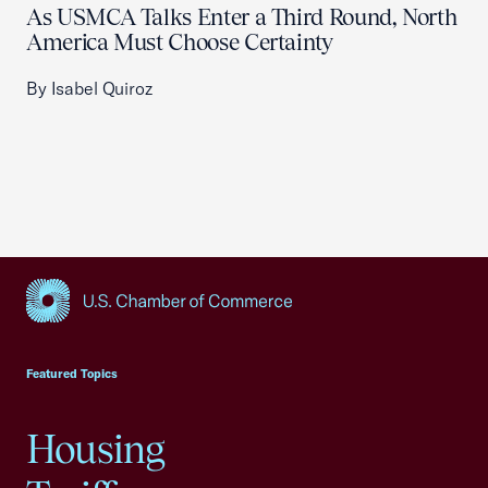
As USMCA Talks Enter a Third Round, North
America Must Choose Certainty
By Isabel Quiroz
USCC Homepage
Featured Topics
Housing