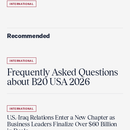
INTERNATIONAL
Recommended
INTERNATIONAL
Frequently Asked Questions
about B20 USA 2026
INTERNATIONAL
U.S.-Iraq Relations Enter a New Chapter as
Business Leaders Finalize Over $60 Billion