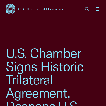
U.S. Chamber of Commerce
USCC Homepage
Men
U.S. Chamber
Signs Historic
Trilateral
Agreement,