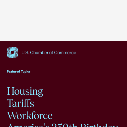
USCC Homepage
Featured Topics
Housing
Tariffs
Workforce