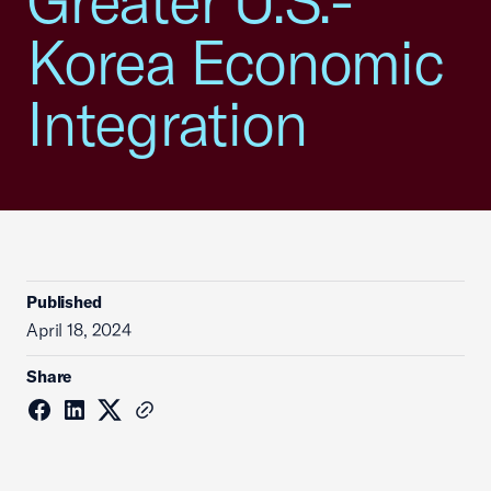
Greater U.S.-
Korea Economic
Integration
Published
April 18, 2024
Share