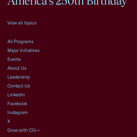
America's 250th Birthday
View all topics
All Programs
Major Initiatives
Events
About Us
Leadership
Contact Us
LinkedIn
Facebook
Instagram
X
Grow with CO—