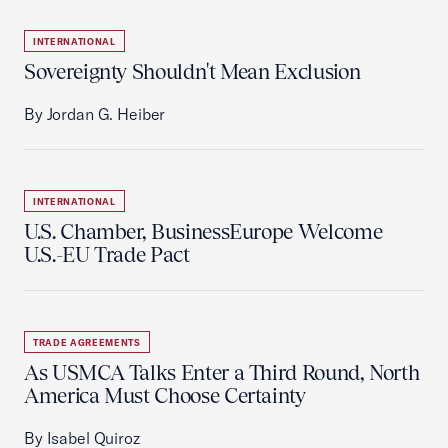
INTERNATIONAL
Sovereignty Shouldn't Mean Exclusion
By Jordan G. Heiber
INTERNATIONAL
U.S. Chamber, BusinessEurope Welcome
U.S.-EU Trade Pact
TRADE AGREEMENTS
As USMCA Talks Enter a Third Round, North
America Must Choose Certainty
By Isabel Quiroz