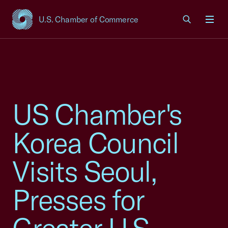
U.S. Chamber of Commerce
USCC Homepage
Men
US Chamber's
Korea Council
Visits Seoul,
Presses for