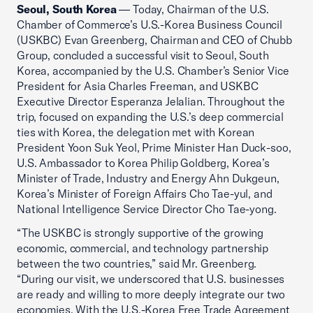
Seoul, South Korea
— Today, Chairman of the U.S.
Chamber of Commerce’s U.S.-Korea Business Council
(USKBC) Evan Greenberg, Chairman and CEO of Chubb
Group, concluded a successful visit to Seoul, South
Korea, accompanied by the U.S. Chamber’s Senior Vice
President for Asia Charles Freeman, and USKBC
Executive Director Esperanza Jelalian. Throughout the
trip, focused on expanding the U.S.’s deep commercial
ties with Korea, the delegation met with Korean
President Yoon Suk Yeol, Prime Minister Han Duck-soo,
U.S. Ambassador to Korea Philip Goldberg, Korea’s
Minister of Trade, Industry and Energy Ahn Dukgeun,
Korea’s Minister of Foreign Affairs Cho Tae-yul, and
National Intelligence Service Director Cho Tae-yong.
“The USKBC is strongly supportive of the growing
economic, commercial, and technology partnership
between the two countries,” said Mr. Greenberg.
“During our visit, we underscored that U.S. businesses
are ready and willing to more deeply integrate our two
economies. With the U.S.-Korea Free Trade Agreement