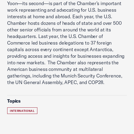
Yoon—its second—is part of the Chamber’s important
work representing and advocating for U.S. business
interests at home and abroad. Each year, the U.S.
Chamber hosts dozens of heads of state and over 500
other senior officials from around the world at its
headquarters. Last year, the U.S. Chamber of
Commerce led business delegations to 37 foreign
capitals across every continent except Antarctica,
providing access and insights for businesses expanding
into new markets. The Chamber also represents the
American business community at multilateral
gatherings, including the Munich Security Conference,
the UN General Assembly, APEC, and COP28.
Topics
INTERNATIONAL