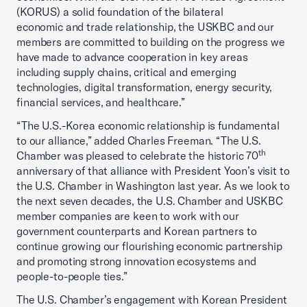
(KORUS) a solid foundation of the bilateral
economic and trade relationship, the USKBC and our
members are committed to building on the progress we
have made to advance cooperation in key areas
including supply chains, critical and emerging
technologies,
digital transformation, energy security,
financial services, and healthcare.”
“The U.S.-Korea economic relationship is fundamental
to our alliance,” added Charles Freeman. “The U.S.
th
Chamber was pleased to celebrate the historic 70
anniversary of that alliance with President Yoon’s visit to
the U.S. Chamber in Washington last year. As we look to
the next seven decades, the U.S. Chamber and USKBC
member companies are keen to work with our
government counterparts and Korean partners to
continue growing our flourishing economic partnership
and promoting strong innovation ecosystems and
people-to-people ties.”
The U.S. Chamber’s engagement with Korean President