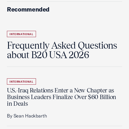
Recommended
INTERNATIONAL
Frequently Asked Questions
about B20 USA 2026
INTERNATIONAL
U.S.-Iraq Relations Enter a New Chapter as
Business Leaders Finalize Over $60 Billion
in Deals
By Sean Hackbarth