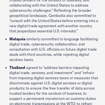
trusted borders for the conduct of business, and
collaborating with the United States to address
cybersecurity challenges.” Reflecting the broader
geopolitical landscape, Cambodia also committed to
“consult with the United States before entering into a
new digital trade agreement with another country
that jeopardizes essential U.S. interests.”
Malaysia
similarly committed to language facilitating
digital trade, cybersecurity collaboration, and
consultation with U.S. officials on future digital trade
deals with third countries, while rejecting digital
services taxes.
Thailand
agreed to “address barriers impacting
digital trade, services, and investment” and “refrain
from imposing digital services taxes or measures that
discriminate against U.S. digital services or digital
products; to ensure the free transfer of data across
trusted borders for the conduct of business; to
support a permanent moratorium on customs duties
on electronic transmissions at the WTO; to refrain