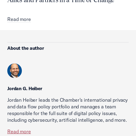
Read more
About the author
Jordan G. Heiber
Jordan Heiber leads the Chamber’s international privacy
and data flow policy portfolio and manages a team
responsible for the full suite of digital policy issues,
including cybersecurity, artificial intelligence, and more.
Read more