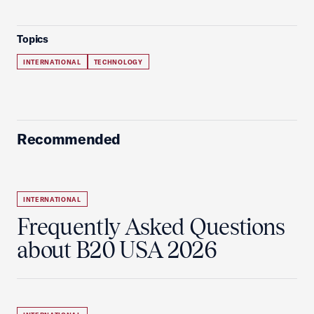
Topics
INTERNATIONAL
TECHNOLOGY
Recommended
INTERNATIONAL
Frequently Asked Questions
about B20 USA 2026