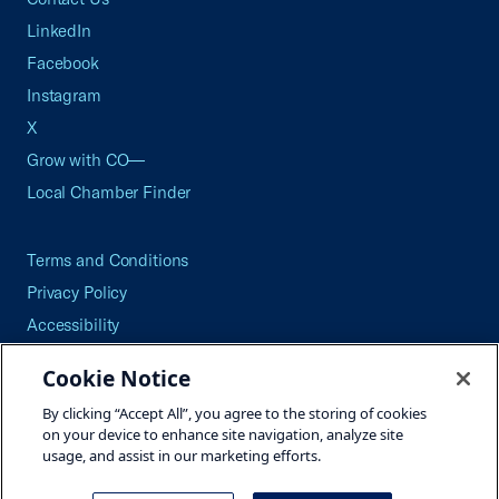
LinkedIn
Facebook
Instagram
X
Grow with CO—
Local Chamber Finder
Terms and Conditions
Privacy Policy
Accessibility
Press
Cookie Notice
Careers
By clicking “Accept All”, you agree to the storing of cookies
Site Map
on your device to enhance site navigation, analyze site
usage, and assist in our marketing efforts.