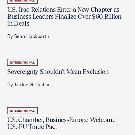
INTERNATIONAL
U.S.-Iraq Relations Enter a New Chapter as
Business Leaders Finalize Over $60 Billion
in Deals
By Sean Hackbarth
INTERNATIONAL
Sovereignty Shouldn't Mean Exclusion
By Jordan G. Heiber
INTERNATIONAL
U.S. Chamber, BusinessEurope Welcome
U.S.-EU Trade Pact