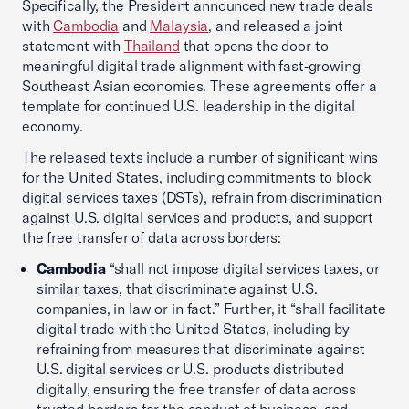
Specifically, the President announced new trade deals
with
Cambodia
and
Malaysia
, and released a joint
statement with
Thailand
that opens the door to
meaningful digital trade alignment with fast‑growing
Southeast Asian economies. These agreements offer a
template for continued U.S. leadership in the digital
economy.
The released texts include a number of significant wins
for the United States, including commitments to block
digital services taxes (DSTs), refrain from discrimination
against U.S. digital services and products, and support
the free transfer of data across borders:
Cambodia
“shall not impose digital services taxes, or
similar taxes, that discriminate against U.S.
companies, in law or in fact.” Further, it “shall facilitate
digital trade with the United States, including by
refraining from measures that discriminate against
U.S. digital services or U.S. products distributed
digitally, ensuring the free transfer of data across