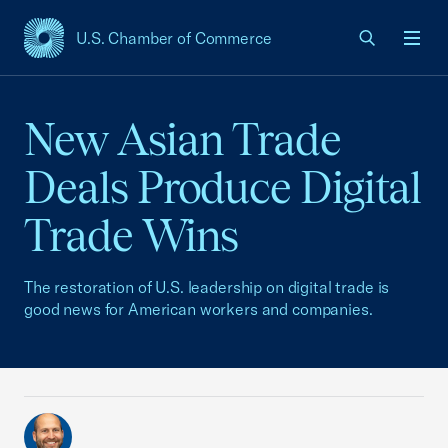
U.S. Chamber of Commerce
USCC Homepage
Men
New Asian Trade
Deals Produce Digital
Trade Wins
The restoration of U.S. leadership on digital trade is
good news for American workers and companies.