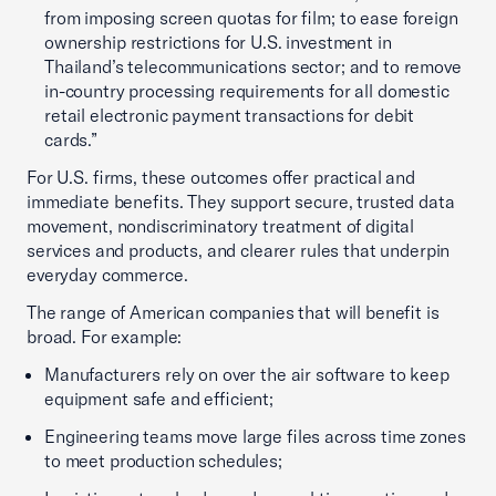
from imposing screen quotas for film; to ease foreign
ownership restrictions for U.S. investment in
Thailand’s telecommunications sector; and to remove
in-country processing requirements for all domestic
retail electronic payment transactions for debit
cards.”
For U.S. firms, these outcomes offer practical and
immediate benefits. They support secure, trusted data
movement, nondiscriminatory treatment of digital
services and products, and clearer rules that underpin
everyday commerce.
The range of American companies that will benefit is
broad. For example:
Manufacturers rely on over the air software to keep
equipment safe and efficient;
Engineering teams move large files across time zones
to meet production schedules;