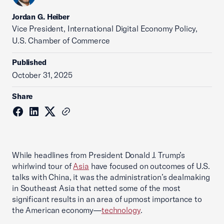
Jordan G. Heiber
Vice President, International Digital Economy Policy,
U.S. Chamber of Commerce
Published
October 31, 2025
Share
While headlines from President Donald J. Trump’s
whirlwind tour of
Asia
have focused on outcomes of U.S.
talks with China, it was the administration’s dealmaking
in Southeast Asia that netted some of the most
significant results in an area of upmost importance to
the American economy—
technology
.