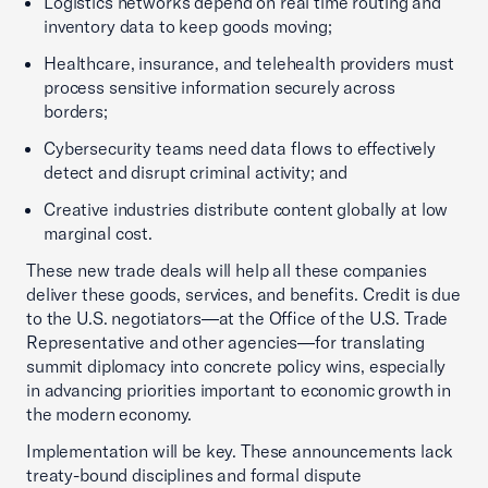
Logistics networks depend on real time routing and
inventory data to keep goods moving;
Healthcare, insurance, and telehealth providers must
process sensitive information securely across
borders;
Cybersecurity teams need data flows to effectively
detect and disrupt criminal activity; and
Creative industries distribute content globally at low
marginal cost.
These new trade deals will help all these companies
deliver these goods, services, and benefits. Credit is due
to the U.S. negotiators—at the Office of the U.S. Trade
Representative and other agencies—for translating
summit diplomacy into concrete policy wins, especially
in advancing priorities important to economic growth in
the modern economy.
Implementation will be key. These announcements lack
treaty-bound disciplines and formal dispute