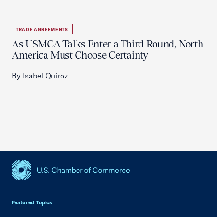
TRADE AGREEMENTS
As USMCA Talks Enter a Third Round, North
America Must Choose Certainty
By Isabel Quiroz
USCC Homepage
Featured Topics