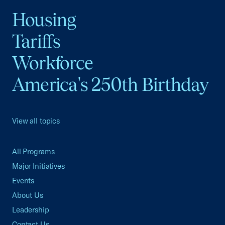
Housing
Tariffs
Workforce
America's 250th Birthday
View all topics
All Programs
Major Initiatives
Events
About Us
Leadership
Contact Us