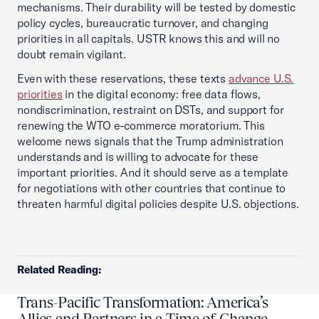
mechanisms. Their durability will be tested by domestic
policy cycles, bureaucratic turnover, and changing
priorities in all capitals. USTR knows this and will no
doubt remain vigilant.
Even with these reservations, these texts
advance U.S.
priorities
in the digital economy: free data flows,
nondiscrimination, restraint on DSTs, and support for
renewing the WTO e-commerce moratorium. This
welcome news signals that the Trump administration
understands and is willing to advocate for these
important priorities. And it should serve as a template
for negotiations with other countries that continue to
threaten harmful digital policies despite U.S. objections.
Related Reading:
Trans-Pacific Transformation: America’s
Allies and Partners in a Time of Change