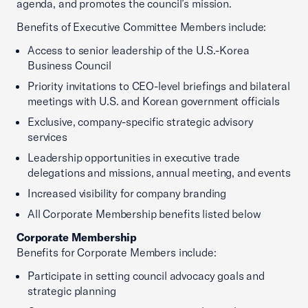
agenda, and promotes the council’s mission.
Benefits of Executive Committee Members include:
Access to senior leadership of the U.S.-Korea
Business Council
Priority invitations to CEO-level briefings and bilateral
meetings with U.S. and Korean government officials
Exclusive, company-specific strategic advisory
services
Leadership opportunities in executive trade
delegations and missions, annual meeting, and events
Increased visibility for company branding
All Corporate Membership benefits listed below
Corporate Membership
Benefits for Corporate Members include:
Participate in setting council advocacy goals and
strategic planning