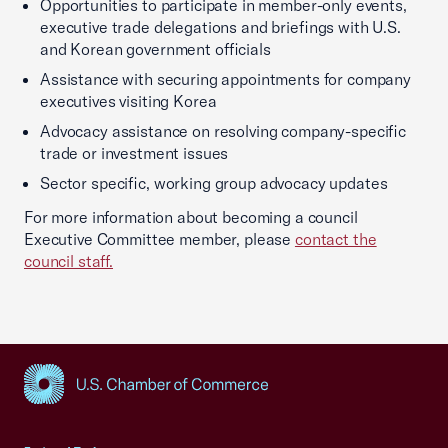
Opportunities to participate in member-only events,
executive trade delegations and briefings with U.S.
and Korean government officials
Assistance with securing appointments for company
executives visiting Korea
Advocacy assistance on resolving company-specific
trade or investment issues
Sector specific, working group advocacy updates
For more information about becoming a council
Executive Committee member, please
contact the
council staff
.
USCC Homepage