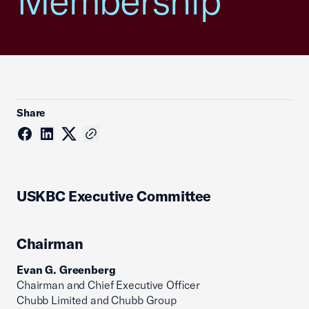
Membership
Share
USKBC Executive Committee
Chairman
Evan G. Greenberg
Chairman and Chief Executive Officer
Chubb Limited and Chubb Group