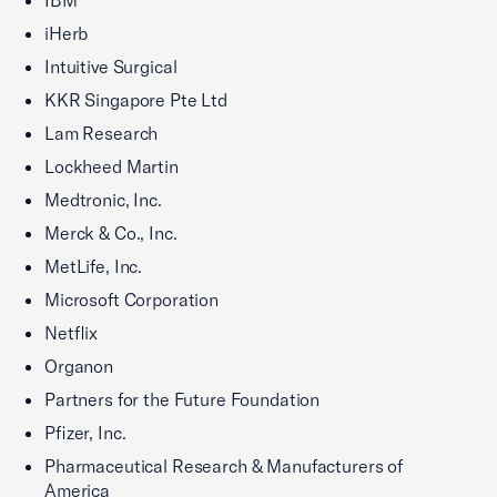
IBM
iHerb
Intuitive Surgical
KKR Singapore Pte Ltd
Lam Research
Lockheed Martin
Medtronic, Inc.
Merck & Co., Inc.
MetLife, Inc.
Microsoft Corporation
Netflix
Organon
Partners for the Future Foundation
Pfizer, Inc.
Pharmaceutical Research & Manufacturers of
America