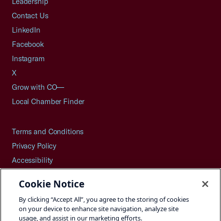
Leadership
Contact Us
LinkedIn
Facebook
Instagram
X
Grow with CO—
Local Chamber Finder
Terms and Conditions
Privacy Policy
Accessibility
Press
Cookie Notice
Careers
By clicking “Accept All”, you agree to the storing of cookies
Site Map
on your device to enhance site navigation, analyze site
usage, and assist in our marketing efforts.