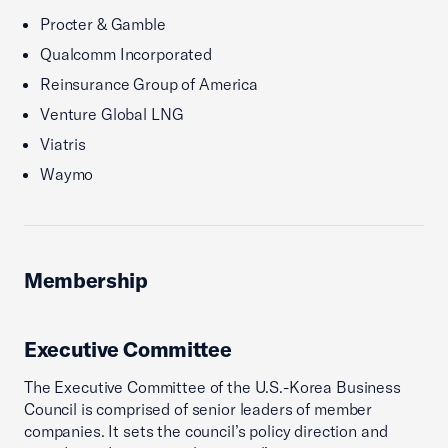
Procter & Gamble
Qualcomm Incorporated
Reinsurance Group of America
Venture Global LNG
Viatris
Waymo
Membership
Executive Committee
The Executive Committee of the U.S.-Korea Business
Council is comprised of senior leaders of member
companies. It sets the council’s policy direction and