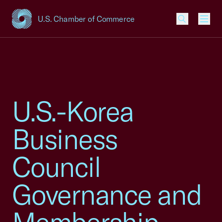
U.S. Chamber of Commerce
USCC Homepage
Men
U.S.-Korea
Business
Council
Governance and