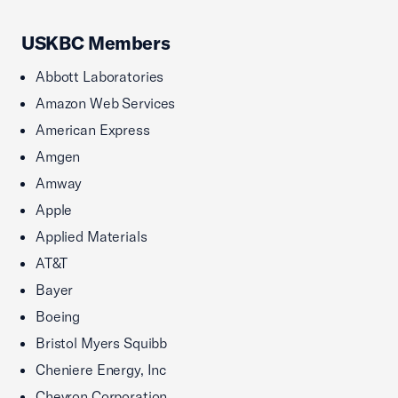
USKBC Members
Abbott Laboratories
Amazon Web Services
American Express
Amgen
Amway
Apple
Applied Materials
AT&T
Bayer
Boeing
Bristol Myers Squibb
Cheniere Energy, Inc
Chevron Corporation