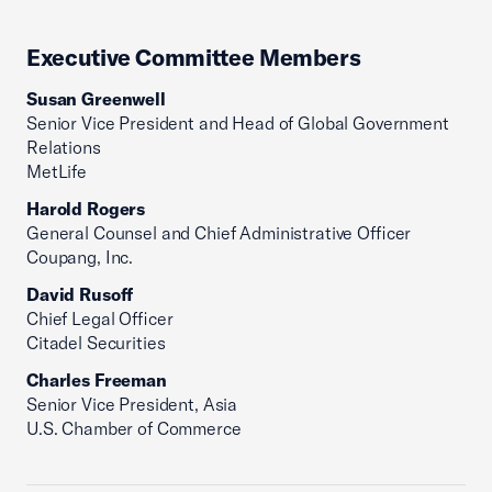
Executive Committee Members
Susan Greenwell
Senior Vice President and Head of Global Government
Relations
MetLife
Harold Rogers
General Counsel and Chief Administrative Officer
Coupang, Inc.
David Rusoff
Chief Legal Officer
Citadel Securities
Charles Freeman
Senior Vice President, Asia
U.S. Chamber of Commerce