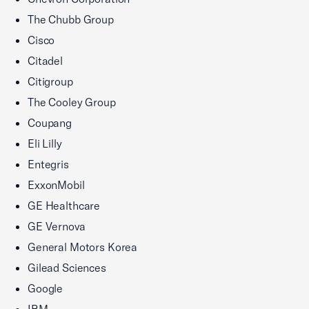
The Chubb Group
Cisco
Citadel
Citigroup
The Cooley Group
Coupang
Eli Lilly
Entegris
ExxonMobil
GE Healthcare
GE Vernova
General Motors Korea
Gilead Sciences
Google