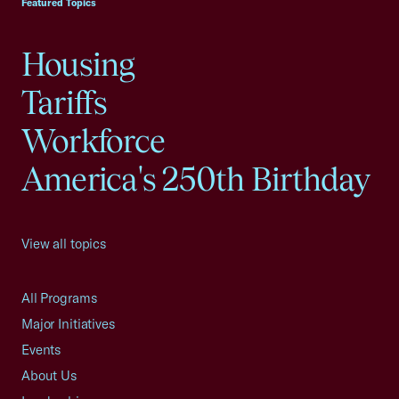
Featured Topics
Housing
Tariffs
Workforce
America's 250th Birthday
View all topics
All Programs
Major Initiatives
Events
About Us