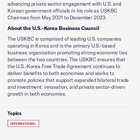
advancing private sector engagement with U.S. and
Korean government officials in his role as USKBC
Chairman from May 2021 to December 2023.
About the U.S.-Korea Business Council
The USKBC is comprised of leading U.S. companies
operating in Korea and is the primary U.S.-based
business organization promoting strong economic ties
between the two countries. The USKBC ensures that
the U.S.-Korea Free Trade Agreement continues to
deliver benefits to both economies and works to
promote policies that support expanded bilateral trade
and investment, innovation, and private sector-driven
growth in both economies.
Topics
INTERNATIONAL