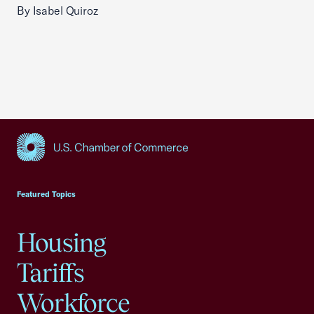
By Isabel Quiroz
USCC Homepage
Featured Topics
Housing
Tariffs
Workforce