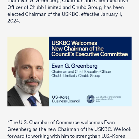
that Evan G. Greenberg, Chairman and Chief Executive
Officer of Chubb Limited and Chubb Group, has been
elected Chairman of the USKBC, effective January 1,
2024.
“The U.S. Chamber of Commerce welcomes Evan
Greenberg as the new Chairman of the USKBC. We look
forward to working with him to strengthen U.S.-Korea