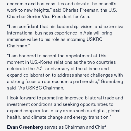
economic and business ties and elevate the council’s
work to new heights,” said Charles Freeman, the U.S.
Chamber Senior Vice President for Asia.
“I am confident that his leadership, vision, and extensive
international business experience in Asia will bring
immense value to his role as incoming USKBC
Chairman.”
“I am honored to accept the appointment at this
moment in U.S.-Korea relations as the two countries
th
celebrate the 70
anniversary of the alliance and
expand collaboration to address shared challenges with
a strong focus on our economic partnership,” Greenberg
said. “As USKBC Chairman,
I look forward to promoting improved bilateral trade and
investment conditions and seeking opportunities to
expand cooperation in key areas such as digital, global
health, and climate change and energy transition.”
Evan Greenberg
serves as Chairman and Chief