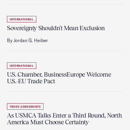
INTERNATIONAL
Sovereignty Shouldn't Mean Exclusion
By Jordan G. Heiber
INTERNATIONAL
U.S. Chamber, BusinessEurope Welcome
U.S.-EU Trade Pact
TRADE AGREEMENTS
As USMCA Talks Enter a Third Round, North
America Must Choose Certainty