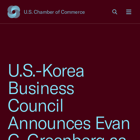
U.S. Chamber of Commerce
USCC Homepage
Men
U.S.-Korea
Business
Council
Announces Evan