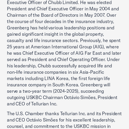
Executive Officer of Chubb Limited. He was elected
President and Chief Executive Officer in May 2004 and
Chairman of the Board of Directors in May 2007. Over
the course of four decades in the insurance industry,
Greenberg has held various leadership positions and
gained significant insight in the global property,
casualty and life insurance sectors. Previously, he spent
25 years at American International Group (AIG), where
he was Chief Executive Officer of AIG Far East and later
served as President and Chief Operating Officer. Under
his leadership, Chubb successfully acquired life and
non-life insurance companies in six Asia-Pacific
markets including LINA Korea, the first foreign life
insurance company in South Korea. Greenberg will
serve a two-year term (2024-2025), succeeding
outgoing USKBC Chairman Octávio Simões, President
and CEO of Tellurian Inc.
The U.S. Chamber thanks Tellurian Inc. and its President
and CEO Octávio Simões for his excellent leadership,
counsel, and commitment to the USKBC mission in