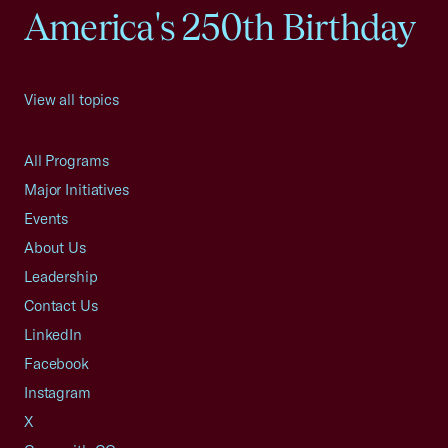
America's 250th Birthday
View all topics
All Programs
Major Initiatives
Events
About Us
Leadership
Contact Us
LinkedIn
Facebook
Instagram
X