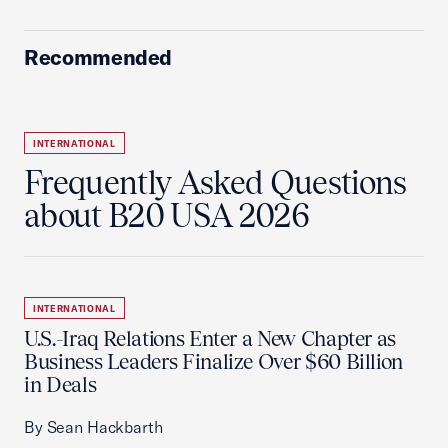
Recommended
INTERNATIONAL
Frequently Asked Questions
about B20 USA 2026
INTERNATIONAL
U.S.-Iraq Relations Enter a New Chapter as
Business Leaders Finalize Over $60 Billion
in Deals
By Sean Hackbarth