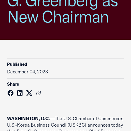
G. Greenberg as
New Chairman
Published
December 04, 2023
Share
WASHINGTON, D.C.―
The U.S. Chamber of Commerce’s
U.S.-Korea Business Council (USKBC) announces today